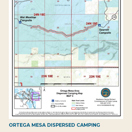
ORTEGA MESA DISPERSED CAMPING