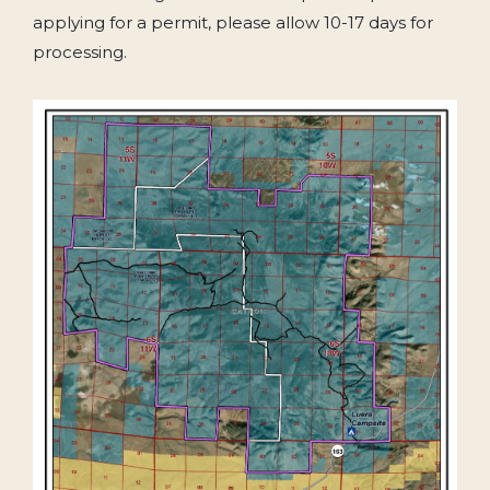
applying for a permit, please allow 10-17 days for
processing.