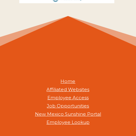
Home
Affiliated Websites
Employee Access
Job Opportunities
New Mexico Sunshine Portal
Employee Lookup