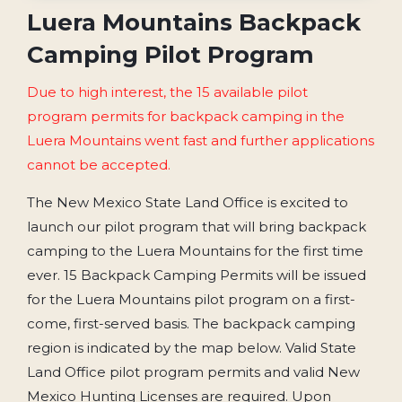
Luera Mountains Backpack
Camping Pilot Program
Due to high interest, the 15 available pilot
program permits for backpack camping in the
Luera Mountains went fast and further applications
cannot be accepted.
The New Mexico State Land Office is excited to
launch our pilot program that will bring backpack
camping to the Luera Mountains for the first time
ever.
15 Backpack Camping Permits will be issued
for the Luera Mountains pilot program on a first-
come, first-served basis.
The backpack camping
region is indicated by the map below. Valid State
Land Office pilot program permits and valid New
Mexico Hunting Licenses are required. Upon