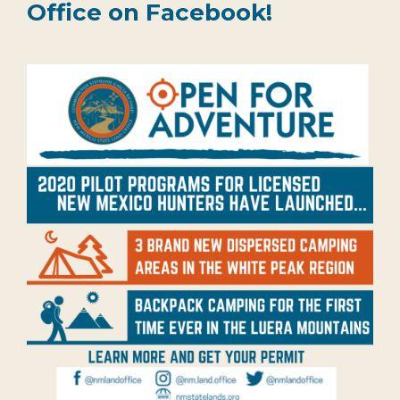
Office on Facebook!