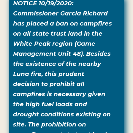
NOTICE 10/19/2020:
Commissioner Garcia Richard
has placed a ban on campfires
on all state trust land in the
White Peak region (Game
Management Unit 48). Besides
the existence of the nearby
Luna fire, this prudent
decision to prohibit all
campfires is necessary given
the high fuel loads and
drought conditions existing on
site. The prohibition on