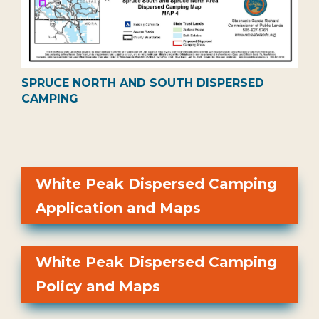
SPRUCE NORTH AND SOUTH DISPERSED
CAMPING
White Peak Dispersed Camping
Application and Maps
White Peak Dispersed Camping
Policy and Maps