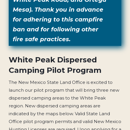
Mesa). Thank you in advance
for adhering to this campfire
ban and for following other
fire safe practices.
White Peak Dispersed
Camping Pilot Program
The New Mexico State Land Office is excited to
launch our pilot program that will bring three new
dispersed camping areas to the White Peak
region. New dispersed camping areas are
indicated by the maps below. Valid State Land
Office pilot program permits and valid New Mexico
Hunting Licenses are required. Upon applying for a