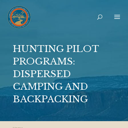
HUNTING PILOT
PROGRAMS:
DISPERSED
CAMPING AND
BACKPACKING