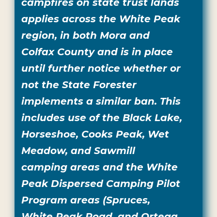
campfires on state trust lands
applies across the White Peak
region, in both Mora and
Colfax County and is in place
until further notice whether or
not the State Forester
implements a similar ban. This
includes use of the Black Lake,
Horseshoe, Cooks Peak, Wet
Meadow, and Sawmill
camping areas and the White
Peak Dispersed Camping Pilot
Program areas (Spruces,
White Peak Road, and Ortega