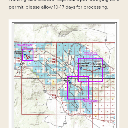
permit, please allow 10-17 days for processing.