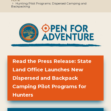
Home
Hunting Pilot Programs: Dispersed Camping and
Backpacking
Read the Press Release: State
Land Office Launches New
Dispersed and Backpack
Camping Pilot Programs for
Hunters