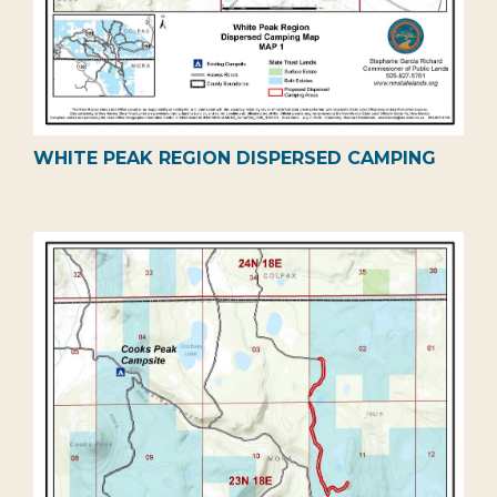
WHITE PEAK REGION DISPERSED CAMPING