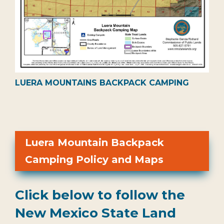
LUERA MOUNTAINS BACKPACK CAMPING
Luera Mountain Backpack
Camping Policy and Maps
Click below to follow the
New Mexico State Land