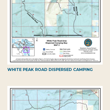
WHITE PEAK ROAD DISPERSED CAMPING