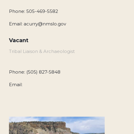
Phone: 505-469-5582
Email: acurry@nmslo.gov
Vacant
Tribal Liaison & Archaeologist
Phone: (505) 827-5848
Email: