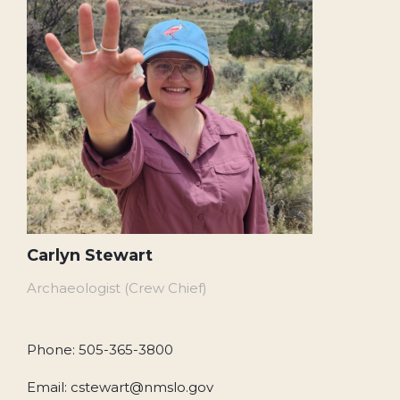
Carlyn Stewart
Archaeologist (Crew Chief)
Phone: 505-365-3800
Email: cstewart@nmslo.gov