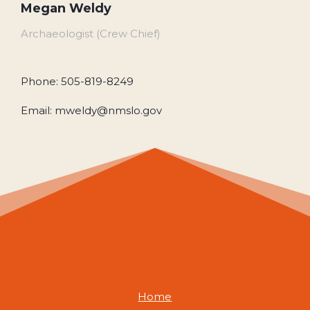
Megan Weldy
Archaeologist (Crew Chief)
Phone: 505-819-8249
Email: mweldy@nmslo.gov
Home