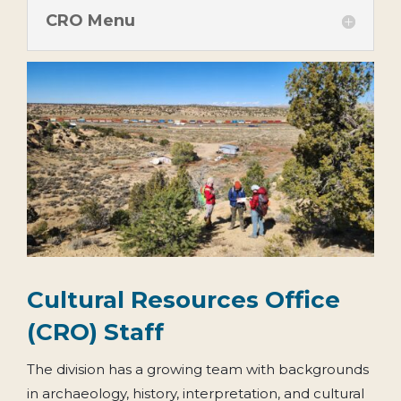
CRO Menu
Cultural Resources Office
(CRO) Staff
The division has a growing team with backgrounds
in archaeology, history, interpretation, and cultural