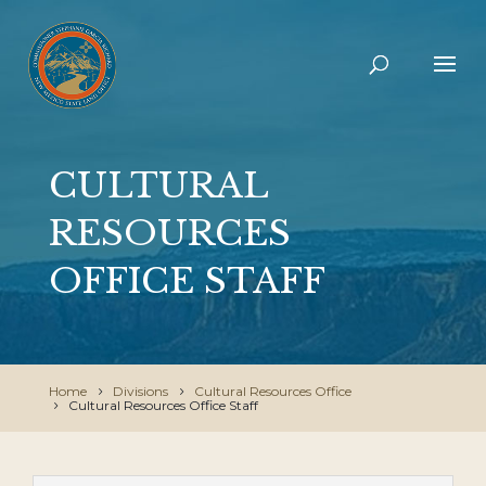
CULTURAL
RESOURCES
OFFICE STAFF
Home
Divisions
Cultural Resources Office
Cultural Resources Office Staff