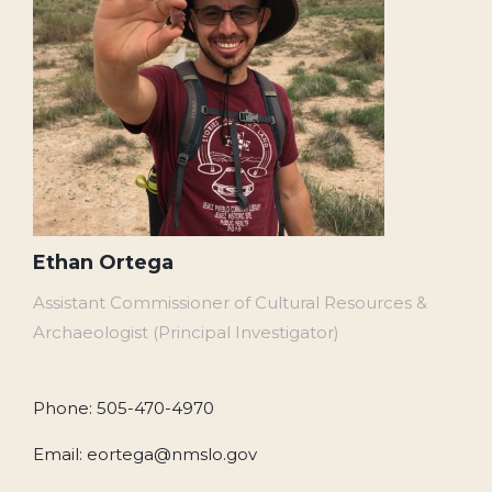
Ethan Ortega
Assistant Commissioner of Cultural Resources &
Archaeologist (Principal Investigator)
Phone: 505-470-4970
Email: eortega@nmslo.gov