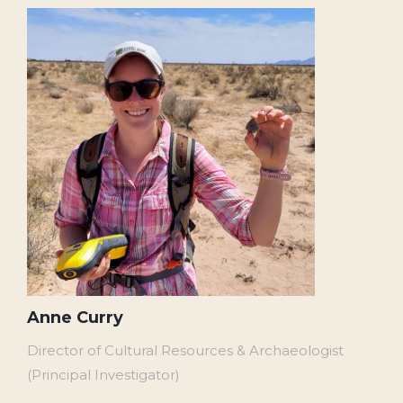
Anne Curry
Director of Cultural Resources & Archaeologist
(Principal Investigator)