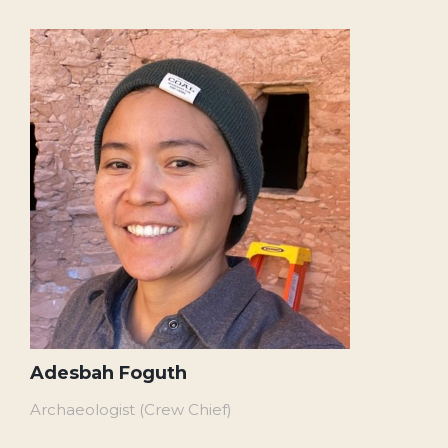
Adesbah Foguth
Archaeologist (Crew Chief)