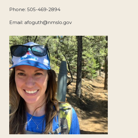
Phone: 505-469-2894
Email: afoguth@nmslo.gov