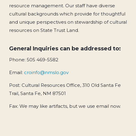
resource management. Our staff have diverse
cultural backgrounds which provide for thoughtful
and unique perspectives on stewardship of cultural
resources on State Trust Land.
General Inquiries can be addressed to:
Phone: 505 469-5582
Email:
croinfo@nmslo.gov
Post: Cultural Resources Office, 310 Old Santa Fe
Trail, Santa Fe, NM 87501
Fax: We may like artifacts, but we use email now.