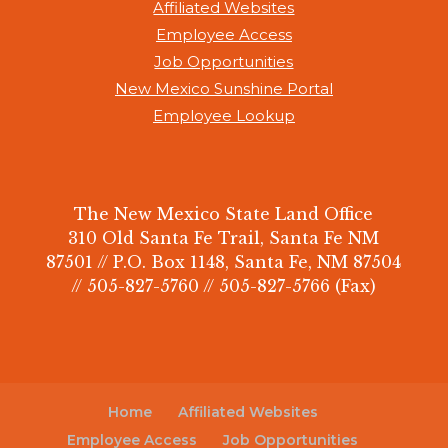
Affiliated Websites
Employee Access
Job Opportunities
New Mexico Sunshine Portal
Employee Lookup
The New Mexico State Land Office
310 Old Santa Fe Trail, Santa Fe NM
87501 // P.O. Box 1148, Santa Fe, NM 87504
// 505-827-5760 // 505-827-5766 (Fax)
Home
Affiliated Websites
Employee Access
Job Opportunities