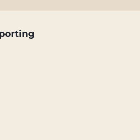
porting