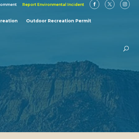
Comment
Report Environmental Incident
reation
Outdoor Recreation Permit