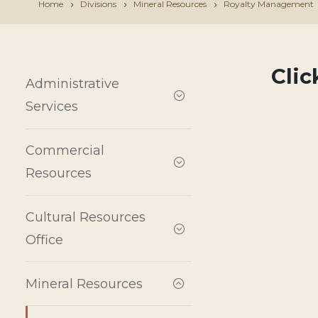
Home
Divisions
Mineral Resources
Royalty Management
Cli
Administrative
Services
Commercial
Resources
Cultural Resources
Office
Mineral Resources