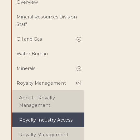
Overview
Mineral Resources Division
Staff
Oil and Gas
Water Bureau
Minerals
Royalty Management
About – Royalty
Management
Royalty Industry Access
Royalty Management