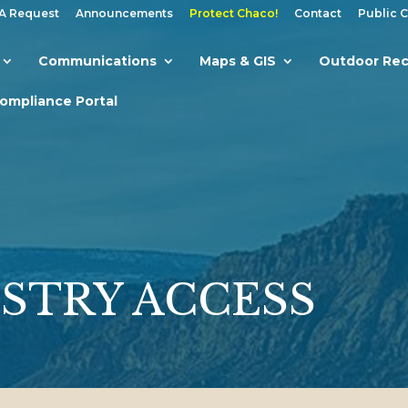
A Request
Announcements
Protect Chaco!
Contact
Public 
Communications
Maps & GIS
Outdoor Rec
Compliance Portal
STRY ACCESS