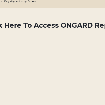
Royalty Industry Access
ck Here To Access ONGARD Re