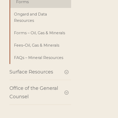
Forms
Ongard and Data
Resources
Forms – Oil, Gas & Minerals
Fees–Oil, Gas & Minerals
FAQs – Mineral Resources
Surface Resources
Office of the General
Counsel