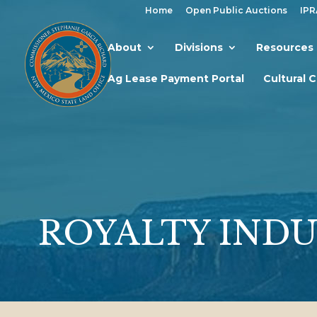
Home
Open Public Auctions
IPR
About
Divisions
Resources
Ag Lease Payment Portal
Cultural 
ROYALTY INDU