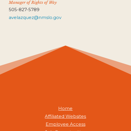
Manager of Rights of Way
505-827-5789
avelazquez@nmslo.gov
Home
Affiliated Websites
Employee Access