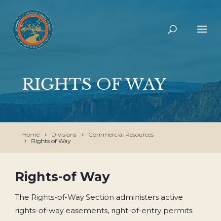
RIGHTS OF WAY
Home
Divisions
Commercial Resources
Rights of Way
Rights-of Way
The Rights-of-Way Section administers active
rights-of-way easements, right-of-entry permits