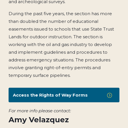
and archeological surveys.
During the past five years, the section has more
than doubled the number of educational
easements issued to schools that use State Trust
Lands for outdoor instruction. The section is
working with the oil and gas industry to develop
and implement guidelines and procedures to
address emergency situations. The procedures
involve granting right-of-entry permits and
temporary surface pipelines.
Access the Rights of Way Forms
=
For more info please contact:
Amy Velazquez