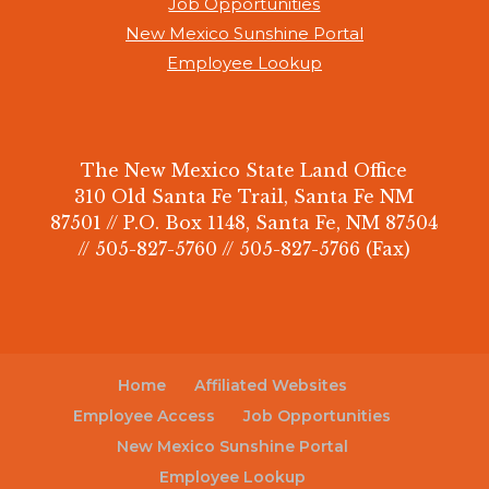
Job Opportunities
New Mexico Sunshine Portal
Employee Lookup
The New Mexico State Land Office
310 Old Santa Fe Trail, Santa Fe NM
87501 // P.O. Box 1148, Santa Fe, NM 87504
// 505-827-5760 // 505-827-5766 (Fax)
Home
Affiliated Websites
Employee Access
Job Opportunities
New Mexico Sunshine Portal
Employee Lookup