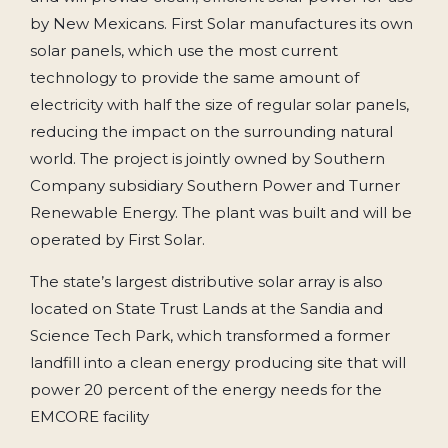
by New Mexicans. First Solar manufactures its own
solar panels, which use the most current
technology to provide the same amount of
electricity with half the size of regular solar panels,
reducing the impact on the surrounding natural
world. The project is jointly owned by Southern
Company subsidiary Southern Power and Turner
Renewable Energy. The plant was built and will be
operated by First Solar.
The state’s largest distributive solar array is also
located on State Trust Lands at the Sandia and
Science Tech Park, which transformed a former
landfill into a clean energy producing site that will
power 20 percent of the energy needs for the
EMCORE facility