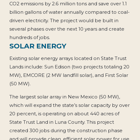
CO2 emissions by 2.6 million tons and save over 1.1
billion gallons of water annually compared to coal-
driven electricity. The project would be built in
several phases over the next 10 years and create
hundreds of jobs.
SOLAR ENERGY
Existing solar energy arrays located on State Trust
Lands include: Sun Edison (two projects totaling 20
MW), EMCORE (2 MW landfill solar), and First Solar
(50 MW).
The largest solar array in New Mexico (50 MW),
which will expand the state’s solar capacity by over
20 percent, is operating on about 440 acres of
State Trust Land in Luna County. This project
created 300 jobs during the construction phase
and will provide clean, efficient solar power for use