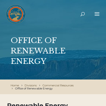
OFFICE OF
RENEWABLE
ENERGY
Home
Divisions
Commercial Resources
Office of Renewable Energy
Renewable Energy