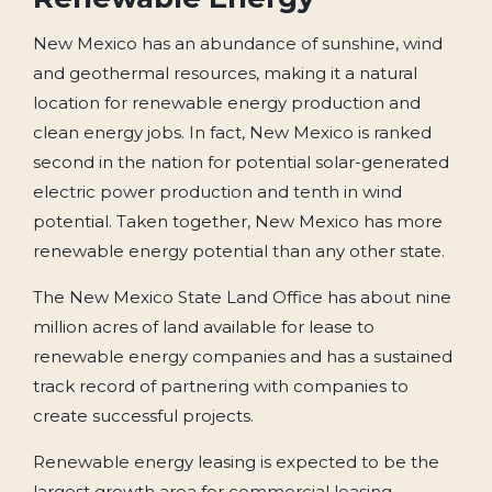
New Mexico has an abundance of sunshine, wind
and geothermal resources, making it a natural
location for renewable energy production and
clean energy jobs. In fact, New Mexico is ranked
second in the nation for potential solar-generated
electric power production and tenth in wind
potential. Taken together, New Mexico has more
renewable energy potential than any other state.
The New Mexico State Land Office has about nine
million acres of land available for lease to
renewable energy companies and has a sustained
track record of partnering with companies to
create successful projects.
Renewable energy leasing is expected to be the
largest growth area for commercial leasing,