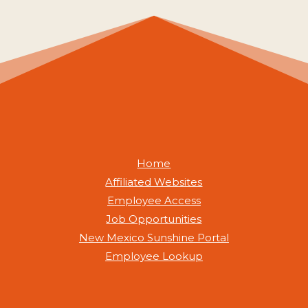
Home
Affiliated Websites
Employee Access
Job Opportunities
New Mexico Sunshine Portal
Employee Lookup