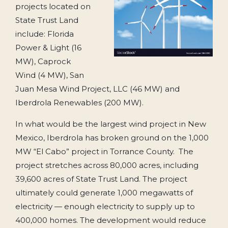
projects located on
State Trust Land
include: Florida
Power & Light (16
MW), Caprock
Wind (4 MW), San
Juan Mesa Wind Project, LLC (46 MW) and
Iberdrola Renewables (200 MW).
In what would be the largest wind project in New
Mexico, Iberdrola has broken ground on the 1,000
MW “El Cabo” project in Torrance County. The
project stretches across 80,000 acres, including
39,600 acres of State Trust Land. The project
ultimately could generate 1,000 megawatts of
electricity — enough electricity to supply up to
400,000 homes. The development would reduce