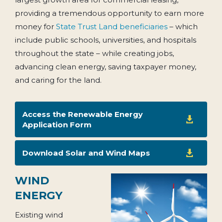
providing a tremendous opportunity to earn more
money for
State Trust Land beneficiaries
– which
include public schools, universities, and hospitals
throughout the state – while creating jobs,
advancing clean energy, saving taxpayer money,
and caring for the land.
Access the Renewable Energy

Application Form
Download Solar and Wind Maps

WIND
ENERGY
Existing wind