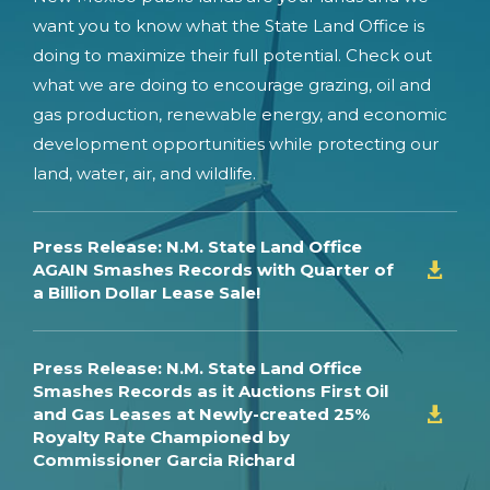
want you to know what the State Land Office is
doing to maximize their full potential. Check out
what we are doing to encourage grazing, oil and
gas production, renewable energy, and economic
development opportunities while protecting our
land, water, air, and wildlife.
Press Release: N.M. State Land Office
AGAIN Smashes Records with Quarter of

a Billion Dollar Lease Sale!
Press Release: N.M. State Land Office
Smashes Records as it Auctions First Oil
and Gas Leases at Newly-created 25%

Royalty Rate Championed by
Commissioner Garcia Richard