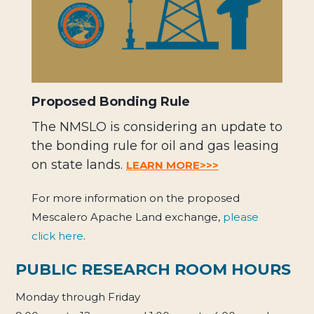
Proposed Bonding Rule
The NMSLO is considering an update to
the bonding rule for oil and gas leasing
on state lands.
LEARN MORE>>>
For more information on the proposed
Mescalero Apache Land exchange,
please
click here
.
PUBLIC RESEARCH ROOM HOURS
Monday through Friday