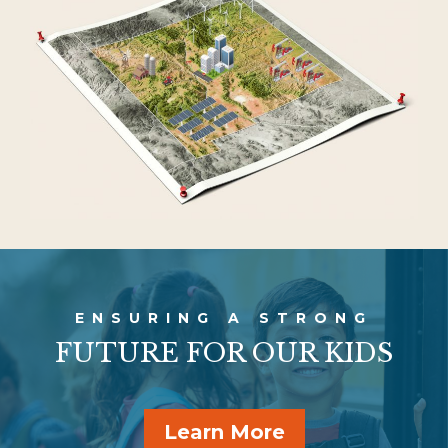
ENSURING A
STRONG
FUTURE FOR OUR KIDS
Learn More