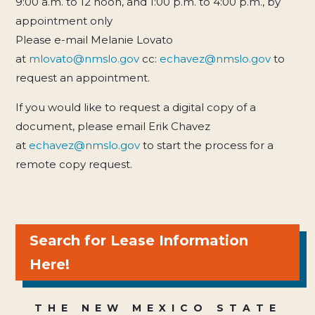
9:00 a.m. to 12 noon, and 1:00 p.m. to 4:00 p.m., by
appointment only
Please e-mail Melanie Lovato
at
mlovato@nmslo.gov
cc:
echavez@nmslo.gov
to
request an appointment.
If you would like to request a digital copy of a
document, please email Erik Chavez
at
echavez@nmslo.gov
to start the process for a
remote copy request.
Search for Lease Information
Here!
THE NEW MEXICO STATE