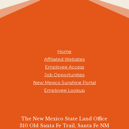
Home
Affiliated Websites
Employee Access
Job Opportunities
New Mexico Sunshine Portal
Employee Lookup
The New Mexico State Land Office
310 Old Santa Fe Trail, Santa Fe NM