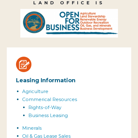
LAND OFFICE IS
Leasing Information
Agriculture
Commerical Resources
Rights-of-Way
Business Leasing
Minerals
Oil & Gas Lease Sales