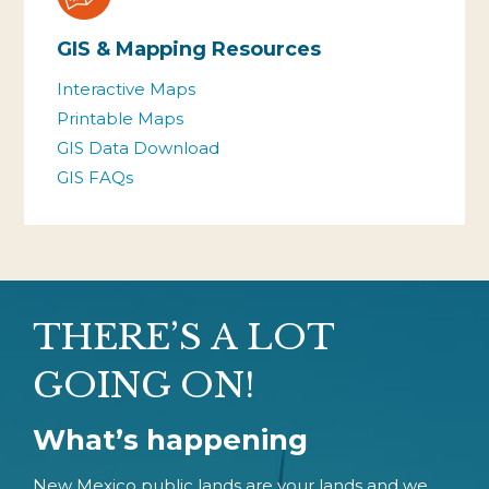
GIS & Mapping Resources
Interactive Maps
Printable Maps
GIS Data Download
GIS FAQs
THERE’S A LOT
GOING ON!
What’s happening
New Mexico public lands are your lands and we