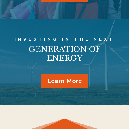
INVESTING IN THE NEXT
GENERATION OF
ENERGY
Learn More