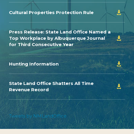
Cultural Properties Protection Rule

Press Release: State Land Office Named a
Top Workplace by Albuquerque Journal

for Third Consecutive Year
Hunting Information

State Land Office Shatters All Time

Revenue Record
Tweets by NMLandOffice