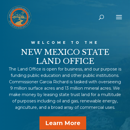
WELCOME TO THE
NEW MEXICO STATE
LAND OFFICE
The Land Office is open for business, and our purpose is
funding public education and other public institutions.
Commissioner Garcia Richard is tasked with overseeing
9 million surface acres and 13 million mineral acres. We
make money by leasing state trust land for a multitude
of purposes including oil and gas, renewable energy,
agriculture, and a broad array of commercial uses.
Learn More