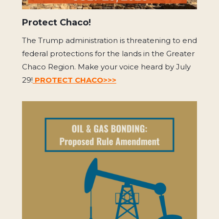
Protect Chaco!
The Trump administration is threatening to end
federal protections for the lands in the Greater
Chaco Region. Make your voice heard by July
29!
PROTECT CHACO>>>