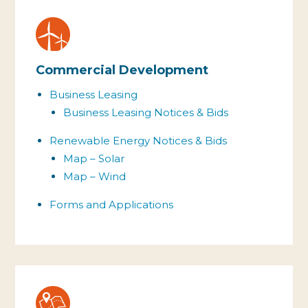
Commercial Development
Business Leasing
Business Leasing
Notices & Bids
Renewable Energy
Notices & Bids
Map – Solar
Map – Wind
Forms and Applications