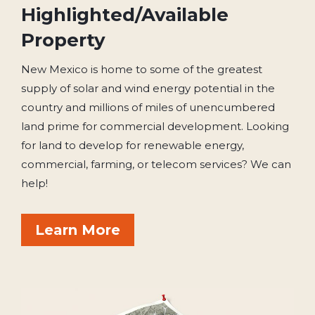
Highlighted/Available
Property
New Mexico is home to some of the greatest
supply of solar and wind energy potential in the
country and millions of miles of unencumbered
land prime for commercial development. Looking
for land to develop for renewable energy,
commercial, farming, or telecom services? We can
help!
Learn More