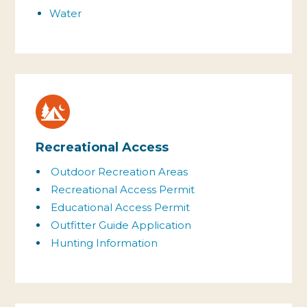
Water
Recreational Access
Outdoor Recreation Areas
Recreational Access Permit
Educational Access Permit
Outfitter Guide Application
Hunting Information