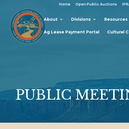
Home
Open Public Auctions
IPR
About
Divisions
Resources
Ag Lease Payment Portal
Cultural 
PUBLIC MEETI