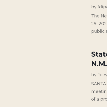
by
fdi
The Ne
29, 202
public 
Stat
N.M
by
Joe
SANTA F
meetin
of a p