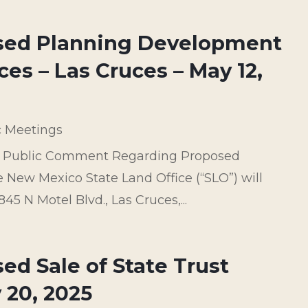
osed Planning Development
ces – Las Cruces – May 12,
c Meetings
ve Public Comment Regarding Proposed
New Mexico State Land Office (“SLO”) will
5 N Motel Blvd., Las Cruces,...
ed Sale of State Trust
 20, 2025