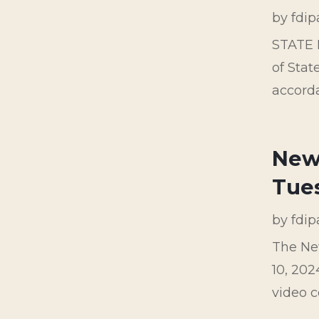
by
fdi
STATE 
of Stat
accorda
New 
Tue
by
fdi
The Ne
10, 202
video c