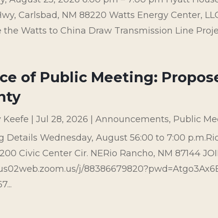
wy, Carlsbad, NM 88220 Watts Energy Center, LLC 
 the Watts to China Draw Transmission Line Project 
ce of Public Meeting: Propos
nty
y Keefe
|
Jul 28, 2026
|
Announcements
,
Public Me
g Details Wednesday, August 56:00 to 7:00 p.m.Ri
00 Civic Center Cir. NERio Rancho, NM 87144 JO
//us02web.zoom.us/j/88386679820?pwd=Atgo3Ax
...