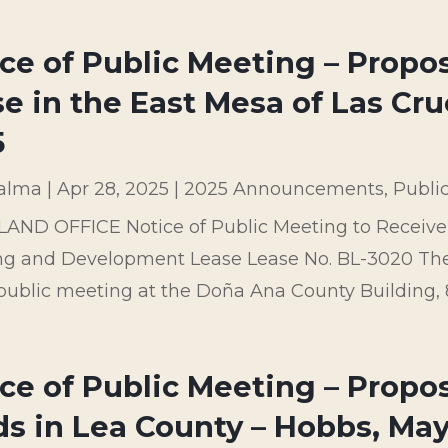
ice of Public Meeting – Prop
e in the East Mesa of Las Cru
5
palma
|
Apr 28, 2025
|
2025 Announcements
,
Publi
LAND OFFICE Notice of Public Meeting to Recei
ng and Development Lease Lease No. BL-3020 The 
public meeting at the Doña Ana County Building, 84
ce of Public Meeting – Propos
s in Lea County – Hobbs, May