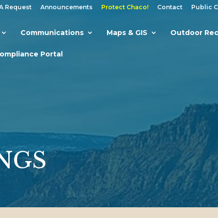
A Request
Announcements
Protect Chaco!
Contact
Public 
Communications
Maps & GIS
Outdoor Rec
Compliance Portal
NGS