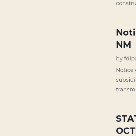
constru
Noti
NM
by
fdi
Notice 
subsidi
transmi
STA
OCT