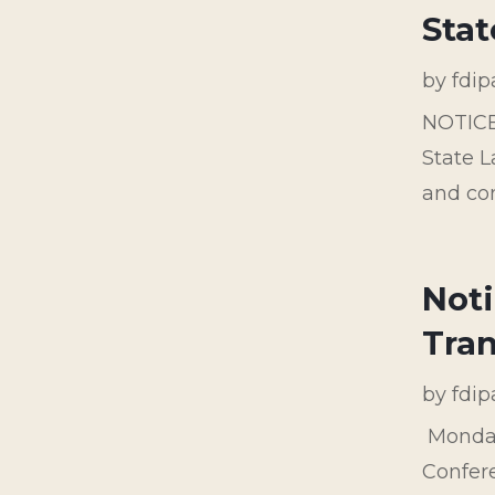
Stat
by
fdi
NOTIC
State L
and con
Noti
Tran
by
fdi
Monday
Confere