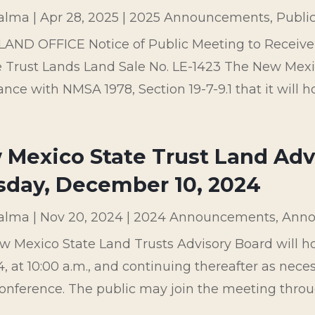
palma
|
Apr 28, 2025
|
2025 Announcements
,
Publi
LAND OFFICE Notice of Public Meeting to Receiv
e Trust Lands Land Sale No. LE-1423 The New Mexic
nce with NMSA 1978, Section 19-7-9.1 that it will hol
Mexico State Trust Land Adv
sday, December 10, 2024
palma
|
Nov 20, 2024
|
2024 Announcements
,
Anno
w Mexico State Land Trusts Advisory Board will 
4, at 10:00 a.m., and continuing thereafter as nec
onference. The public may join the meeting throug