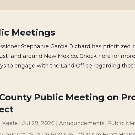
lic Meetings
ioner Stephanie Garcia Richard has prioritized 
trust land around New Mexico. Check here for mor
s to engage with the Land Office regarding those
County Public Meeting on Pr
ect
y Keefe
|
Jul 29, 2026
|
Announcements
,
Public Me
y, August 25, 2026 6:00 pm – 7:00 pm Hyatt Hous