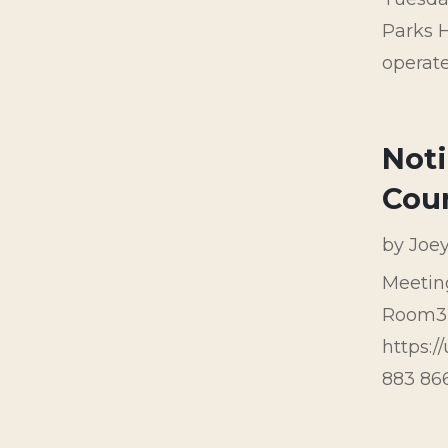
Parks H
operate
Noti
Cou
by
Joe
Meetin
Room32
https:
883 8667