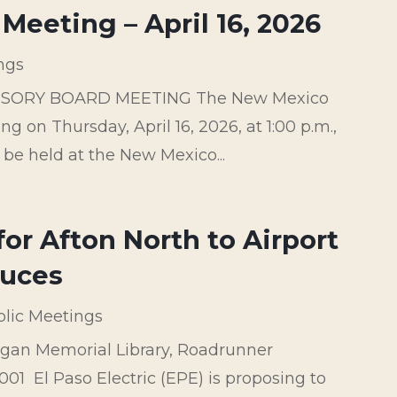
Meeting – April 16, 2026
ngs
ISORY BOARD MEETING The New Mexico
g on Thursday, April 16, 2026, at 1:00 p.m.,
 be held at the New Mexico...
or Afton North to Airport
ruces
lic Meetings
gan Memorial Library, Roadrunner
1 El Paso Electric (EPE) is proposing to