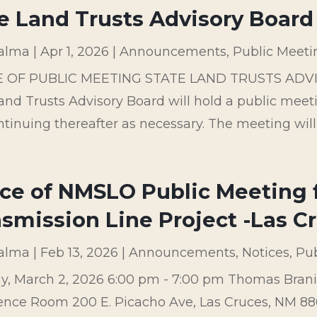
e Land Trusts Advisory Board 
palma
|
Apr 1, 2026
|
Announcements
,
Public Meeti
E OF PUBLIC MEETING STATE LAND TRUSTS ADV
and Trusts Advisory Board will hold a public meetin
tinuing thereafter as necessary. The meeting will
ce of NMSLO Public Meeting f
smission Line Project -Las C
palma
|
Feb 13, 2026
|
Announcements
,
Notices
,
Pub
, March 2, 2026 6:00 pm - 7:00 pm Thomas Brani
nce Room 200 E. Picacho Ave, Las Cruces, NM 8800