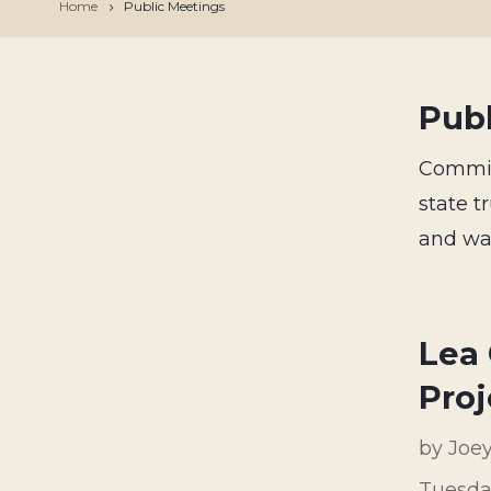
Home
Public Meetings
Pub
Commiss
state 
and way
Lea 
Proj
by
Joe
Tuesda