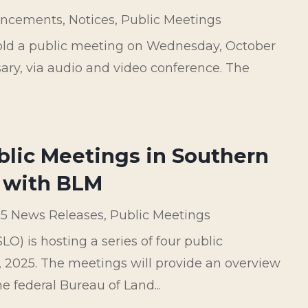
ncements
,
Notices
,
Public Meetings
hold a public meeting on Wednesday, October
sary, via audio and video conference. The
ublic Meetings in Southern
 with BLM
5 News Releases
,
Public Meetings
) is hosting a series of four public
2025. The meetings will provide an overview
federal Bureau of Land...