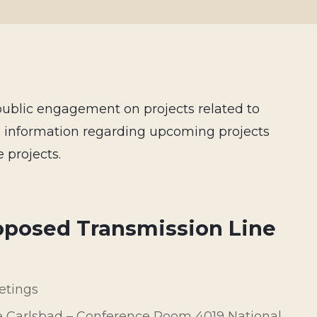
public engagement on projects related to
e information regarding upcoming projects
 projects.
oposed Transmission Line
etings
e Carlsbad – Conference Room 4019 National