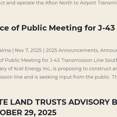
ct and operate the Afton North to Airport Transmissi
ce of Public Meeting for J-43
palma
|
Nov 7, 2025
|
2025 Announcements
,
Annou
of Public Meeting for J-43 Transmission Line Sou
ary of Xcel Energy Inc., is proposing to construct a
ssion line and is seeking input from the public. Th
TE LAND TRUSTS ADVISORY 
OBER 29, 2025