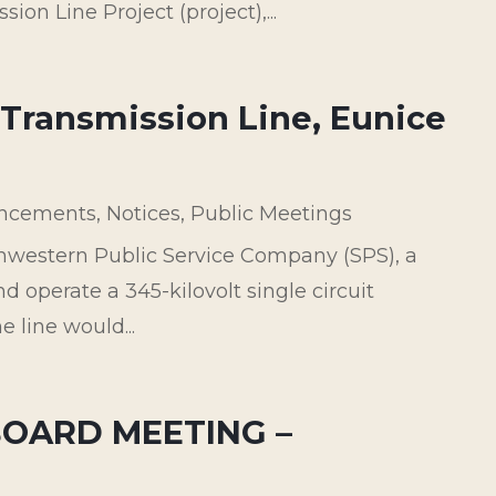
on Line Project (project),...
 Transmission Line, Eunice
ncements
,
Notices
,
Public Meetings
thwestern Public Service Company (SPS), a
nd operate a 345-kilovolt single circuit
e line would...
BOARD MEETING –