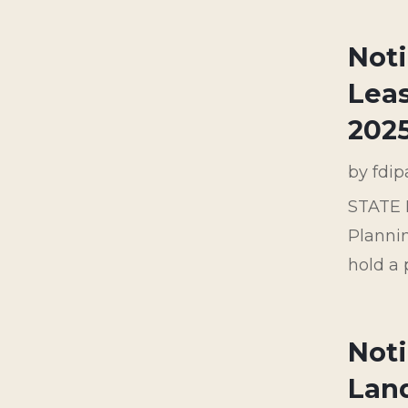
Not
Leas
202
by
fdi
STATE 
Planni
hold a 
Noti
Land