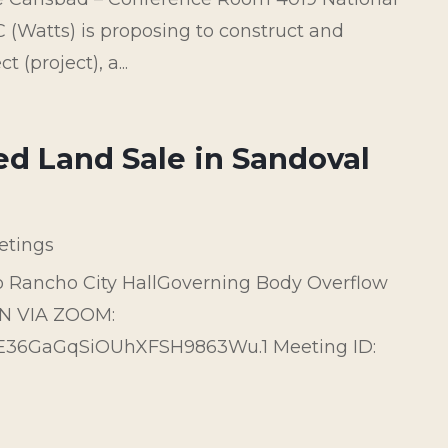
(Watts) is proposing to construct and
(project), a...
ed Land Sale in Sandoval
etings
o Rancho City HallGoverning Body Overflow
IN VIA ZOOM:
6E36GaGqSiOUhXFSH9863Wu.1 Meeting ID: