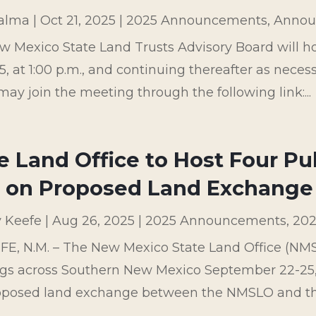
palma
|
Oct 21, 2025
|
2025 Announcements
,
Annou
w Mexico State Land Trusts Advisory Board will 
5, at 1:00 p.m., and continuing thereafter as neces
may join the meeting through the following link:...
e Land Office to Host Four P
. on Proposed Land Exchange
y Keefe
|
Aug 26, 2025
|
2025 Announcements
,
202
E, N.M. – The New Mexico State Land Office (NMSLO
gs across Southern New Mexico September 22-25, 
roposed land exchange between the NMSLO and the 