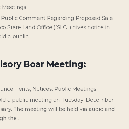
c Meetings
e Public Comment Regarding Proposed Sale
o State Land Office (“SLO”) gives notice in
d a public...
isory Boar Meeting:
uncements
,
Notices
,
Public Meetings
hold a public meeting on Tuesday, December
essary. The meeting will be held via audio and
h the...