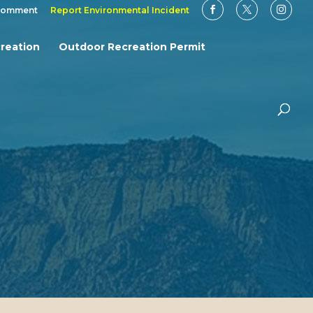
Comment
Report Environmental Incident
reation
Outdoor Recreation Permit