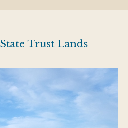
State Trust Lands