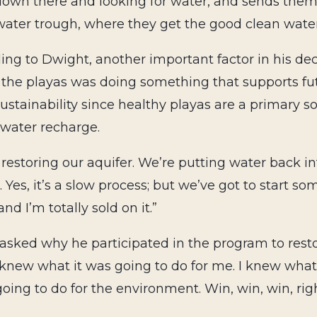
down there and looking for water, and sends the
water trough, where they get the good clean water
ing to Dwight, another important factor in his dec
 the playas was doing something that supports fu
ustainability since healthy playas are a primary s
water recharge.
 restoring our aquifer. We’re putting water back in
 Yes, it’s a slow process; but we’ve got to start so
and I’m totally sold on it.”
sked why he participated in the program to restore
 knew what it was going to do for me. I knew what 
going to do for the environment. Win, win, win, rig