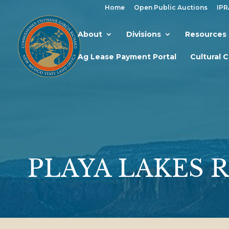
Home
Open Public Auctions
IPR
About
Divisions
Resources
Ag Lease Payment Portal
Cultural 
PLAYA LAKES 