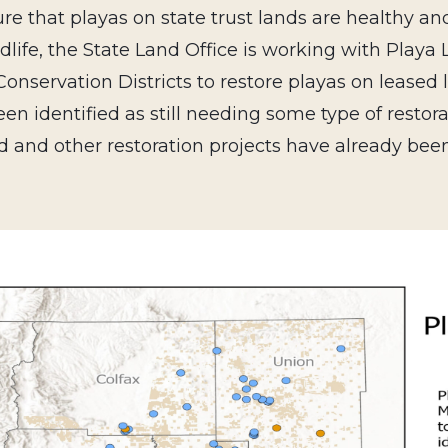
re that playas on state trust lands are healthy a
dlife, the State Land Office is working with Playa 
onservation Districts to restore playas on leased 
en identified as still needing some type of restora
d and other restoration projects have already be