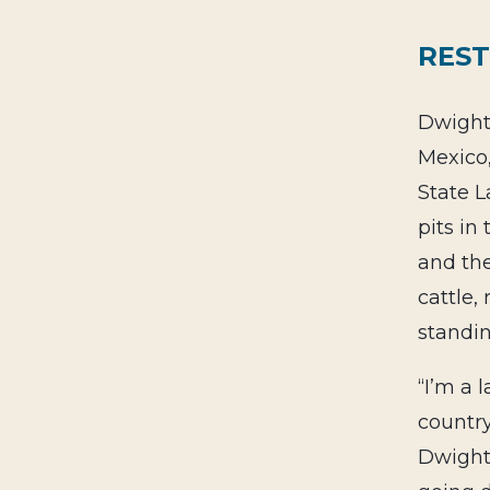
REST
Dwight 
Mexico
State L
pits in
and the
cattle,
standin
“I’m a 
countr
Dwight.