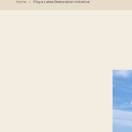
Home
Playa Lakes Restoration Initiative