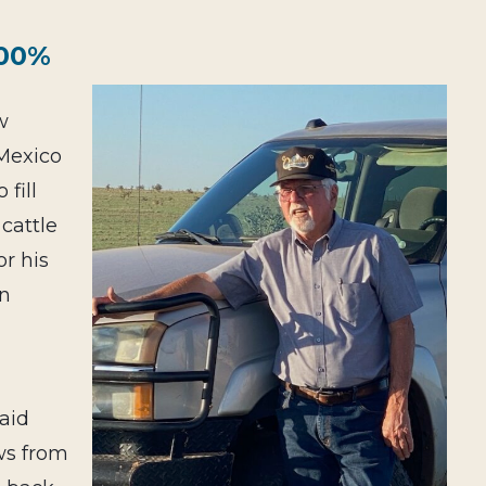
100%
w
Mexi
co
fill
 cattle
r his
en
aid
ows from