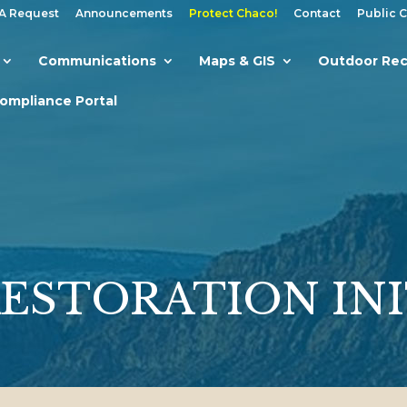
A Request
Announcements
Protect Chaco!
Contact
Public 
Communications
Maps & GIS
Outdoor Rec
Compliance Portal
RESTORATION INI