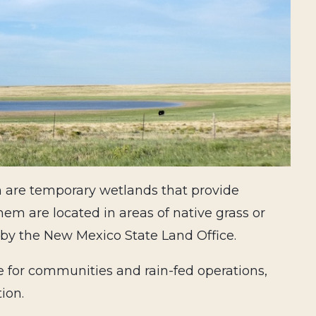
h are temporary wetlands that provide
hem are located in areas of native grass or
by the New Mexico State Land Office.
e for communities and rain-fed operations,
tion.