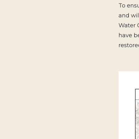
To ensu
and wil
Water C
have be
restore