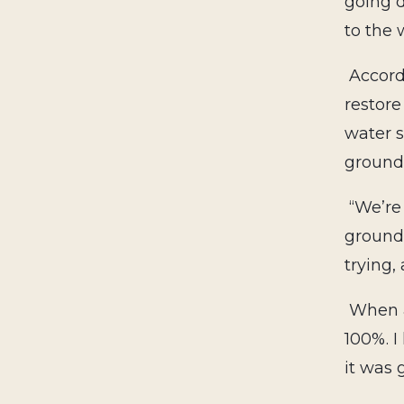
going 
to the 
Accord
restore
water s
ground
“We’re
ground.
trying, 
When a
100%. I
it was 