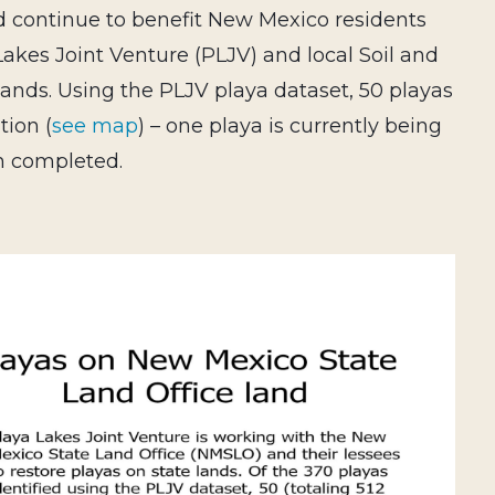
nd continue to benefit New Mexico residents
Lakes Joint Venture (PLJV) and local Soil and
lands. Using the PLJV playa dataset, 50 playas
tion (
see map
) – one playa is currently being
en completed.