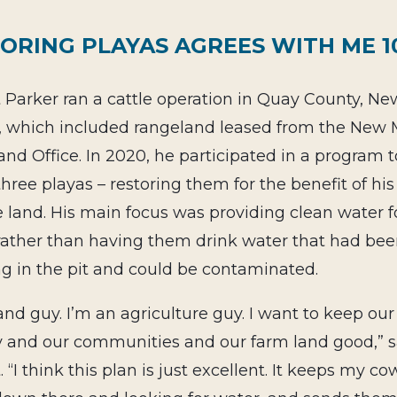
ORING PLAYAS AGREES WITH ME 
Parker ran a cattle operation in Quay County, Ne
, which included rangeland leased from the New 
and Office. In 2020, he participated in a program to 
 three playas – restoring them for the benefit of his
 land. His
main focus was providing clean water fo
 rather than having them drink water that had be
g in the pit and could be contaminated.
land guy. I’m an agriculture guy. I want to keep our
y and our communities and our farm land good,” s
 “I think this plan is just excellent. It keeps my c