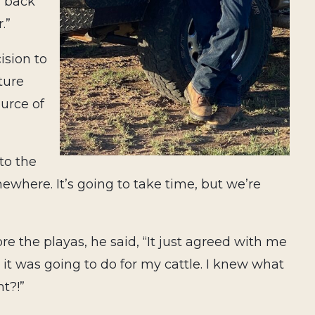
m back
.”
ision to
ture
ource of
to the
mewhere. It’s going to take time, but we’re
 the playas, he said, “It just agreed with me
it was going to do for my cattle. I knew what
ht?!”