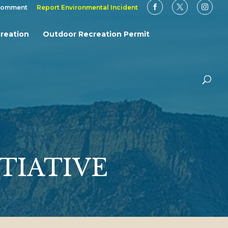
Comment
Report Environmental Incident
reation
Outdoor Recreation Permit
TIATIVE