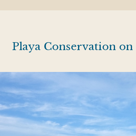
Playa Conservation on 