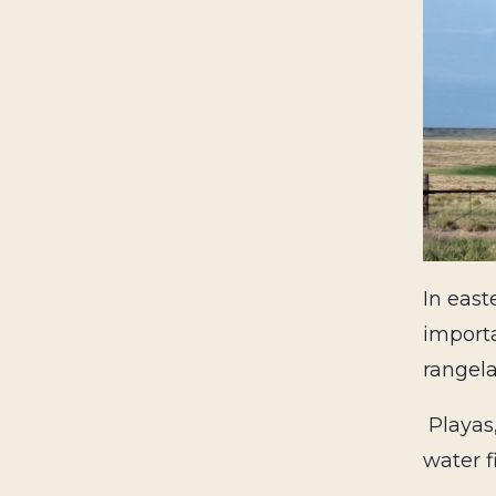
In east
importa
rangela
Playas
water f