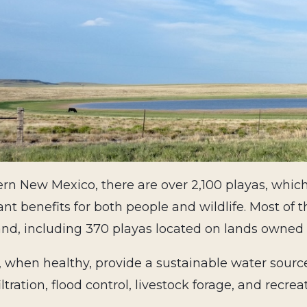
ern New Mexico, there are over 2,100 playas, whic
nt benefits for both people and wildlife. Most of t
nd, including 370 playas located on lands owned 
, when healthy, provide a sustainable water sourc
iltration, flood control, livestock forage, and recrea