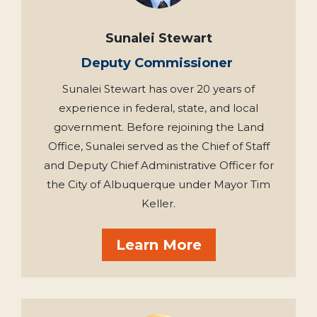
Sunalei Stewart
Deputy Commissioner
Sunalei Stewart has over 20 years of
experience in federal, state, and local
government. Before rejoining the Land
Office, Sunalei served as the Chief of Staff
and Deputy Chief Administrative Officer for
the City of Albuquerque under Mayor Tim
Keller.
Learn More