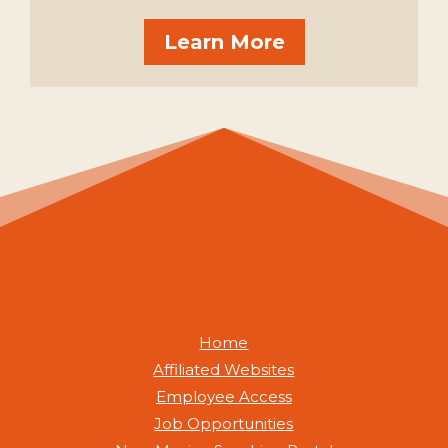
Learn More
Home
Affiliated Websites
Employee Access
Job Opportunities