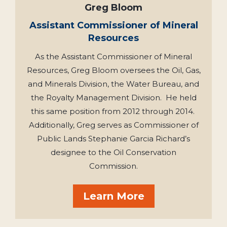
Greg Bloom
Assistant Commissioner of Mineral
Resources
As the Assistant Commissioner of Mineral
Resources, Greg Bloom oversees the Oil, Gas,
and Minerals Division, the Water Bureau, and
the Royalty Management Division. He held
this same position from 2012 through 2014.
Additionally, Greg serves as Commissioner of
Public Lands Stephanie Garcia Richard’s
designee to the Oil Conservation
Commission.
Learn More