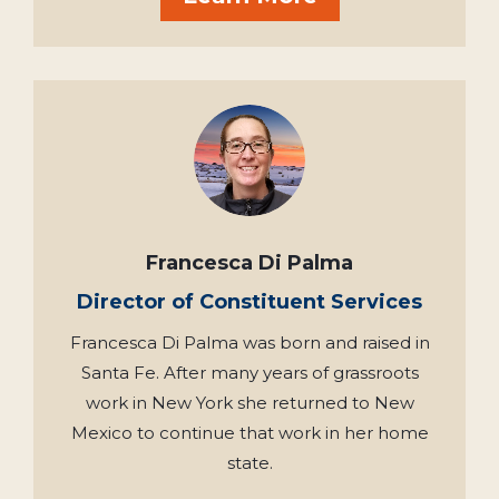
Francesca Di Palma
Director of Constituent Services
Francesca Di Palma was born and raised in
Santa Fe. After many years of grassroots
work in New York she returned to New
Mexico to continue that work in her home
state.