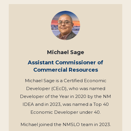
Michael Sage
Assistant Commissioner of
Commercial Resources
Michael Sage is a Certified Economic
Developer (CEcD), who was named
Developer of the Year in 2020 by the NM
IDEA and in 2023, was named a Top 40
Economic Developer under 40.
Michael joined the NMSLO team in 2023.