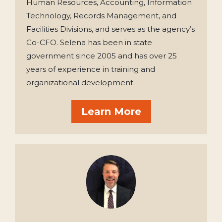
Human Resources, Accounting, Information
Technology, Records Management, and
Facilities Divisions, and serves as the agency’s
Co-CFO. Selena has been in state
government since 2005 and has over 25
years of experience in training and
organizational development.
Learn More