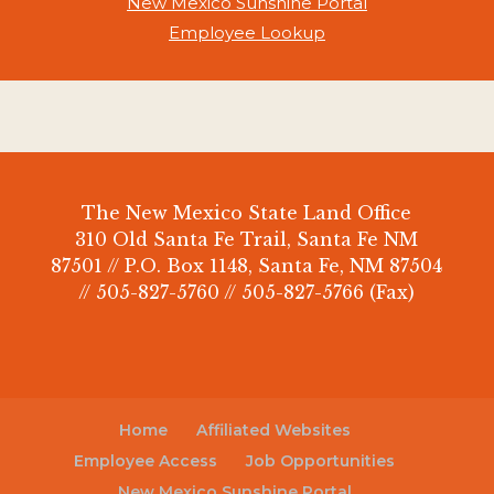
New Mexico Sunshine Portal
Employee Lookup
The New Mexico State Land Office
310 Old Santa Fe Trail, Santa Fe NM
87501 // P.O. Box 1148, Santa Fe, NM 87504
// 505-827-5760 // 505-827-5766 (Fax)
Home
Affiliated Websites
Employee Access
Job Opportunities
New Mexico Sunshine Portal