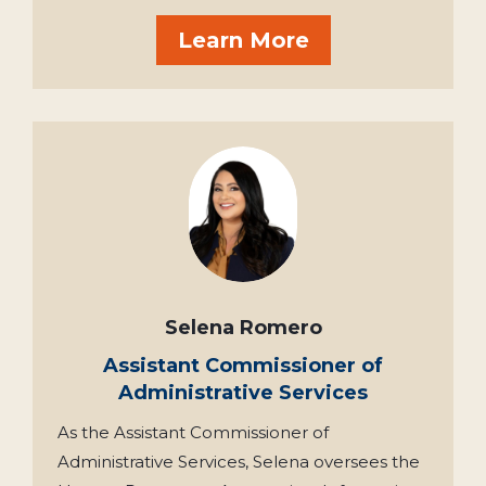
Learn More
Selena Romero
Assistant Commissioner of
Administrative Services
As the Assistant Commissioner of
Administrative Services, Selena oversees the