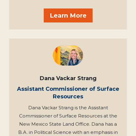
Learn More
Dana Vackar Strang
Assistant Commissioner of Surface
Resources
Dana Vackar Strang is the Assistant
Commissioner of Surface Resources at the
New Mexico State Land Office. Dana has a
B.A. in Political Science with an emphasis in