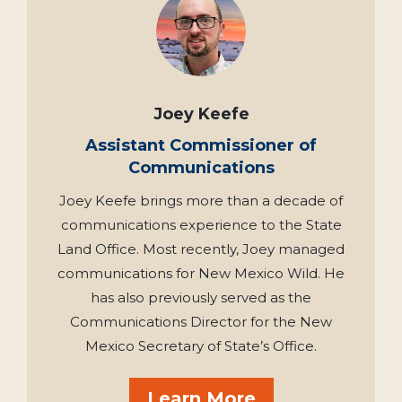
Joey Keefe
Assistant Commissioner of
Communications
Joey Keefe brings more than a decade of
communications experience to the State
Land Office. Most recently, Joey managed
communications for New Mexico Wild. He
has also previously served as the
Communications Director for the New
Mexico Secretary of State’s Office.
Learn More