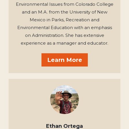
Environmental Issues from Colorado College
and an M.A. from the University of New
Mexico in Parks, Recreation and
Environmental Education with an emphasis
on Administration. She has extensive
experience as a manager and educator.
Learn More
Ethan Ortega