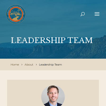
LEADERSHIP TEAM
Home
About
Leadership Team