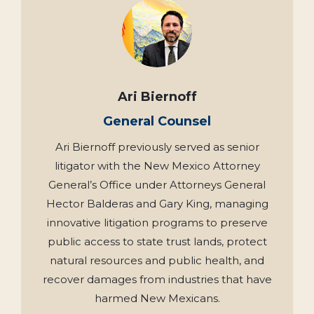
Ari Biernoff
General Counsel
Ari Biernoff previously served as senior
litigator with the New Mexico Attorney
General’s Office under Attorneys General
Hector Balderas and Gary King, managing
innovative litigation programs to preserve
public access to state trust lands, protect
natural resources and public health, and
recover damages from industries that have
harmed New Mexicans.