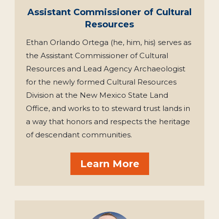
Assistant Commissioner of Cultural
Resources
Ethan Orlando Ortega (he, him, his) serves as
the Assistant Commissioner of Cultural
Resources and Lead Agency Archaeologist
for the newly formed Cultural Resources
Division at the New Mexico State Land
Office, and works to to steward trust lands in
a way that honors and respects the heritage
of descendant communities.
Learn More