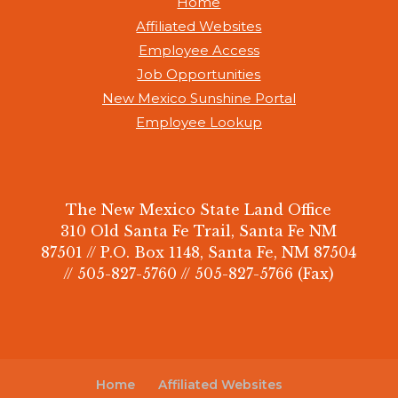
Home
Affiliated Websites
Employee Access
Job Opportunities
New Mexico Sunshine Portal
Employee Lookup
The New Mexico State Land Office
310 Old Santa Fe Trail, Santa Fe NM
87501 // P.O. Box 1148, Santa Fe, NM 87504
// 505-827-5760 // 505-827-5766 (Fax)
Home
Affiliated Websites