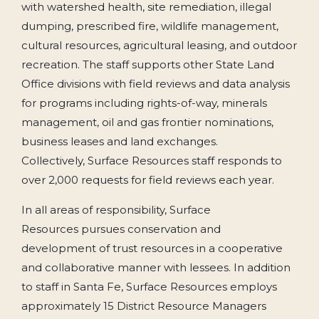
with watershed health, site remediation, illegal
dumping, prescribed fire, wildlife management,
cultural resources, agricultural leasing, and outdoor
recreation. The staff supports other State Land
Office divisions with field reviews and data analysis
for programs including rights-of-way, minerals
management, oil and gas frontier nominations,
business leases and land exchanges.
Collectively, Surface Resources staff responds to
over 2,000 requests for field reviews each year.
In all areas of responsibility, Surface
Resources pursues conservation and
development of trust resources in a cooperative
and collaborative manner with lessees. In addition
to staff in Santa Fe, Surface Resources employs
approximately 15 District Resource Managers