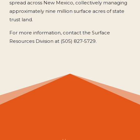
spread across New Mexico, collectively managing
approximately nine million surface acres of state
trust land.
For more information, contact the Surface
Resources Division at (505) 827-5729.