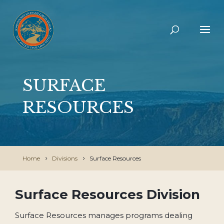
SURFACE
RESOURCES
Home
Divisions
Surface Resources
Surface Resources Division
Surface Resources manages programs dealing