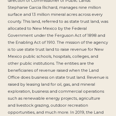
direction of Commissioner of Public Lands
Stephanie Garcia Richard, manages nine million
surface and 13 million mineral acres across every
county. This land, referred to as state trust land, was
allocated to New Mexico by the Federal
Government under the Ferguson Act of 1898 and
the Enabling Act of 1910. The mission of the agency
is to use state trust land to raise revenue for New
Mexico public schools, hospitals, colleges, and
other public institutions. The entities are the
beneficiaries of revenue raised when the Land
Office does business on state trust land. Revenue is
raised by leasing land for oil, gas, and mineral
exploration, business and commercial operations
such as renewable energy projects, agriculture
and livestock grazing, outdoor recreation
opportunities, and much more. In 2019, the Land