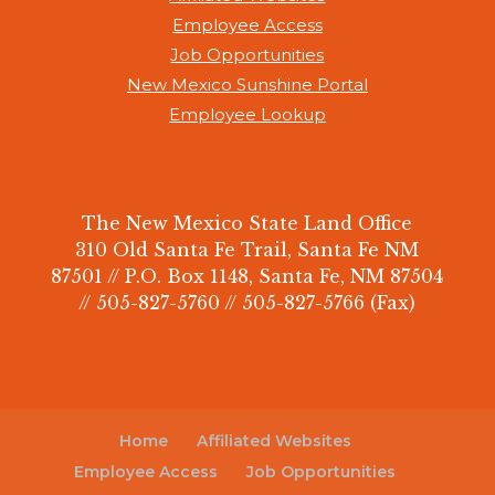
Employee Access
Job Opportunities
New Mexico Sunshine Portal
Employee Lookup
The New Mexico State Land Office
310 Old Santa Fe Trail, Santa Fe NM
87501 // P.O. Box 1148, Santa Fe, NM 87504
// 505-827-5760 // 505-827-5766 (Fax)
Home
Affiliated Websites
Employee Access
Job Opportunities