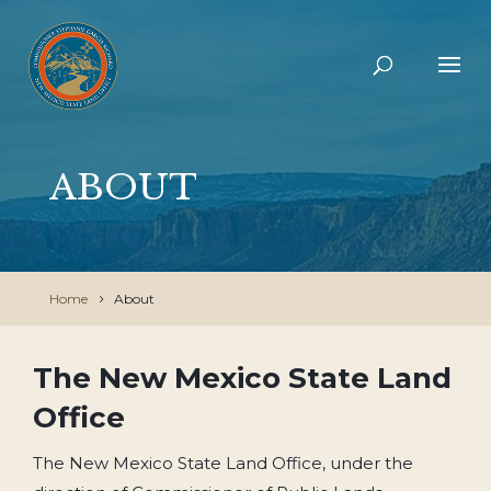
ABOUT
Home
About
The New Mexico State Land
Office
The New Mexico State Land Office, under the