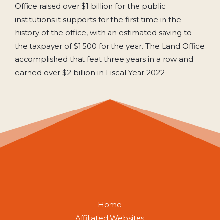
Office raised over $1 billion for the public
institutions it supports for the first time in the
history of the office, with an estimated saving to
the taxpayer of $1,500 for the year. The Land Office
accomplished that feat three years in a row and
earned over $2 billion in Fiscal Year 2022.
Home
Affiliated Websites