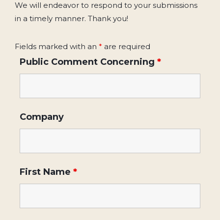
We will endeavor to respond to your submissions
in a timely manner. Thank you!
Fields marked with an
*
are required
Public Comment Concerning
*
Company
First Name
*