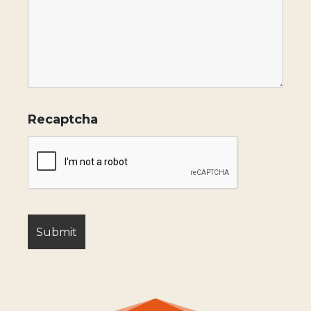
Recaptcha