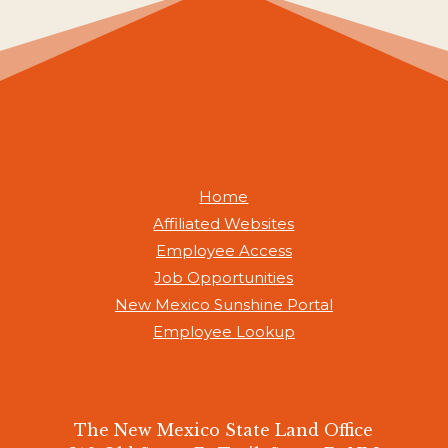
Home
Affiliated Websites
Employee Access
Job Opportunities
New Mexico Sunshine Portal
Employee Lookup
The New Mexico State Land Office