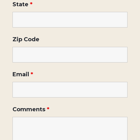
State
*
Zip Code
Email
*
Comments
*