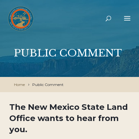
PUBLIC COMMENT
Home
Public Comment
The New Mexico State Land
Office wants to hear from
you.