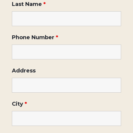
Last Name
*
Phone Number
*
Address
City
*