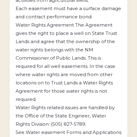
activities from agricultural wells.
Each easement must have a surface damage
and contract performance bond.
Water Rights Agreement The Agreement
gives the right to place a well on State Trust
Lands and agree that the ownership of the
water rights belongs with the NM
Commissioner of Public Lands. This is
required for all well easements. In the case
where water rights are moved from other
locations on to Trust Lands a Water Rights
Agreement for those water rights is not
required.
Water Rights related issues are handled by
the Office of the State Engineer, Water
Rights Division: (505) 827-5789.
See Water easement Forms and Applications