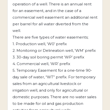
operation of a well. There is an annual rent
for an easement, and in the case of a
commercial well easement an additional rent
per barrel for all water diverted from the
well.
There are five types of water easements;
1. Production well, ‘W0’ prefix
2. Monitoring or Delineation well, ‘WM’ prefix
3. 30-day soil boring permit ‘WP’ prefix
4. Commercial well, ‘WR’ prefix
5. Temporary Easement for a one-time 90-
day sale of water, “WT” prefix. For temporary
sales from an agricultural livestock or
irrigation well, and only for agricultural or
domestic purposes. There are no water sales
to be made for oil and gas production