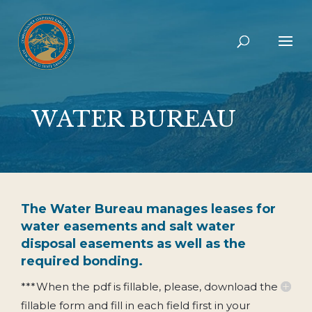
WATER BUREAU
The Water Bureau manages leases for
water easements and salt water
disposal easements as well as the
required bonding.
***When the pdf is fillable, please, download the
fillable form and fill in each field first in your