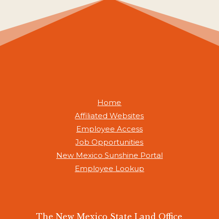
Home
Affiliated Websites
Employee Access
Job Opportunities
New Mexico Sunshine Portal
Employee Lookup
The New Mexico State Land Office