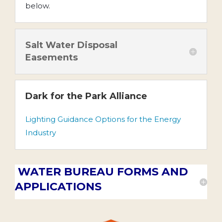
below.
Salt Water Disposal
Easements
Dark for the Park Alliance
Lighting Guidance Options for the Energy
Industry
WATER BUREAU FORMS AND
APPLICATIONS