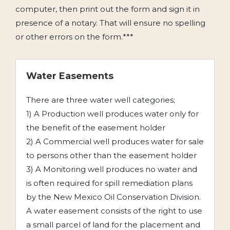
computer, then print out the form and sign it in
presence of a notary. That will ensure no spelling
or other errors on the form.***
Water Easements
There are three water well categories;
1) A Production well produces water only for
the benefit of the easement holder
2) A Commercial well produces water for sale
to persons other than the easement holder
3) A Monitoring well produces no water and
is often required for spill remediation plans
by the New Mexico Oil Conservation Division.
A water easement consists of the right to use
a small parcel of land for the placement and