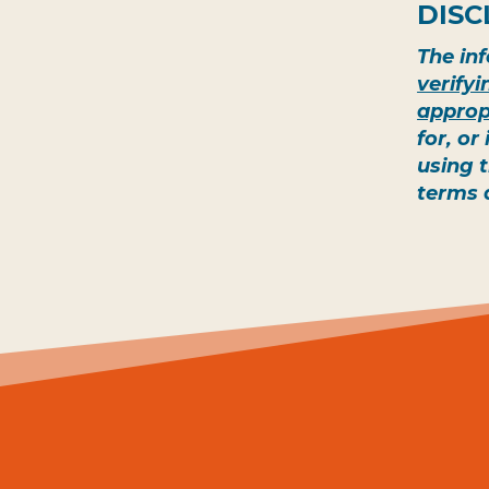
DISC
The inf
verify
approp
for, or
using 
terms 