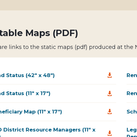
table Maps (PDF)
re links to the static maps (pdf) produced at the
d Status (42" x 48")
Ren

d Status (11" x 17")
Ren

eficiary Map (11" x 17")
Sch

 District Resource Managers (11" x
Leg

)
Rep