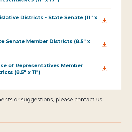
islative Districts - State Senate (11" x

te Senate Member Districts (8.5" x

se of Representatives Member

ricts (8.5" x 11")
nts or suggestions, please contact us