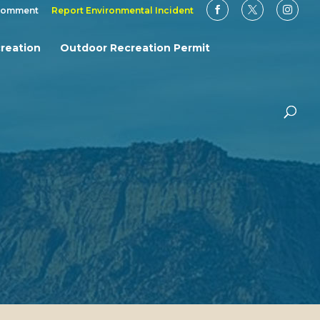
Comment
Report Environmental Incident
reation
Outdoor Recreation Permit