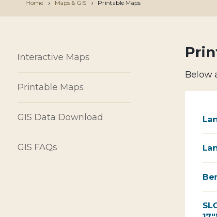
Home
Maps & GIS
Printable Maps
Prin
Interactive Maps
Below a
Printable Maps
GIS Data Download
Lan
GIS FAQs
Lan
Ben
SLO
17"