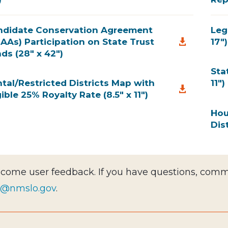
ndidate Conservation Agreement
Leg
AAs) Participation on State Trust
17")

ds (28" x 42")
Sta
tal/Restricted Districts Map with
11")

gible 25% Royalty Rate (8.5" x 11")
Hou
Dist
come user feedback. If you have questions, comme
c@nmslo.gov
.