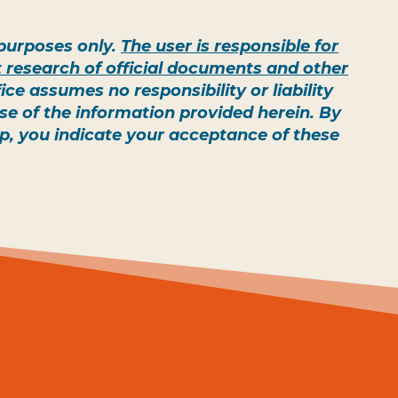
e purposes only.
The user is responsible for
 research of official documents and other
e assumes no responsibility or liability
 use of the information provided herein. By
ap, you indicate your acceptance of these