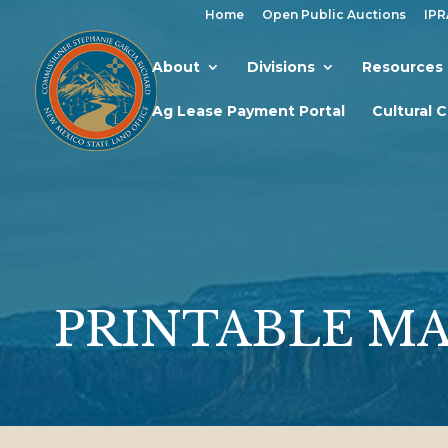
Home
Open Public Auctions
IPR
About
Divisions
Resources
Ag Lease Payment Portal
Cultural 
PRINTABLE M