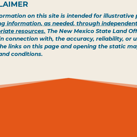
LAIMER
ormation on this site is intended for illustrativ
ing information, as needed, through independent
riate resources.
The New Mexico State Land Offic
 in connection with, the accuracy, reliability, or
the links on this page and opening the static m
and conditions.