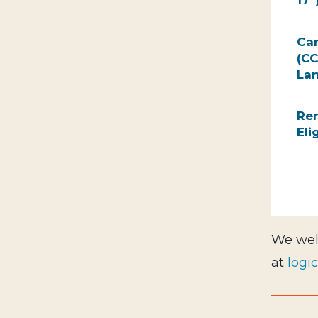
Ca
(CC
Lan
Ren
Eli
We wel
at
logi