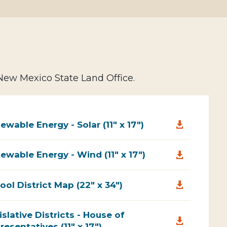
 New Mexico State Land Office.
ewable Energy - Solar (11" x 17")

ewable Energy - Wind (11" x 17")

ool District Map (22" x 34")

islative Districts - House of

resentatives (11" x 17")