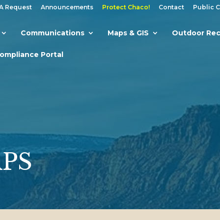
A Request
Announcements
Protect Chaco!
Contact
Public 
Communications
Maps & GIS
Outdoor Rec
Compliance Portal
APS