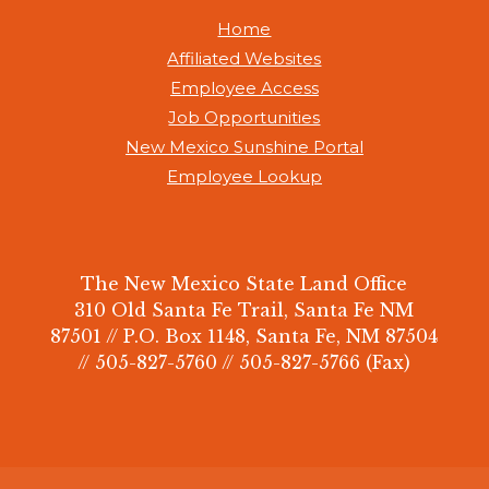
Home
Affiliated Websites
Employee Access
Job Opportunities
New Mexico Sunshine Portal
Employee Lookup
The New Mexico State Land Office
310 Old Santa Fe Trail, Santa Fe NM
87501 // P.O. Box 1148, Santa Fe, NM 87504
// 505-827-5760 // 505-827-5766 (Fax)