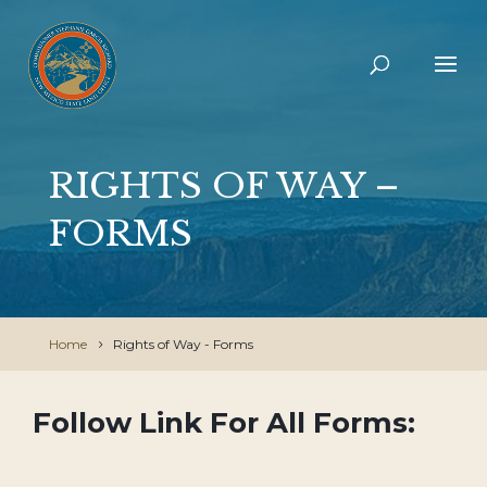
RIGHTS OF WAY –
FORMS
Home
Rights of Way - Forms
Follow Link For All Forms: