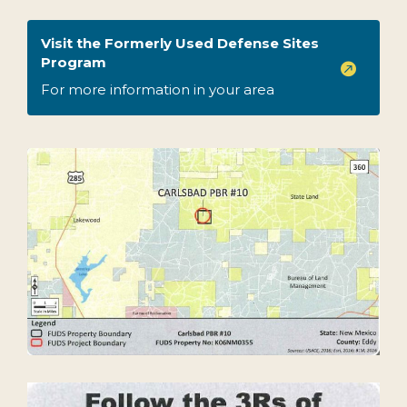
Visit the Formerly Used Defense Sites
Program

For more information in your area