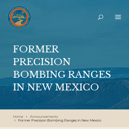
FORMER
PRECISION
BOMBING RANGES
IN NEW MEXICO
Home
Announcements
Former Precision Bombing Ranges in New Mexico