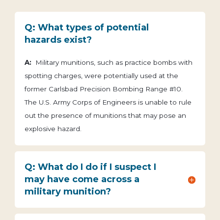
Q: What types of potential
hazards exist?
A:
Military munitions, such as practice bombs with
spotting charges, were potentially used at the
former Carlsbad Precision Bombing Range #10.
The U.S. Army Corps of Engineers is unable to rule
out the presence of munitions that may pose an
explosive hazard.
Q: What do I do if I suspect I
may have come across a
military munition?