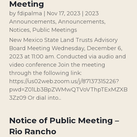
Meeting
by
fdipalma
|
Nov 17, 2023
|
2023
Announcements
,
Announcements
,
Notices
,
Public Meetings
New Mexico State Land Trusts Advisory
Board Meeting Wednesday, December 6,
2023 at 11:00 am. Conducted via audio and
video conference Join the meeting
through the following link:
https://us02web.zoom.us/j/87137315226?
pwd=Z01Lb3BpZWMwQTVoVThpTExMZXB
3Zz09 Or dial into...
Notice of Public Meeting –
Rio Rancho