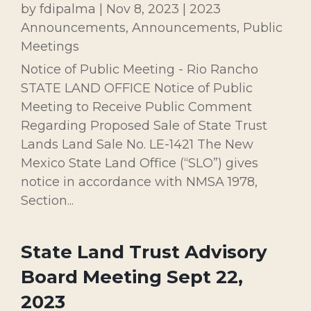
by
fdipalma
|
Nov 8, 2023
|
2023
Announcements
,
Announcements
,
Public
Meetings
Notice of Public Meeting - Rio Rancho
STATE LAND OFFICE Notice of Public
Meeting to Receive Public Comment
Regarding Proposed Sale of State Trust
Lands Land Sale No. LE-1421 The New
Mexico State Land Office (“SLO”) gives
notice in accordance with NMSA 1978,
Section...
State Land Trust Advisory
Board Meeting Sept 22,
2023