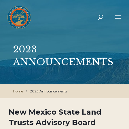
2023
ANNOUNCEMENTS
Home
2023 Announcements
New Mexico State Land
Trusts Advisory Board