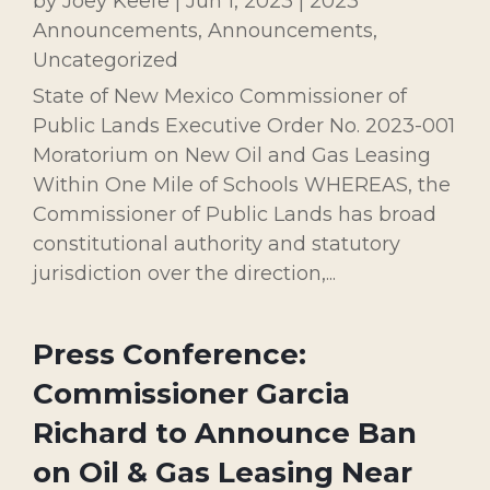
by
Joey Keefe
|
Jun 1, 2023
|
2023
Announcements
,
Announcements
,
Uncategorized
State of New Mexico Commissioner of
Public Lands Executive Order No. 2023-001
Moratorium on New Oil and Gas Leasing
Within One Mile of Schools WHEREAS, the
Commissioner of Public Lands has broad
constitutional authority and statutory
jurisdiction over the direction,...
Press Conference:
Commissioner Garcia
Richard to Announce Ban
on Oil & Gas Leasing Near