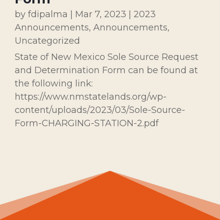
by
fdipalma
|
Mar 7, 2023
|
2023
Announcements
,
Announcements
,
Uncategorized
State of New Mexico Sole Source Request
and Determination Form can be found at
the following link:
https://www.nmstatelands.org/wp-
content/uploads/2023/03/Sole-Source-
Form-CHARGING-STATION-2.pdf