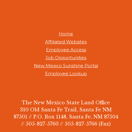
Home
Affiliated Websites
Employee Access
Job Opportunities
New Mexico Sunshine Portal
Employee Lookup
The New Mexico State Land Office
310 Old Santa Fe Trail, Santa Fe NM
87501 // P.O. Box 1148, Santa Fe, NM 87504
// 505-827-5760 // 505-827-5766 (Fax)