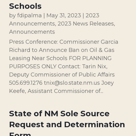
Schools
by
fdipalma
|
May 31, 2023
|
2023
Announcements
,
2023 News Releases
,
Announcements
Press Conference: Commissioner Garcia
Richard to Announce Ban on Oil & Gas
Leasing Near Schools FOR PLANNING
PURPOSES ONLY Contact: Tarin Nix,
Deputy Commissioner of Public Affairs
505.699.1276 tnix@slo.state.nm.us Joey
Keefe, Assistant Commissioner of...
State of NM Sole Source
Request and Determination
Form