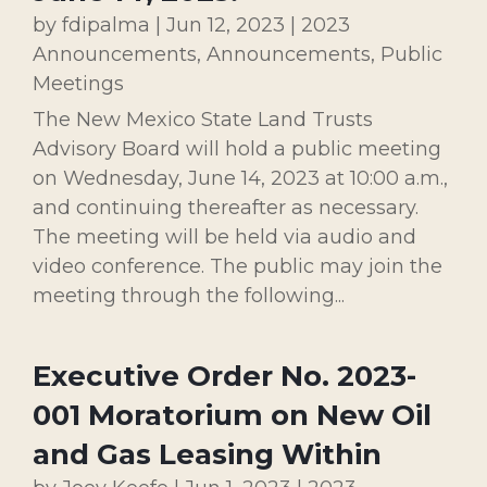
by
fdipalma
|
Jun 12, 2023
|
2023
Announcements
,
Announcements
,
Public
Meetings
The New Mexico State Land Trusts
Advisory Board will hold a public meeting
on Wednesday, June 14, 2023 at 10:00 a.m.,
and continuing thereafter as necessary.
The meeting will be held via audio and
video conference. The public may join the
meeting through the following...
Executive Order No. 2023-
001 Moratorium on New Oil
and Gas Leasing Within