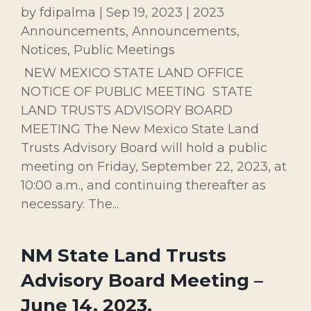
by
fdipalma
|
Sep 19, 2023
|
2023
Announcements
,
Announcements
,
Notices
,
Public Meetings
NEW MEXICO STATE LAND OFFICE
NOTICE OF PUBLIC MEETING STATE
LAND TRUSTS ADVISORY BOARD
MEETING The New Mexico State Land
Trusts Advisory Board will hold a public
meeting on Friday, September 22, 2023, at
10:00 a.m., and continuing thereafter as
necessary. The...
NM State Land Trusts
Advisory Board Meeting –
June 14, 2023.