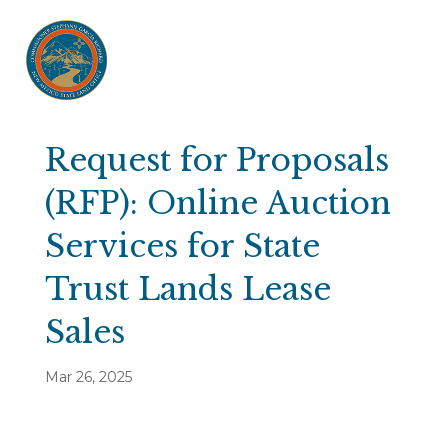
Request for Proposals
(RFP): Online Auction
Services for State
Trust Lands Lease
Sales
Mar 26, 2025