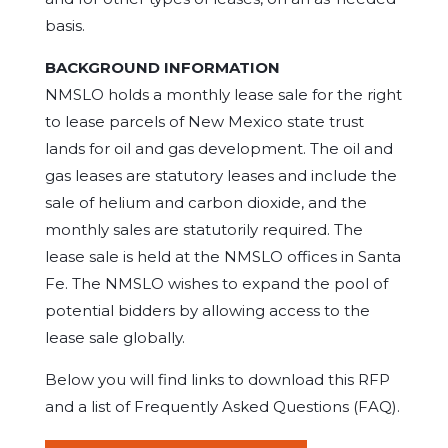
basis.
BACKGROUND INFORMATION
NMSLO holds a monthly lease sale for the right
to lease parcels of New Mexico state trust
lands for oil and gas development. The oil and
gas leases are statutory leases and include the
sale of helium and carbon dioxide, and the
monthly sales are statutorily required. The
lease sale is held at the NMSLO offices in Santa
Fe. The NMSLO wishes to expand the pool of
potential bidders by allowing access to the
lease sale globally.
Below you will find links to download this RFP
and a list of Frequently Asked Questions (FAQ).