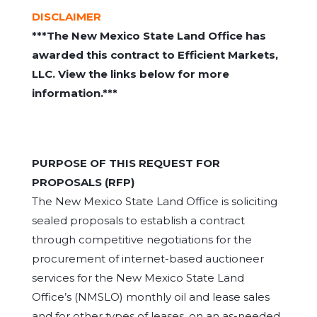
DISCLAIMER
***The New Mexico State Land Office has
awarded this contract to Efficient Markets,
LLC. View the links below for more
information.***
PURPOSE OF THIS REQUEST FOR
PROPOSALS (RFP)
The New Mexico State Land Office is soliciting
sealed proposals to establish a contract
through competitive negotiations for the
procurement of internet-based auctioneer
services for the New Mexico State Land
Office’s (NMSLO) monthly oil and lease sales
and for other types of leases, on an as-needed