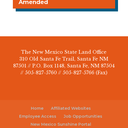
Amended
The New Mexico State Land Office
310 Old Santa Fe Trail, Santa Fe NM
87501 // P.O. Box 1148, Santa Fe, NM 87504
// 505-827-5760 // 505-827-5766 (Fax)
Home
Affiliated Websites
Employee Access
Job Opportunities
New Mexico Sunshine Portal