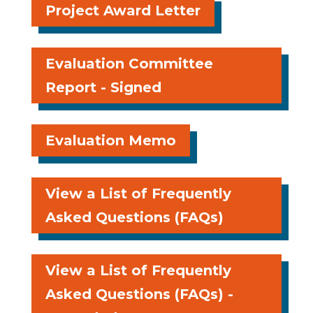
Project Award Letter
Evaluation Committee
Report - Signed
Evaluation Memo
View a List of Frequently
Asked Questions (FAQs)
View a List of Frequently
Asked Questions (FAQs) -