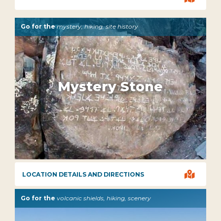
Go for the
mystery, hiking, site history
Mystery Stone

LOCATION DETAILS AND DIRECTIONS
Go for the
volcanic shields, hiking, scenery