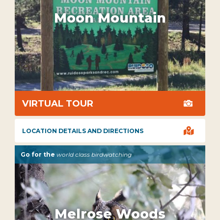
Moon Mountain
VIRTUAL TOUR


LOCATION DETAILS AND DIRECTIONS
Go for the
world class birdwatching
Melrose Woods