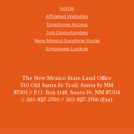
Home
Affiliated Websites
Employee Access
Job Opportunities
New Mexico Sunshine Portal
Employee Lookup
The New Mexico State Land Office
310 Old Santa Fe Trail, Santa Fe NM
87501 // P.O. Box 1148, Santa Fe, NM 87504
// 505-827-5760 // 505-827-5766 (Fax)