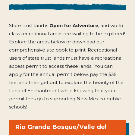
State trust land is
Open for Adventure
, and world
class recreational areas are waiting to be explored!
Explore the areas below or download our
comprehensive site book to print. Recreational
users of state trust lands must have a recreational
access permit to access these lands. You can
apply for the annual permit below, pay the $35
fee, and then get out to explore the beauty of the
Land of Enchantment while knowing that your
permit fees go to supporting New Mexico public
schools!
Rio Grande Bosque/Valle del