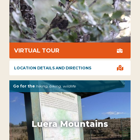
VIRTUAL TOUR


LOCATION DETAILS AND DIRECTIONS
Go for the
hiking, biking, wildlife
Luera Mountains