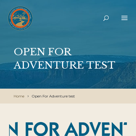
OPEN FOR
ADVENTURE TEST
Home
Open For Adventure test