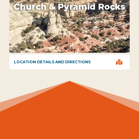
Church & Pyramid Rocks

LOCATION DETAILS AND DIRECTIONS