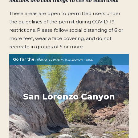
features and cool things to see for each area!
These areas are open to permitted users under
the guidelines of the permit during COVID-19
restrictions. Please follow social distancing of 6 or
more feet, wear a face covering, and do not
recreate in groups of 5 or more.
Go for the
hiking, scenery, instagram pics
San Lorenzo Canyon