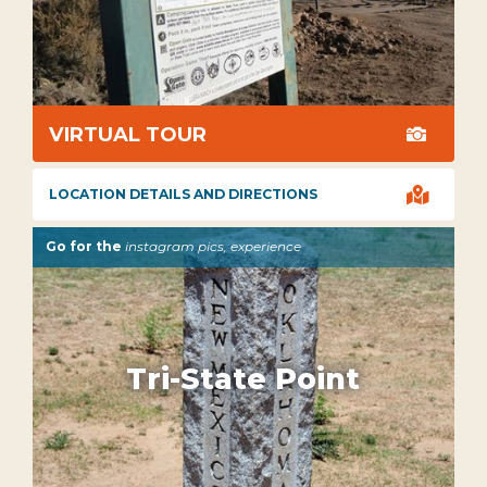
VIRTUAL TOUR


LOCATION DETAILS AND DIRECTIONS
Go for the
instagram pics, experience
Tri-State Point