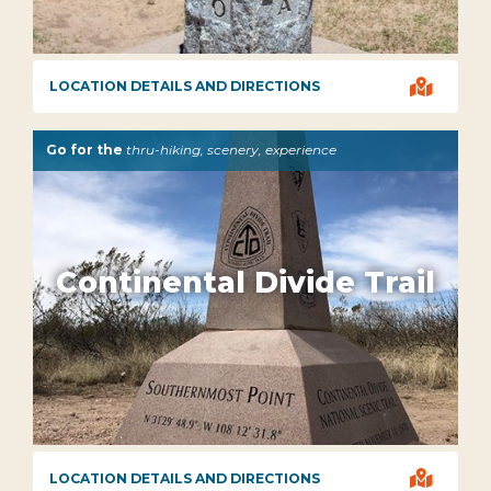

LOCATION DETAILS AND DIRECTIONS
Go for the
thru-hiking, scenery, experience
Continental Divide Trail

LOCATION DETAILS AND DIRECTIONS