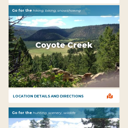
Go for the
hiking, biking, snowshoeing
Coyote Creek

LOCATION DETAILS AND DIRECTIONS
Go for the
hunting, scenery, wildlife