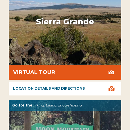
Sierra Grande
VIRTUAL TOUR


LOCATION DETAILS AND DIRECTIONS
Go for the
hiking, biking, snowshoeing