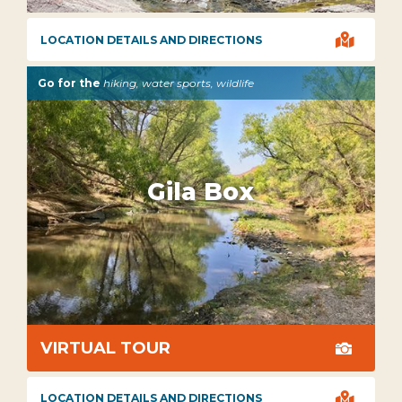

LOCATION DETAILS AND DIRECTIONS
Go for the
hiking, water sports, wildlife
Gila Box
VIRTUAL TOUR


LOCATION DETAILS AND DIRECTIONS