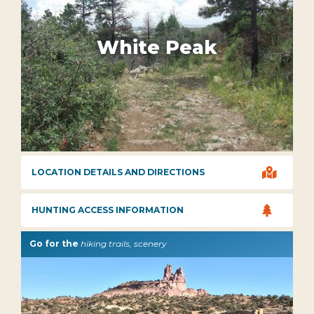
White Peak

LOCATION DETAILS AND DIRECTIONS

HUNTING ACCESS INFORMATION
Go for the
hiking trails, scenery