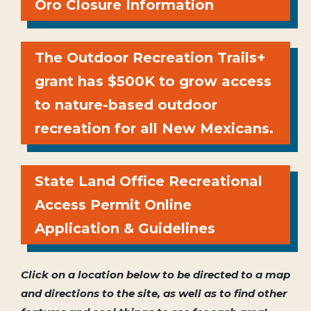
Oro Closure Information
The Outdoor Recreation Trails+
grant has $500K to grow access
to nature-based outdoor
recreation for all New Mexicans.
State Land Office Recreational
Access Permit Online
Application & Guidelines
Click on a location below to be directed to a map
and directions to the site, as well as to find other