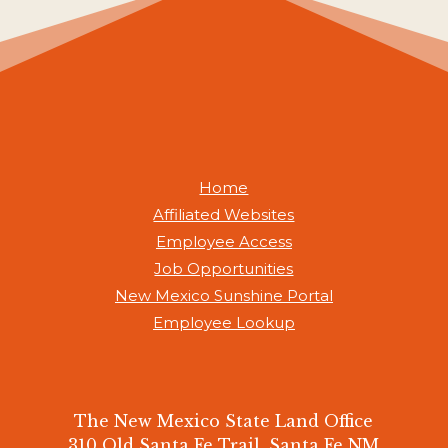
Home
Affiliated Websites
Employee Access
Job Opportunities
New Mexico Sunshine Portal
Employee Lookup
The New Mexico State Land Office
310 Old Santa Fe Trail, Santa Fe NM