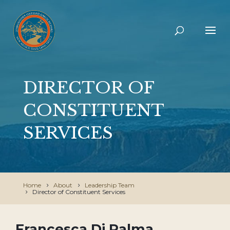
DIRECTOR OF
CONSTITUENT
SERVICES
Home
About
Leadership Team
Director of Constituent Services
Francesca Di Palma