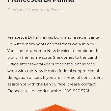
Director of Constituent Services
Francesca Di Palma was born and raised in Santa
Fe. After many years of grassroots work in New
York she returned to New Mexico to continue that
work in her home state. She comes to the Land
Office after several years of constituent service
work with the New Mexico federal congressional
delegation offices. If you are in need of constituent
assistance with the Land Office, please contact
Francesca. Her work number: 505-827-5761