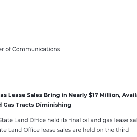
ner of Communications
s Lease Sales Bring in Nearly $17 Million, Avail
d Gas Tracts Diminishing
te Land Office held its final oil and gas lease sa
e Land Office lease sales are held on the third