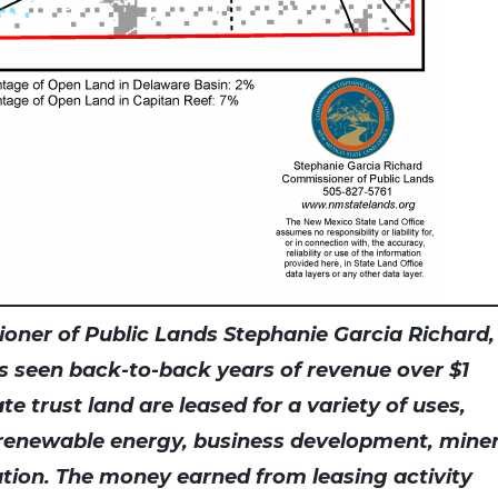
oner of Public Lands Stephanie Garcia Richard,
s seen back-to-back years of revenue over $1
tate trust land are leased for a variety of uses,
 renewable energy, business development, miner
tion. The money earned from leasing activity