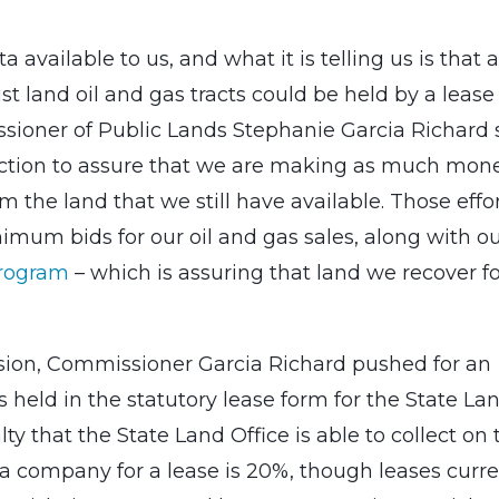
 available to us, and what it is telling us is that al
st land oil and gas tracts could be held by a lease
sioner of Public Lands Stephanie Garcia Richard s
action to assure that we are making as much mon
om the land that we still have available. Those effo
mum bids for our oil and gas sales, along with o
Program
– which is assuring that land we recover f
ssion, Commissioner Garcia Richard pushed for an
is held in the statutory lease form for the State La
 that the State Land Office is able to collect on 
a company for a lease is 20%, though leases curre