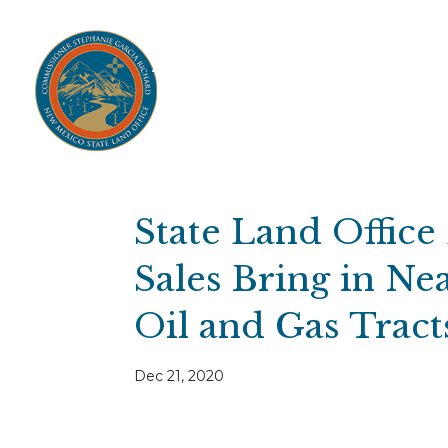
Home
Open Public Auctions
IPR
About
Divisions
Resources
Ag Lease Payment Portal
Cultural 
State Land Office
Sales Bring in Nea
Oil and Gas Trac
Dec 21, 2020