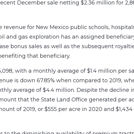
ecent December sale netting $2.36 million for 2,
se revenue for New Mexico public schools, hospital
oil and gas exploration has an assigned beneficiar
ease bonus sales as well as the subsequent royalti
benefiting that beneficiary.
,098, with a monthly average of $1.4 million per sa
venue is down 67.85% when compared to 2019, wh
thly average of $4.4 million. Despite the decline i
mount that the State Land Office generated per a
mount of 2019, or $555 per acre in 2020 and $1,434
es to the diminishing availability of premium tracts