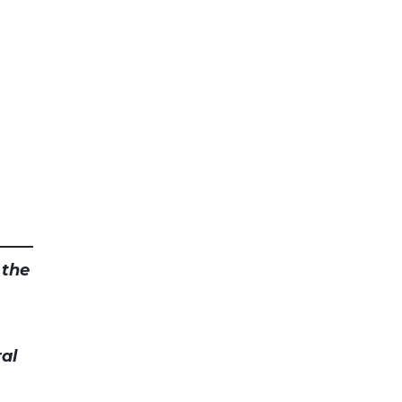
 the
al