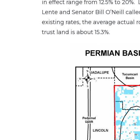
in effect range from 12.5% to 20%.
Lente and Senator Bill O’Neill call
existing rates, the average actual 
trust land is about 15.3%.