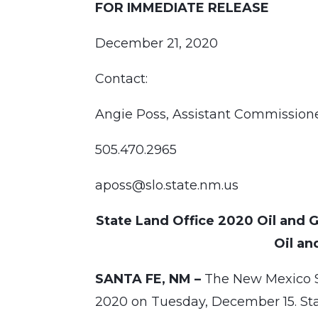
FOR IMMEDIATE RELEASE
December 21, 2020
Contact:
Angie Poss, Assistant Commissio
505.470.2965
aposs@slo.state.nm.us
State Land Office 2020 Oil and Ga
Oil an
SANTA FE, NM –
The New Mexico Sta
2020 on Tuesday, December 15. Stat