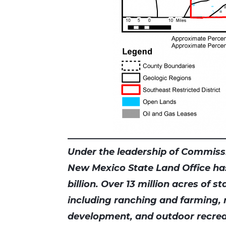
Under the leadership of Commissi
New Mexico State Land Office ha
billion. Over 13 million acres of s
including ranching and farming,
development, and outdoor recrea