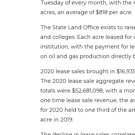
Tuesday of every month, with the r
acres, an average of $818 per acre.
The State Land Office exists to rai
and colleges. Each acre leased for 
institution, with the payment for l
on oil and gas production directly 
2020 lease sales brought in $16,935
The 2020 lease sale aggregate re
totals were $52,681,098, with a mon
one time lease sale revenue, the a
for 2020 held to one third of the a
acre in 2019.
The decline in lease sales correlat