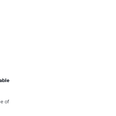
able
le of