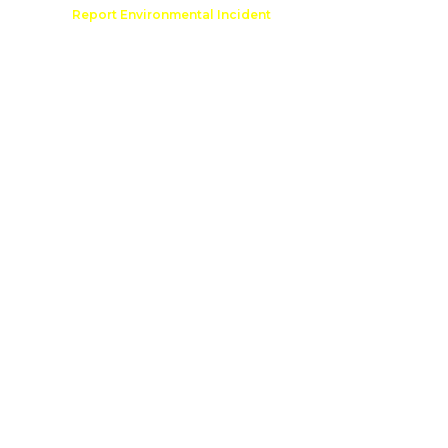
Comment
Report Environmental Incident
reation
Outdoor Recreation Permit