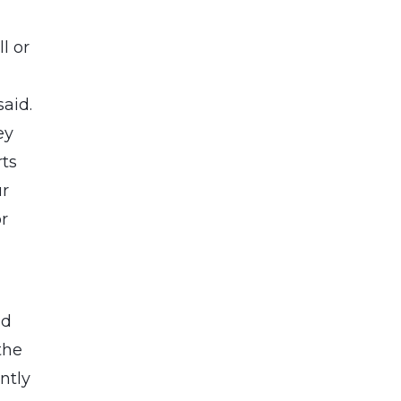
l or
aid.
ey
rts
ur
or
nd
the
ntly