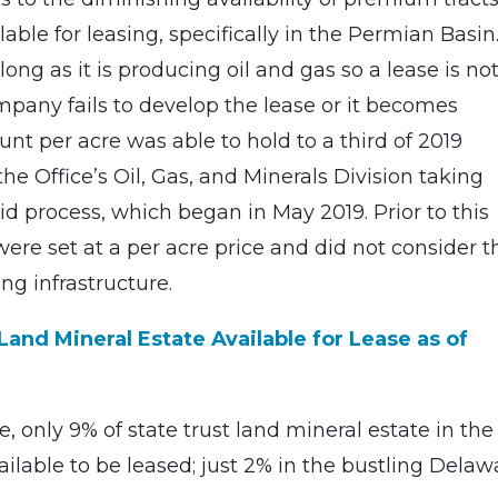
lable for leasing, specifically in the Permian Basin
long as it is producing oil and gas so a lease is no
ompany fails to develop the lease or it becomes
nt per acre was able to hold to a third of 2019
he Office’s Oil, Gas, and Minerals Division taking
 process, which began in May 2019. Prior to this
re set at a per acre price and did not consider t
ng infrastructure.
and Mineral Estate Available for Lease as of
 only 9% of state trust land mineral estate in the
ilable to be leased; just 2% in the bustling Delaw