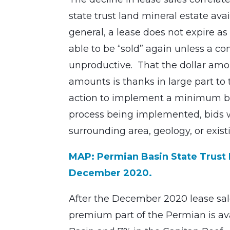
state trust land mineral estate avai
general, a lease does not expire as 
able to be “sold” again unless a c
unproductive. That the dollar amou
amounts is thanks in large part to t
action to implement a minimum bid
process being implemented, bids we
surrounding area, geology, or existi
MAP: Permian Basin State Trust L
December 2020.
After the December 2020 lease sale,
premium part of the Permian is ava