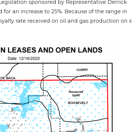
 Legislation sponsored by Representative Derrick
ed for an increase to 25%. Because of the range in
royalty rate received on oil and gas production on 