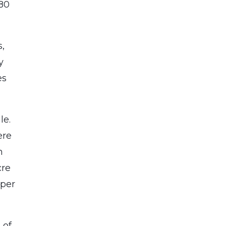
880
s,
y
es
le.
ere
n
cre
 per
 of