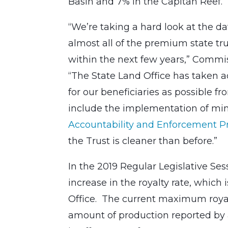
Basin and 7% in the Capitan Reef.
“We’re taking a hard look at the data
almost all of the premium state tru
within the next few years,” Commis
“The State Land Office has taken 
for our beneficiaries as possible fr
include the implementation of mini
Accountability and Enforcement 
the Trust is cleaner than before.”
In the 2019 Regular Legislative Se
increase in the royalty rate, which 
Office. The current maximum royalty
amount of production reported by 