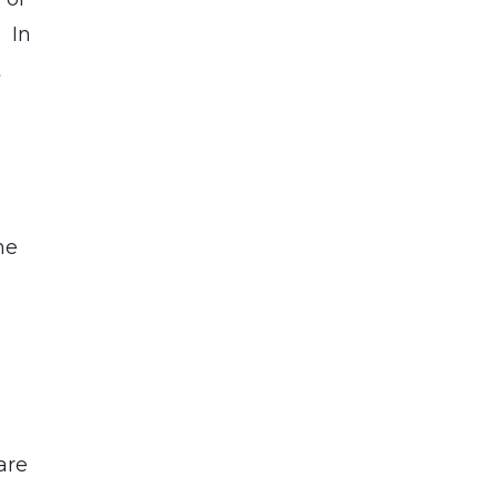
. In
t
he
are