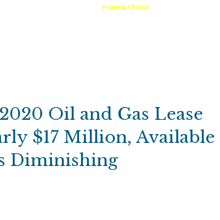
A Request
Announcements
Protect Chaco!
Contact
Public 
Communications
Maps & GIS
Outdoor Rec
Compliance Portal
 2020 Oil and Gas Lease
rly $17 Million, Available
ts Diminishing