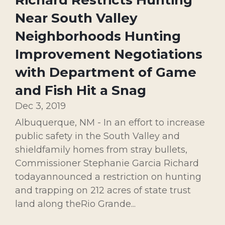
Richard Restricts Hunting
Near South Valley
Neighborhoods Hunting
Improvement Negotiations
with Department of Game
and Fish Hit a Snag
Dec 3, 2019
Albuquerque, NM - In an effort to increase
public safety in the South Valley and
shieldfamily homes from stray bullets,
Commissioner Stephanie Garcia Richard
todayannounced a restriction on hunting
and trapping on 212 acres of state trust
land along theRio Grande...