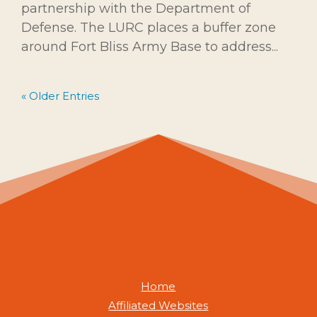
partnership with the Department of
Defense. The LURC places a buffer zone
around Fort Bliss Army Base to address...
« Older Entries
Home
Affiliated Websites