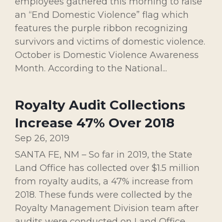
employees gathered this morning to raise
an “End Domestic Violence” flag which
features the purple ribbon recognizing
survivors and victims of domestic violence.
October is Domestic Violence Awareness
Month. According to the National...
Royalty Audit Collections
Increase 47% Over 2018
Sep 26, 2019
SANTA FE, NM – So far in 2019, the State
Land Office has collected over $1.5 million
from royalty audits, a 47% increase from
2018. These funds were collected by the
Royalty Management Division team after
audits were conducted on Land Office