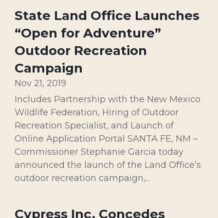
State Land Office Launches
“Open for Adventure”
Outdoor Recreation
Campaign
Nov 21, 2019
Includes Partnership with the New Mexico
Wildlife Federation, Hiring of Outdoor
Recreation Specialist, and Launch of
Online Application Portal SANTA FE, NM –
Commissioner Stephanie Garcia today
announced the launch of the Land Office’s
outdoor recreation campaign,...
Cypress Inc. Concedes