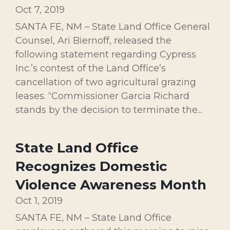
Oct 7, 2019
SANTA FE, NM – State Land Office General
Counsel, Ari Biernoff, released the
following statement regarding Cypress
Inc.’s contest of the Land Office’s
cancellation of two agricultural grazing
leases. “Commissioner Garcia Richard
stands by the decision to terminate the...
State Land Office
Recognizes Domestic
Violence Awareness Month
Oct 1, 2019
SANTA FE, NM – State Land Office