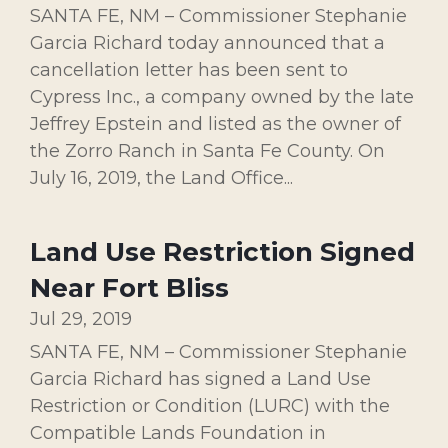
SANTA FE, NM – Commissioner Stephanie
Garcia Richard today announced that a
cancellation letter has been sent to
Cypress Inc., a company owned by the late
Jeffrey Epstein and listed as the owner of
the Zorro Ranch in Santa Fe County. On
July 16, 2019, the Land Office...
Land Use Restriction Signed
Near Fort Bliss
Jul 29, 2019
SANTA FE, NM – Commissioner Stephanie
Garcia Richard has signed a Land Use
Restriction or Condition (LURC) with the
Compatible Lands Foundation in