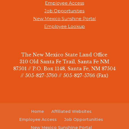
Employee Access
Job Opportunities
New Mexico Sunshine Portal
Employee Lookup
The New Mexico State Land Office
310 Old Santa Fe Trail, Santa Fe NM
87501 // P.O. Box 1148, Santa Fe, NM 87504
// 505-827-5760 // 505-827-5766 (Fax)
Home
Affiliated Websites
Employee Access
Job Opportunities
New Mexico Sunshine Portal