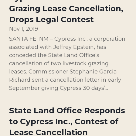
Grazing Lease Cancellation,
Drops Legal Contest
Nov 1, 2019
SANTA FE, NM – Cypress Inc., a corporation
associated with Jeffrey Epstein, has
conceded the State Land Office’s
cancellation of two livestock grazing
leases. Commissioner Stephanie Garcia
Richard sent a cancellation letter in early
September giving Cypress 30 days’...
State Land Office Responds
to Cypress Inc., Contest of
Lease Cancellation