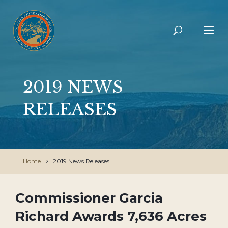
2019 NEWS
RELEASES
Home
2019 News Releases
Commissioner Garcia
Richard Awards 7,636 Acres