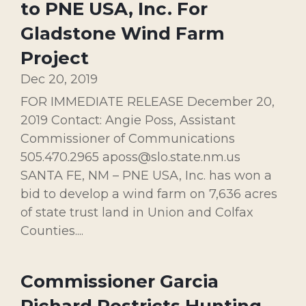
to PNE USA, Inc. For
Gladstone Wind Farm
Project
Dec 20, 2019
FOR IMMEDIATE RELEASE December 20,
2019 Contact: Angie Poss, Assistant
Commissioner of Communications
505.470.2965 aposs@slo.state.nm.us
SANTA FE, NM – PNE USA, Inc. has won a
bid to develop a wind farm on 7,636 acres
of state trust land in Union and Colfax
Counties....
Commissioner Garcia