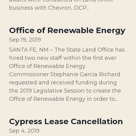
business with Chevron, DCP...
Office of Renewable Energy
Sep 19, 2019
SANTA FE, NM – The State Land Office has
hired two new staff within the first ever
Office of Renewable Energy.
Commissioner Stephanie Garcia Richard
requested and received funding during
the 2019 Legislative Session to create the
Office of Renewable Energy in order to...
Cypress Lease Cancellation
Sep 4, 2019