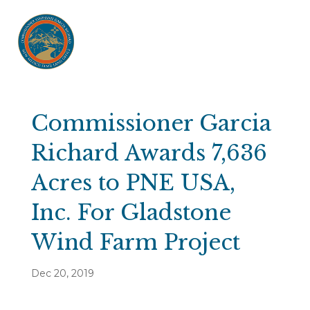
Commissioner Garcia
Richard Awards 7,636
Acres to PNE USA,
Inc. For Gladstone
Wind Farm Project
Dec 20, 2019