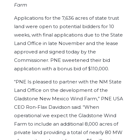
Farm
Applications for the 7,636 acres of state trust
land were open to potential bidders for 10
weeks, with final applications due to the State
Land Office in late November and the lease
approved and signed today by the
Commissioner. PNE sweetened their bid
application with a bonus bid of $110,000.
“PNE Is pleased to partner with the NM State
Land Office on the development of the
Gladstone New Mexico Wind Farm,” PNE USA
CEO Ron-Flax Davidson said. “When
operational we expect the Gladstone Wind
Farm to include an additional 8,000 acres of
private land providing a total of nearly 80 MW