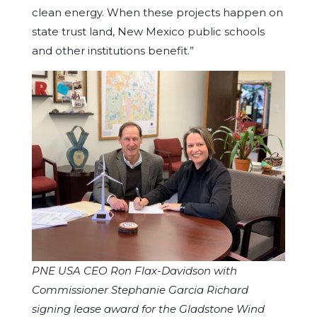
clean energy. When these projects happen on
state trust land, New Mexico public schools
and other institutions benefit.”
PNE USA CEO Ron Flax-Davidson with
Commissioner Stephanie Garcia Richard
signing lease award for the Gladstone Wind