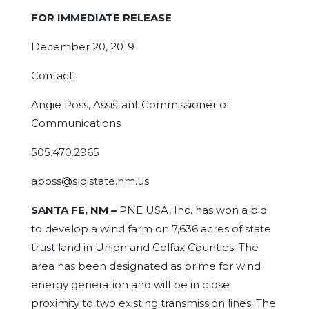
FOR IMMEDIATE RELEASE
December 20, 2019
Contact:
Angie Poss, Assistant Commissioner of
Communications
505.470.2965
aposs@slo.state.nm.us
SANTA FE, NM –
PNE USA, Inc. has won a bid
to develop a wind farm on 7,636 acres of state
trust land in Union and Colfax Counties. The
area has been designated as prime for wind
energy generation and will be in close
proximity to two existing transmission lines. The