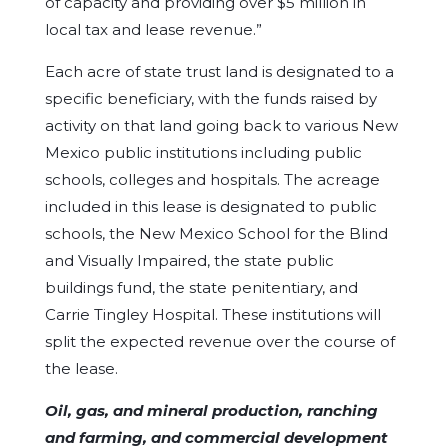
of capacity and providing over $5 million in
local tax and lease revenue.”
Each acre of state trust land is designated to a
specific beneficiary, with the funds raised by
activity on that land going back to various New
Mexico public institutions including public
schools, colleges and hospitals. The acreage
included in this lease is designated to public
schools, the New Mexico School for the Blind
and Visually Impaired, the state public
buildings fund, the state penitentiary, and
Carrie Tingley Hospital. These institutions will
split the expected revenue over the course of
the lease.
Oil, gas, and mineral production, ranching
and farming, and commercial development