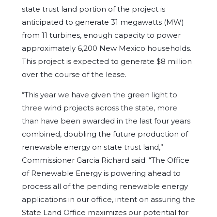
state trust land portion of the project is
anticipated to generate 31 megawatts (MW)
from 11 turbines, enough capacity to power
approximately 6,200 New Mexico households.
This project is expected to generate $8 million
over the course of the lease.
“This year we have given the green light to
three wind projects across the state, more
than have been awarded in the last four years
combined, doubling the future production of
renewable energy on state trust land,”
Commissioner Garcia Richard said. “The Office
of Renewable Energy is powering ahead to
process all of the pending renewable energy
applications in our office, intent on assuring the
State Land Office maximizes our potential for