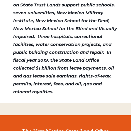
on State Trust Lands support public schools,
seven universities, New Mexico Military
Institute, New Mexico School for the Deaf,
New Mexico School for the Blind and Visually
Impaired, three hospitals, correctional
facilities, water conservation projects, and
public building construction and repair. In
fiscal year 2019, the State Land Office
collected $1 billion from lease payments, oil
and gas lease sale earnings, rights-of-way,
permits, interest, fees, and oil, gas and
mineral royalties.