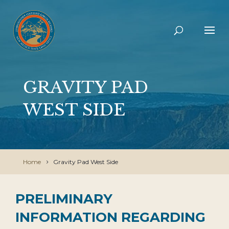
GRAVITY PAD
WEST SIDE
Home
Gravity Pad West Side
PRELIMINARY
INFORMATION REGARDING