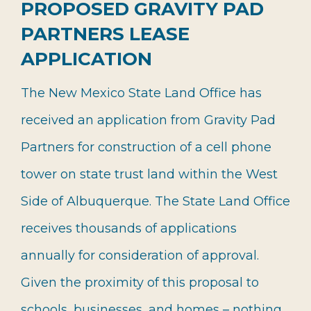
PROPOSED GRAVITY PAD
PARTNERS LEASE
APPLICATION
The New Mexico State Land Office has
received an application from Gravity Pad
Partners for construction of a cell phone
tower on state trust land within the West
Side of Albuquerque. The State Land Office
receives thousands of applications
annually for consideration of approval.
Given the proximity of this proposal to
schools, businesses, and homes – nothing