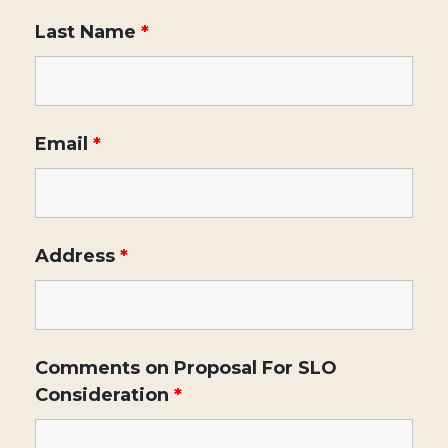
Last Name
*
Email
*
Address
*
Comments on Proposal For SLO
Consideration
*