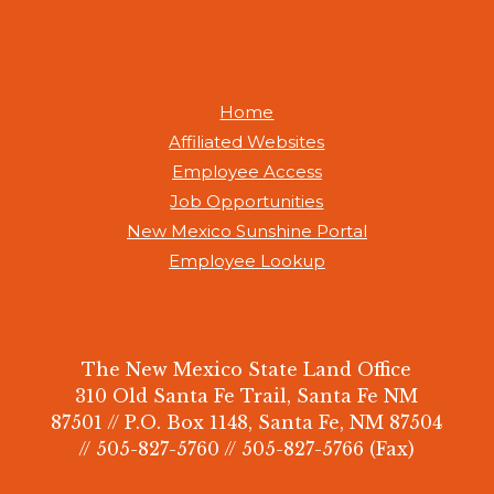
Home
Affiliated Websites
Employee Access
Job Opportunities
New Mexico Sunshine Portal
Employee Lookup
The New Mexico State Land Office
310 Old Santa Fe Trail, Santa Fe NM
87501 // P.O. Box 1148, Santa Fe, NM 87504
// 505-827-5760 // 505-827-5766 (Fax)