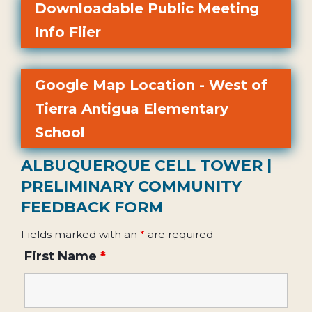
Downloadable Public Meeting
Info Flier
Google Map Location - West of
Tierra Antigua Elementary
School
ALBUQUERQUE CELL TOWER |
PRELIMINARY COMMUNITY
FEEDBACK FORM
Fields marked with an
*
are required
First Name
*