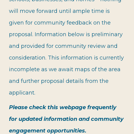
will move forward until ample time is
given for community feedback on the
proposal. Information below is preliminary
and provided for community review and
consideration. This information is currently
incomplete as we await maps of the area
and further proposal details from the
applicant.
Please check this webpage frequently
for updated information and community
engagement opportunities.