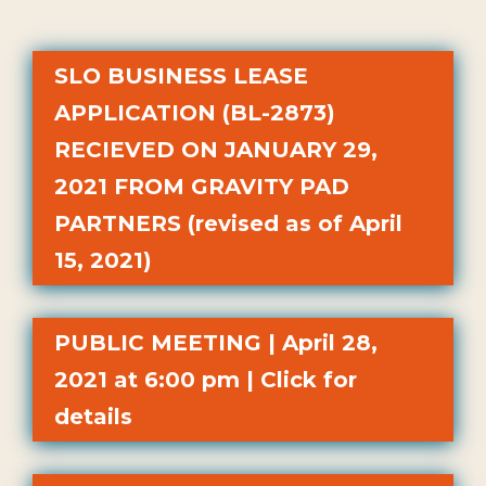
SLO BUSINESS LEASE
APPLICATION (BL-2873)
RECIEVED ON JANUARY 29,
2021 FROM GRAVITY PAD
PARTNERS (revised as of April
15, 2021)
PUBLIC MEETING | April 28,
2021 at 6:00 pm | Click for
details