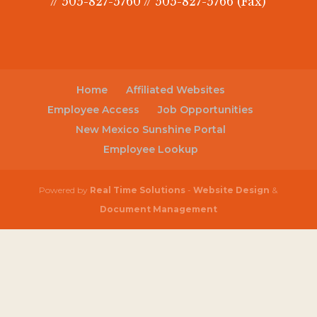
// 505-827-5760 // 505-827-5766 (Fax)
Home
Affiliated Websites
Employee Access
Job Opportunities
New Mexico Sunshine Portal
Employee Lookup
Powered by
Real Time Solutions
-
Website Design
&
Document Management