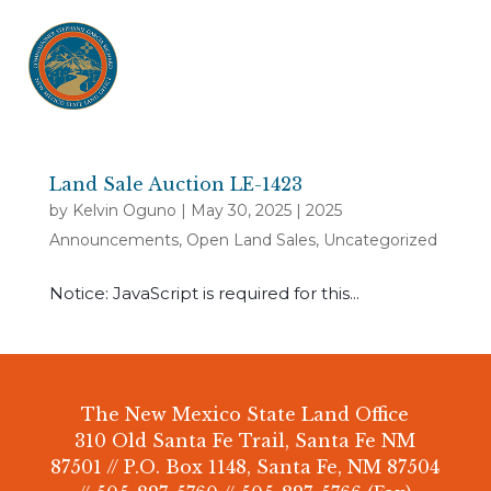
Land Sale Auction LE-1423
by
Kelvin Oguno
|
May 30, 2025
|
2025
Announcements
,
Open Land Sales
,
Uncategorized
Notice: JavaScript is required for this...
The New Mexico State Land Office
310 Old Santa Fe Trail, Santa Fe NM
87501 // P.O. Box 1148, Santa Fe, NM 87504