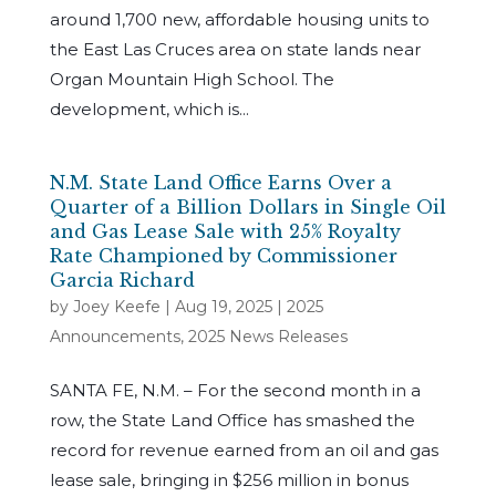
around 1,700 new, affordable housing units to
the East Las Cruces area on state lands near
Organ Mountain High School. The
development, which is...
N.M. State Land Office Earns Over a
Quarter of a Billion Dollars in Single Oil
and Gas Lease Sale with 25% Royalty
Rate Championed by Commissioner
Garcia Richard
by
Joey Keefe
|
Aug 19, 2025
|
2025
Announcements
,
2025 News Releases
SANTA FE, N.M. – For the second month in a
row, the State Land Office has smashed the
record for revenue earned from an oil and gas
lease sale, bringing in $256 million in bonus