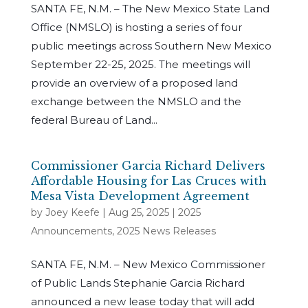
SANTA FE, N.M. – The New Mexico State Land
Office (NMSLO) is hosting a series of four
public meetings across Southern New Mexico
September 22-25, 2025. The meetings will
provide an overview of a proposed land
exchange between the NMSLO and the
federal Bureau of Land...
Commissioner Garcia Richard Delivers
Affordable Housing for Las Cruces with
Mesa Vista Development Agreement
by
Joey Keefe
|
Aug 25, 2025
|
2025
Announcements
,
2025 News Releases
SANTA FE, N.M. – New Mexico Commissioner
of Public Lands Stephanie Garcia Richard
announced a new lease today that will add