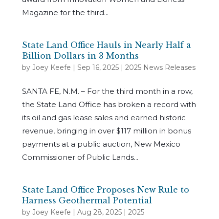
Magazine for the third...
State Land Office Hauls in Nearly Half a
Billion Dollars in 3 Months
by
Joey Keefe
|
Sep 16, 2025
|
2025 News Releases
SANTA FE, N.M. – For the third month in a row,
the State Land Office has broken a record with
its oil and gas lease sales and earned historic
revenue, bringing in over $117 million in bonus
payments at a public auction, New Mexico
Commissioner of Public Lands...
State Land Office Proposes New Rule to
Harness Geothermal Potential
by
Joey Keefe
|
Aug 28, 2025
|
2025