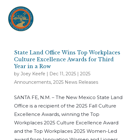
State Land Office Wins Top Workplaces
Culture Excellence Awards for Third
Year in a Row
by
Joey Keefe
|
Dec 11, 2025
|
2025
Announcements
,
2025 News Releases
SANTA FE, N.M. – The New Mexico State Land
Office is a recipient of the 2025 Fall Culture
Excellence Awards, winning the Top
Workplaces 2025 Culture Excellence Award
and the Top Workplaces 2025 Women-Led
award from Innovation Women and Lioness