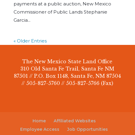
payments at a public auction, New Mexico
Commissioner of Public Lands Stephanie
Garcia...
« Older Entries
The New Mexico State Land Office
310 Old Santa Fe Trail, Santa Fe NM
87501 // P.O. Box 1148, Santa Fe, NM 87504
// 505-827-5760 // 505-827-5766 (Fax)
Home
Affiliated Websites
Employee Access
Job Opportunities