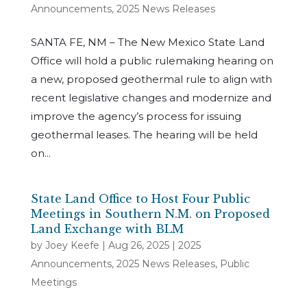
Announcements
,
2025 News Releases
SANTA FE, NM – The New Mexico State Land
Office will hold a public rulemaking hearing on
a new, proposed geothermal rule to align with
recent legislative changes and modernize and
improve the agency’s process for issuing
geothermal leases. The hearing will be held
on...
State Land Office to Host Four Public
Meetings in Southern N.M. on Proposed
Land Exchange with BLM
by
Joey Keefe
|
Aug 26, 2025
|
2025
Announcements
,
2025 News Releases
,
Public
Meetings