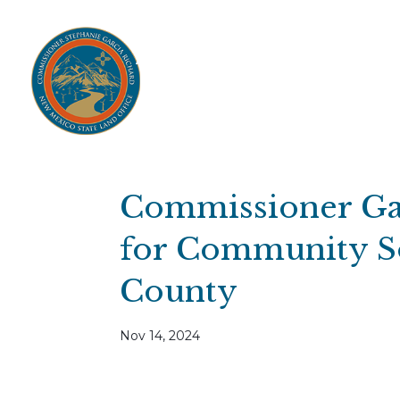
Home
Open Public Auctions
IPR
About
Divisions
Resources
Ag Lease Payment Portal
Cultural 
Commissioner Ga
for Community So
County
Nov 14, 2024