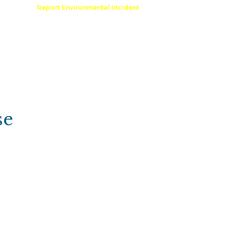
Comment
Report Environmental Incident
reation
Outdoor Recreation Permit
se