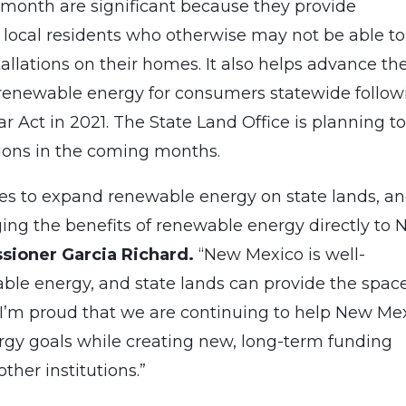
month are significant because they provide
o local residents who otherwise may not be able to
llations on their homes. It also helps advance th
o renewable energy for consumers statewide follow
 Act in 2021. The State Land Office is planning t
ions in the coming months.
es to expand renewable energy on state lands, a
nging the benefits of renewable energy directly to
sioner Garcia Richard.
“New Mexico is well-
able energy, and state lands can provide the spac
. I’m proud that we are continuing to help New Me
ergy goals while creating new, long-term funding
ther institutions.”