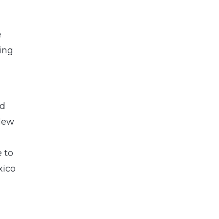
e
ing
o
nd
 New
e to
xico