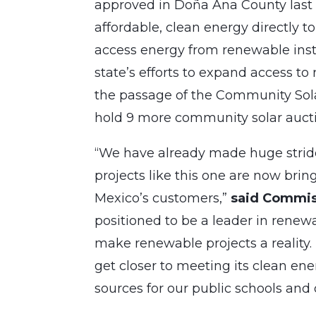
approved in Doña Ana County last 
affordable, clean energy directly t
access energy from renewable insta
state’s efforts to expand access t
the passage of the Community Solar
hold 9 more community solar auct
“We have already made huge strid
projects like this one are now bri
Mexico’s customers,”
said Commis
positioned to be a leader in renew
make renewable projects a reality
get closer to meeting its clean en
sources for our public schools and o