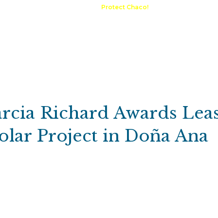
A Request
Announcements
Protect Chaco!
Contact
Public 
Communications
Maps & GIS
Outdoor Rec
Compliance Portal
rcia Richard Awards Lea
lar Project in Doña Ana