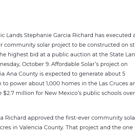
c Lands Stephanie Garcia Richard has executed 
r community solar project to be constructed on s
he highest bid at a public auction at the State La
nesday, October 9. Affordable Solar’s project on
oña Ana County is expected to generate about 5
 to power about 1,000 homes in the Las Cruces ar
 $2.7 million for New Mexico’s public schools over
 Richard approved the first-ever community sola
acres in Valencia County. That project and the one