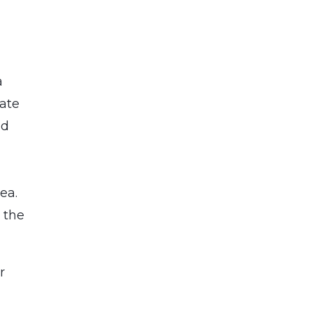
a
tate
nd
ea.
 the
r