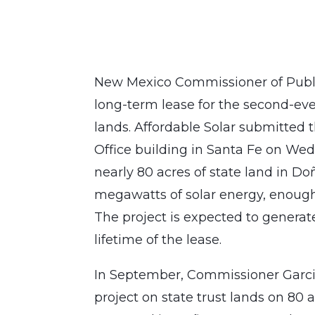
New Mexico Commissioner of Publi
long-term lease for the second-eve
lands. Affordable Solar submitted t
Office building in Santa Fe on Wed
nearly 80 acres of state land in D
megawatts of solar energy, enough
The project is expected to generate
lifetime of the lease.
In September, Commissioner Garcia
project on state trust lands on 80 