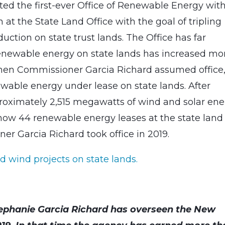
ed the first-ever Office of Renewable Energy wit
at the State Land Office with the goal of tripling
ction on state trust lands. The Office has far
 renewable energy on state lands has increased mo
 When Commissioner Garcia Richard assumed office
able energy under lease on state lands. After
proximately 2,515 megawatts of wind and solar en
e now 44 renewable energy leases at the state land
er Garcia Richard took office in 2019.
d wind projects on state lands.
ephanie Garcia Richard has overseen the New