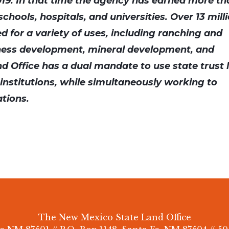
019. In that time the agency has earned more t
schools, hospitals, and universities. Over 13 mill
ed for a variety of uses, including ranching and
ness development, mineral development, and
d Office has a dual mandate to use state trust 
c institutions, while simultaneously working to
ations.
The New Mexico State Land Office