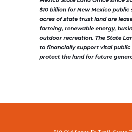
Mexico State Land Office since 2
$10 billion for New Mexico public 
acres of state trust land are leas
farming, renewable energy, busi
outdoor recreation. The State Lan
to financially support vital publi
protect the land for future gener