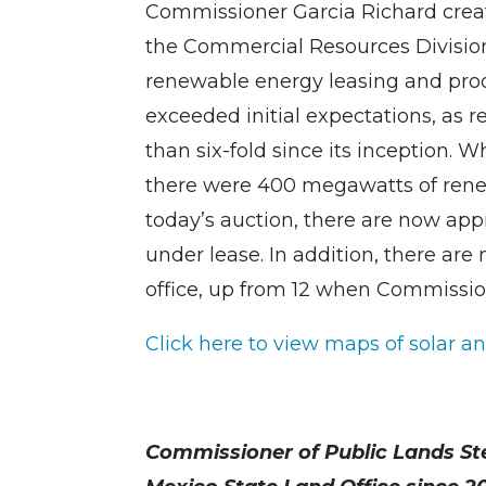
Commissioner Garcia Richard creat
the Commercial Resources Division 
renewable energy leasing and produ
exceeded initial expectations, as
than six-fold since its inception.
there were 400 megawatts of renew
today’s auction, there are now ap
under lease. In addition, there ar
office, up from 12 when Commission
Click here to view maps of solar an
Commissioner of Public Lands St