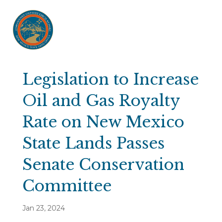
Legislation to Increase
Oil and Gas Royalty
Rate on New Mexico
State Lands Passes
Senate Conservation
Committee
Jan 23, 2024