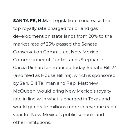
SANTA FE, N.M. –
Legislation to increase the
top royalty rate charged for oil and gas
development on state lands from 20% to the
market rate of 25% passed the Senate
Conservation Committee, New Mexico
Commissioner of Public Lands Stephanie
Garcia Richard announced today. Senate Bill 24
(also filed as House Bill 48), which is sponsored
by Sen. Bill Tallman and Rep. Matthew
McQueen, would bring New Mexico’s royalty
rate in line with what is charged in Texas and
would generate millions more in revenue each
year for New Mexico’s public schools and
other institutions.