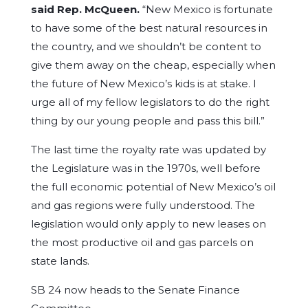
said Rep. McQueen
.
“New Mexico is fortunate
to have some of the best natural resources in
the country, and we shouldn’t be content to
give them away on the cheap, especially when
the future of New Mexico’s kids is at stake. I
urge all of my fellow legislators to do the right
thing by our young people and pass this bill.”
The last time the royalty rate was updated by
the Legislature was in the 1970s, well before
the full economic potential of New Mexico’s oil
and gas regions were fully understood. The
legislation would only apply to new leases on
the most productive oil and gas parcels on
state lands.
SB 24 now heads to the Senate Finance