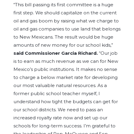
“This bill passing its first committee is a huge
first step. We should capitalize on the current
oil and gas boom by raising what we charge to
oil and gas companies to use land that belongs
to New Mexicans. The result would be huge
amounts of new money for our school kids,”
said Commissioner Garcia Richard
.
“Our job
is to earn as much revenue as we can for New
Mexico’s public institutions. It makes no sense
to charge a below market rate for developing
our most valuable natural resources. As a
former public school teacher myself, I
understand how tight the budgets can get for
our school districts. We need to pass an
increased royalty rate now and set up our
schools for long-term success. I’m grateful to
the leadership of Rep. McQueen and Sen.