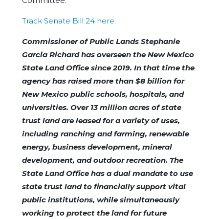
Committee.
Track Senate Bill 24 here.
Commissioner of Public Lands Stephanie
Garcia Richard has overseen the New Mexico
State Land Office since 2019. In that time the
agency has raised more than $8 billion for
New Mexico public schools, hospitals, and
universities. Over 13 million acres of state
trust land are leased for a variety of uses,
including ranching and farming, renewable
energy, business development, mineral
development, and outdoor recreation. The
State Land Office has a dual mandate to use
state trust land to financially support vital
public institutions, while simultaneously
working to protect the land for future