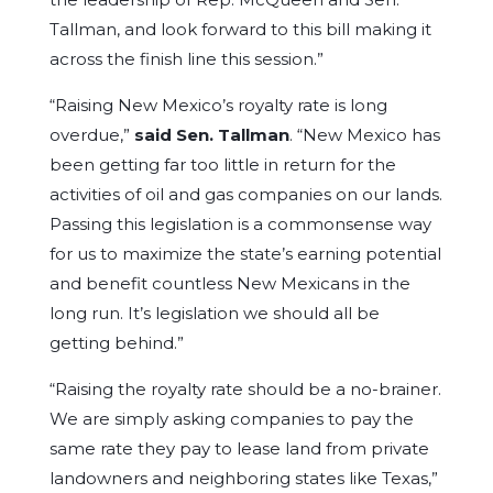
Tallman, and look forward to this bill making it
across the finish line this session.”
“Raising New Mexico’s royalty rate is long
overdue,”
said Sen. Tallman
. “New Mexico has
been getting far too little in return for the
activities of oil and gas companies on our lands.
Passing this legislation is a commonsense way
for us to maximize the state’s earning potential
and benefit countless New Mexicans in the
long run. It’s legislation we should all be
getting behind.”
“Raising the royalty rate should be a no-brainer.
We are simply asking companies to pay the
same rate they pay to lease land from private
landowners and neighboring states like Texas,”