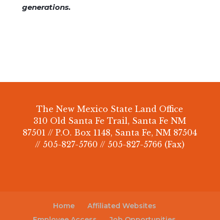
generations.
The New Mexico State Land Office
310 Old Santa Fe Trail, Santa Fe NM
87501 // P.O. Box 1148, Santa Fe, NM 87504
// 505-827-5760 // 505-827-5766 (Fax)
Home
Affiliated Websites
Employee Access
Job Opportunities