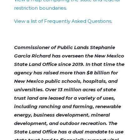
restriction boundaries.
View a list of Frequently Asked Questions
.
Commissioner of Public Lands Stephanie
Garcia Richard has overseen the New Mexico
State Land Office since 2019. In that time the
agency has raised more than $8 billion for
New Mexico public schools, hospitals, and
universities. Over 13 million acres of state
trust land are leased for a variety of uses,
including ranching and farming, renewable
energy, business development, mineral
development, and outdoor recreation. The
State Land Office has a dual mandate to use