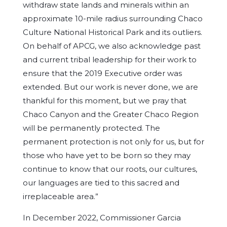
withdraw state lands and minerals within an
approximate 10-mile radius surrounding Chaco
Culture National Historical Park and its outliers.
On behalf of APCG, we also acknowledge past
and current tribal leadership for their work to
ensure that the 2019 Executive order was
extended. But our work is never done, we are
thankful for this moment, but we pray that
Chaco Canyon and the Greater Chaco Region
will be permanently protected. The
permanent protection is not only for us, but for
those who have yet to be born so they may
continue to know that our roots, our cultures,
our languages are tied to this sacred and
irreplaceable area.”
In December 2022, Commissioner Garcia