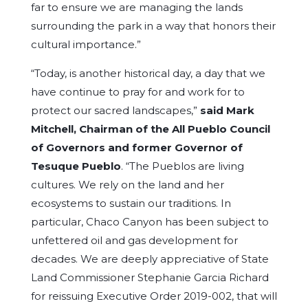
far to ensure we are managing the lands
surrounding the park in a way that honors their
cultural importance.”
“Today, is another historical day, a day that we
have continue to pray for and work for to
protect our sacred landscapes,”
said Mark
Mitchell, Chairman of the All Pueblo Council
of Governors and former Governor of
Tesuque Pueblo
. “The Pueblos are living
cultures. We rely on the land and her
ecosystems to sustain our traditions. In
particular, Chaco Canyon has been subject to
unfettered oil and gas development for
decades. We are deeply appreciative of State
Land Commissioner Stephanie Garcia Richard
for reissuing Executive Order 2019-002, that will