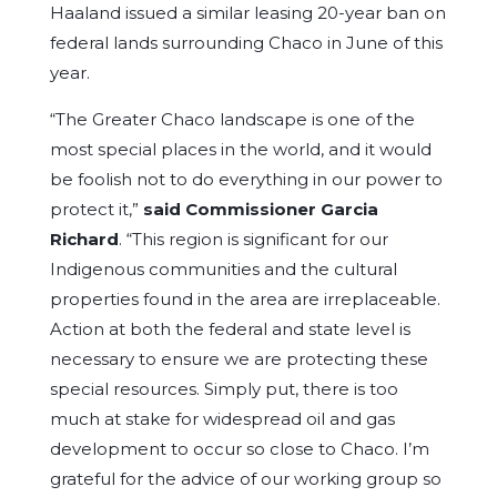
Haaland issued a similar leasing 20-year ban on
federal lands surrounding Chaco in June of this
year.
“The Greater Chaco landscape is one of the
most special places in the world, and it would
be foolish not to do everything in our power to
protect it,”
said Commissioner Garcia
Richard
. “This region is significant for our
Indigenous communities and the cultural
properties found in the area are irreplaceable.
Action at both the federal and state level is
necessary to ensure we are protecting these
special resources. Simply put, there is too
much at stake for widespread oil and gas
development to occur so close to Chaco. I’m
grateful for the advice of our working group so