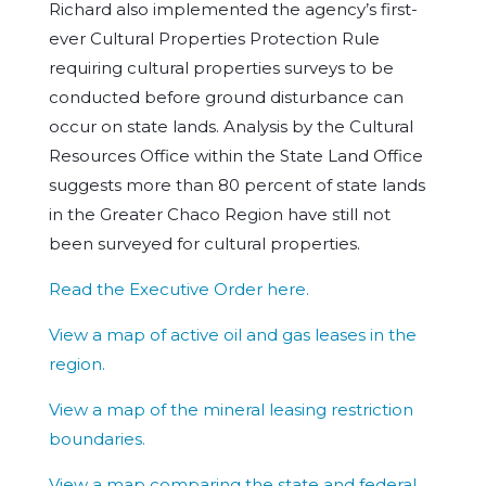
Richard also implemented the agency’s first-
ever Cultural Properties Protection Rule
requiring cultural properties surveys to be
conducted before ground disturbance can
occur on state lands. Analysis by the Cultural
Resources Office within the State Land Office
suggests more than 80 percent of state lands
in the Greater Chaco Region have still not
been surveyed for cultural properties.
Read the Executive Order here.
View a map of active oil and gas leases in the
region.
View a map of the mineral leasing restriction
boundaries.
View a map comparing the state and federal