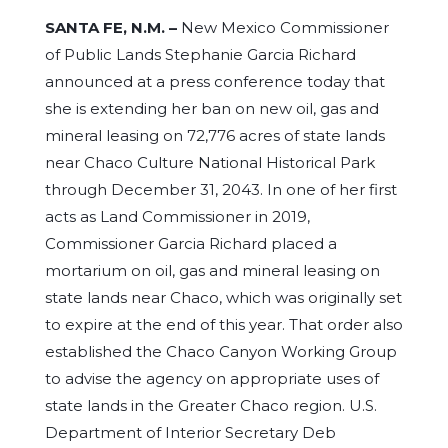
SANTA FE, N.M. –
New Mexico Commissioner
of Public Lands Stephanie Garcia Richard
announced at a press conference today that
she is extending her ban on new oil, gas and
mineral leasing on 72,776 acres of state lands
near Chaco Culture National Historical Park
through December 31, 2043. In one of her first
acts as Land Commissioner in 2019,
Commissioner Garcia Richard placed a
mortarium on oil, gas and mineral leasing on
state lands near Chaco, which was originally set
to expire at the end of this year. That order also
established the Chaco Canyon Working Group
to advise the agency on appropriate uses of
state lands in the Greater Chaco region. U.S.
Department of Interior Secretary Deb