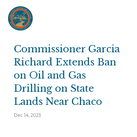
Commissioner Garcia
Richard Extends Ban
on Oil and Gas
Drilling on State
Lands Near Chaco
Dec 14, 2023