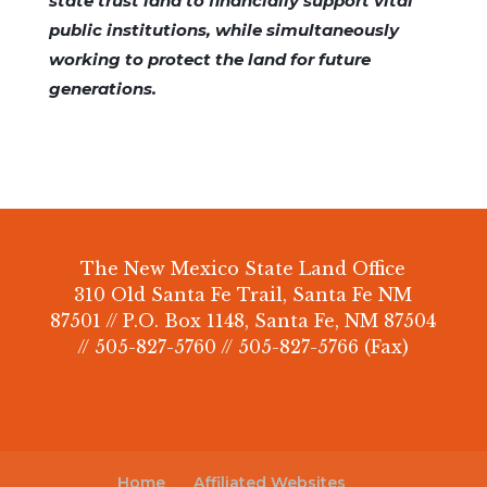
state trust land to financially support vital
public institutions, while simultaneously
working to protect the land for future
generations.
The New Mexico State Land Office
310 Old Santa Fe Trail, Santa Fe NM
87501 // P.O. Box 1148, Santa Fe, NM 87504
// 505-827-5760 // 505-827-5766 (Fax)
Home
Affiliated Websites