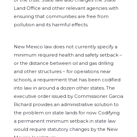
Land Office and other relevant agencies with
ensuring that communities are free from
pollution and its harmful effects.
New Mexico law does not currently specify a
minimum required health and safety setback –
or the distance between oil and gas drilling
and other structures – for operations near
schools, a requirement that has been codified
into law in around a dozen other states. The
executive order issued by Commissioner Garcia
Richard provides an administrative solution to
the problem on state lands for now. Codifying
a permanent minimum setback in state law
would require statutory changes by the New