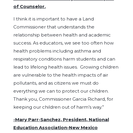
of Counselor.
I think it is important to have a Land
Commissioner that understands the
relationship between health and academic
success. As educators, we see too often how
health problems including asthma and
respiratory conditions harm students and can
lead to lifelong health issues. Growing children
are vulnerable to the health impacts of air
pollutants, and as citizens we must do
everything we can to protect our children.
Thank you, Commissioner Garcia Richard, for
keeping our children out of harm’s way.”
-Mary Parr-Sanchez, President, National
Education Association-New Mexico