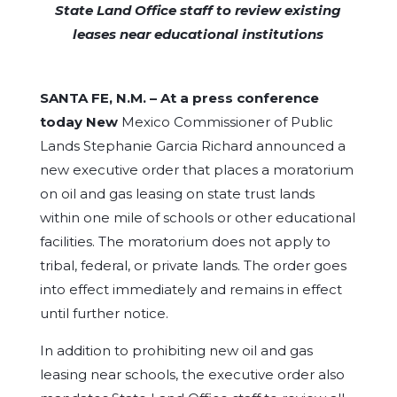
State Land Office staff to review existing
leases near educational institutions
SANTA FE, N.M. –
At a press conference
today New
Mexico Commissioner of Public
Lands Stephanie Garcia Richard announced a
new executive order that places a moratorium
on oil and gas leasing on state trust lands
within one mile of schools or other educational
facilities. The moratorium does not apply to
tribal, federal, or private lands. The order goes
into effect immediately and remains in effect
until further notice.
In addition to prohibiting new oil and gas
leasing near schools, the executive order also