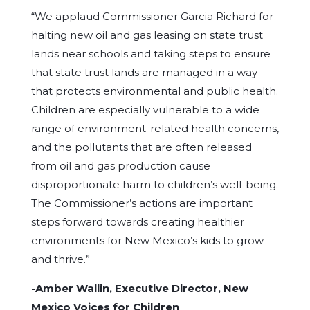
“We applaud Commissioner Garcia Richard for
halting new oil and gas leasing on state trust
lands near schools and taking steps to ensure
that state trust lands are managed in a way
that protects environmental and public health.
Children are especially vulnerable to a wide
range of environment-related health concerns,
and the pollutants that are often released
from oil and gas production cause
disproportionate harm to children’s well-being.
The Commissioner’s actions are important
steps forward towards creating healthier
environments for New Mexico’s kids to grow
and thrive.”
-Amber Wallin, Executive Director, New
Mexico Voices for Children