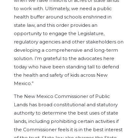
when we have millions of acres of state lands
to work with. Ultimately, we need a public
health buffer around schools enshrined in
state law, and this order provides an
opportunity to engage the Legislature,
regulatory agencies and other stakeholders on
developing a comprehensive and long-term
solution. I’m grateful to the advocates here
today who have been standing tall to defend
the health and safety of kids across New
Mexico.”
The New Mexico Commissioner of Public
Lands has broad constitutional and statutory
authority to determine the best uses of state
lands, including prohibiting certain activities if
the Commissioner feels it is in the best interest
of the trust. State law also charges the State