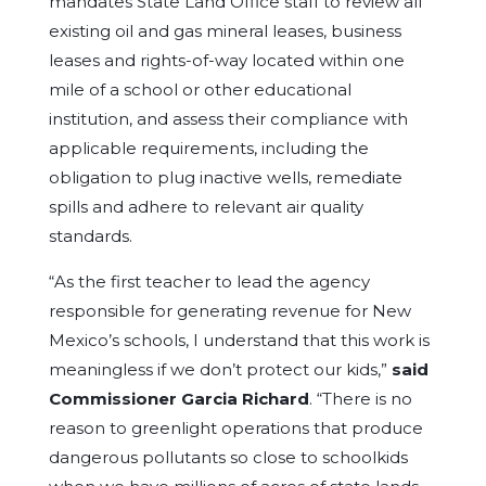
mandates State Land Office staff to review all
existing oil and gas mineral leases, business
leases and rights-of-way located within one
mile of a school or other educational
institution, and assess their compliance with
applicable requirements, including the
obligation to plug inactive wells, remediate
spills and adhere to relevant air quality
standards.
“As the first teacher to lead the agency
responsible for generating revenue for New
Mexico’s schools, I understand that this work is
meaningless if we don’t protect our kids,”
said
Commissioner Garcia Richard
. “There is no
reason to greenlight operations that produce
dangerous pollutants so close to schoolkids