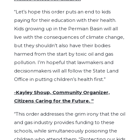
“Let’s hope this order puts an end to kids
paying for their education with their health.
Kids growing up in the Permian Basin will all
live with the consequences of climate change,
but they shouldn’t also have their bodies
harmed from the start by toxic oil and gas
pollution. I’m hopeful that lawmakers and
decisionmakers will all follow the State Land
Office in putting children’s health first.”
-Kayley Shoup, Community Organizer,
Citizens Caring for the Future. “
“This order addresses the grim irony that the oil
and gas industry provides funding to these
schools, while simultaneously poisoning the
children who attend them. “Protecting our kids