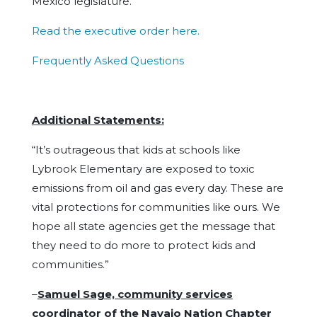
Mexico legislature.
Read the executive order here.
Frequently Asked Questions
Additional Statements:
“It’s outrageous that kids at schools like
Lybrook Elementary are exposed to toxic
emissions from oil and gas every day. These are
vital protections for communities like ours. We
hope all state agencies get the message that
they need to do more to protect kids and
communities.”
–
Samuel Sage, community services
coordinator of the Navajo Nation Chapter