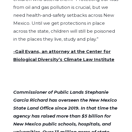
from oil and gas pollution is crucial, but we
need health-and-safety setbacks across New
Mexico. Until we get protections in place
across the state, children will still be poisoned
in the places they live, study and play.”
-Gail Evans, an attorney at the Center for
Biological Diversity’s Climate Law Institute
Commissioner of Public Lands Stephanie
Garcia Richard has overseen the New Mexico
State Land Office since 2019. In that time the
agency has raised more than $5 billion for
New Mexico public schools, hospitals, and
universities. Over 13 million acres of state