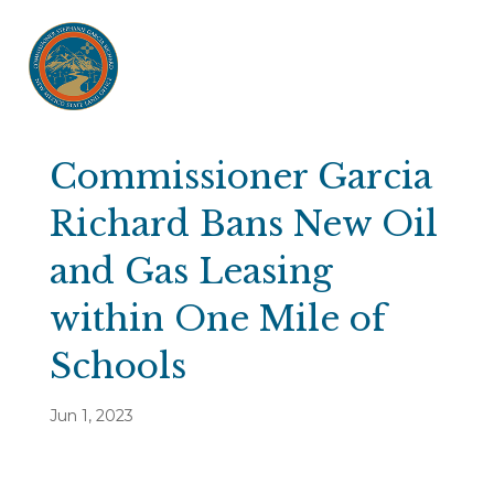
Commissioner Garcia
Richard Bans New Oil
and Gas Leasing
within One Mile of
Schools
Jun 1, 2023