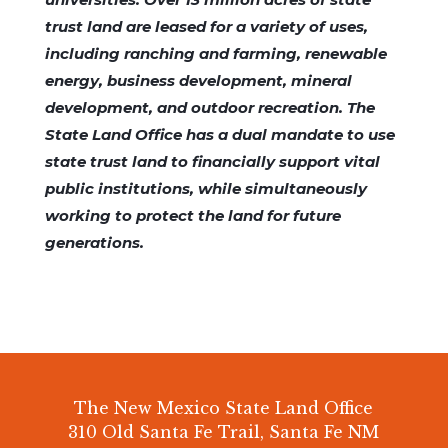
trust land are leased for a variety of uses,
including ranching and farming, renewable
energy, business development, mineral
development, and outdoor recreation. The
State Land Office has a dual mandate to use
state trust land to financially support vital
public institutions, while simultaneously
working to protect the land for future
generations.
The New Mexico State Land Office
310 Old Santa Fe Trail, Santa Fe NM