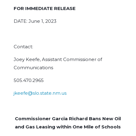
FOR IMMEDIATE RELEASE
DATE: June 1, 2023
Contact:
Joey Keefe, Assistant Commissioner of
Communications
505.470.2965
jkeefe@slo.state.nm.us
Commissioner Garcia Richard Bans New Oil
and Gas Leasing within One Mile of Schools