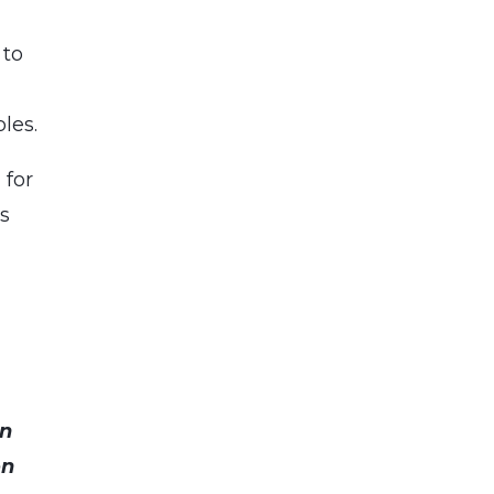
 to
les.
 for
es
an
on