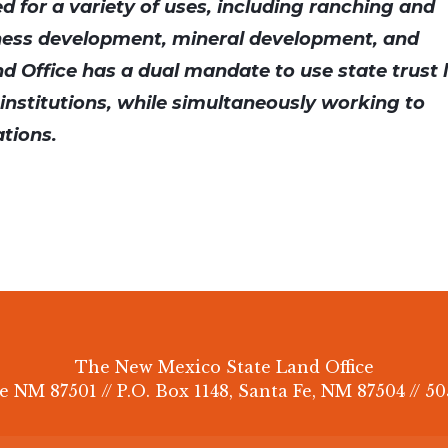
ed for a variety of uses, including ranching and
ness development, mineral development, and
d Office has a dual mandate to use state trust 
c institutions, while simultaneously working to
ations.
The New Mexico State Land Office
e NM 87501 // P.O. Box 1148, Santa Fe, NM 87504 // 50