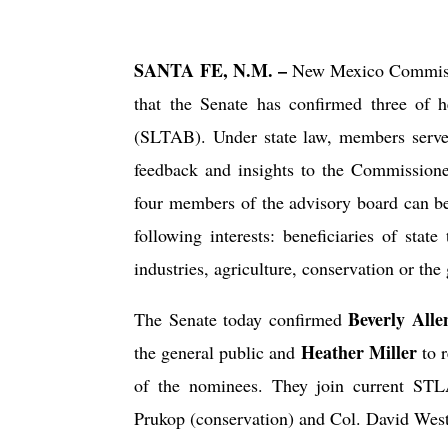
SANTA FE, N.M. –
New Mexico Commissi
that the Senate has confirmed three of 
(SLTAB). Under state law, members serve 
feedback and insights to the Commission
four members of the advisory board can be
following interests: beneficiaries of state
industries, agriculture, conservation or the
Beverly Alle
The Senate today confirmed
Heather Miller
the general public and
to r
of the nominees. They join current STL
Prukop (conservation) and Col. David West 