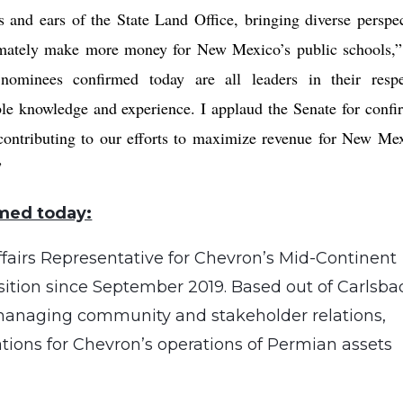
and ears of the State Land Office, bringing diverse perspec
timately make more money for New Mexico’s public schools,
nominees confirmed today are all leaders in their respe
le knowledge and experience. I applaud the Senate for confi
 contributing to our efforts to maximize revenue for New Mex
”
med today:
fairs Representative for Chevron’s Mid-Continent
sition since September 2019. Based out of Carlsba
 managing community and stakeholder relations,
ions for Chevron’s operations of Permian assets