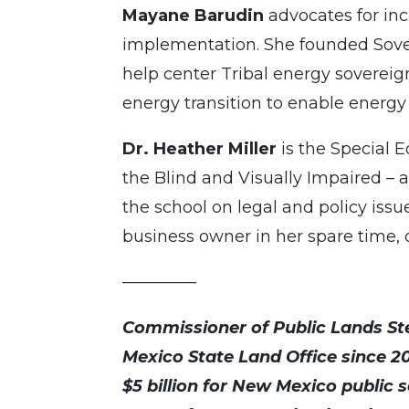
Mayane Barudin
advocates for in
implementation. She founded Sovere
help center Tribal energy soverei
energy transition to enable energy 
Dr. Heather Miller
is the Special 
the Blind and Visually Impaired – a
the school on legal and policy issue
business owner in her spare time, 
————–
Commissioner of Public Lands St
Mexico State Land Office since 2
$5 billion for New Mexico public s