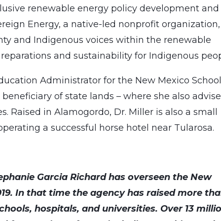
clusive renewable energy policy development and
ign Energy, a native-led nonprofit organization,
gnty and Indigenous voices within the renewable
reparations and sustainability for Indigenous peop
Education Administrator for the New Mexico School
 beneficiary of state lands – where she also advis
s. Raised in Alamogordo, Dr. Miller is also a small
operating a successful horse hotel near Tularosa.
ephanie Garcia Richard has overseen the New
019. In that time the agency has raised more th
chools, hospitals, and universities. Over 13 milli