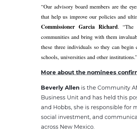
“Our advisory board members are the eyes 
that help us improve our policies and ul
Commissioner Garcia Richard
. “The 
communities and bring with them invaluab
these three individuals so they can begin
schools, universities and other institutions.
More about the nominees confir
Beverly Allen
is the Community Af
Business Unit and has held this po
and Hobbs, she is responsible for
social investment, and communicat
across New Mexico.