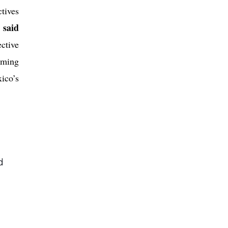
tives
said
”
ctive
rming
ico’s
d