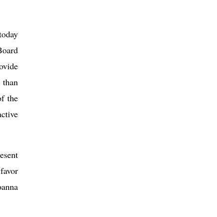
today
Board
ovide
 than
f the
active
resent
favor
oanna