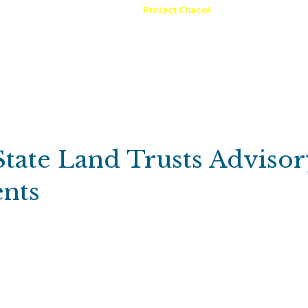
A Request
Announcements
Protect Chaco!
Contact
Public 
Communications
Maps & GIS
Outdoor Rec
Compliance Portal
State Land Trusts Advisor
nts