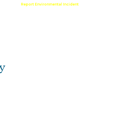
Comment
Report Environmental Incident
reation
Outdoor Recreation Permit
y