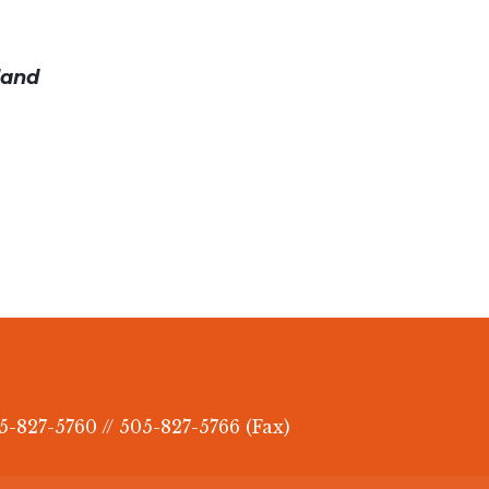
land
5-827-5760 // 505-827-5766 (Fax)