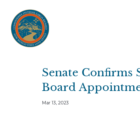
Home
Open Public Auctions
IPR
About
Divisions
Resources
Ag Lease Payment Portal
Cultural 
Senate Confirms 
Board Appointme
Mar 13, 2023