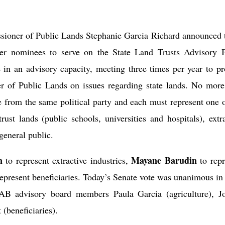
oner of Public Lands Stephanie Garcia Richard announced 
her nominees to serve on the State Land Trusts Advisory 
in an advisory capacity, meeting three times per year to pr
er of Public Lands on issues regarding
state lands
. No more
 from the same political party and each must represent one o
 trust lands (public schools, universities and hospitals), extr
 general public.
n
Mayane Barudin
to represent extractive industries,
to rep
epresent beneficiaries. Today’s Senate vote was unanimous in 
AB advisory board members Paula Garcia (agriculture), J
(beneficiaries).