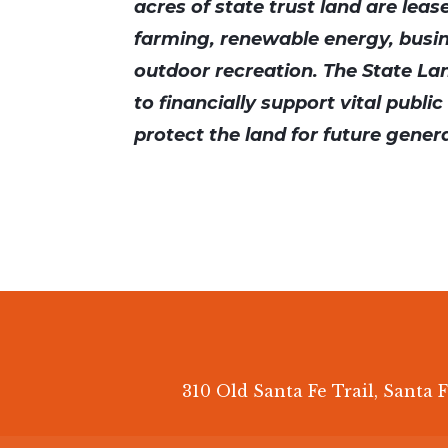
acres of state trust land are leas
farming, renewable energy, busi
outdoor recreation. The State Lan
to financially support vital publi
protect the land for future gener
310 Old Santa Fe Trail, Santa F