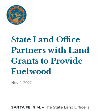
State Land Office
Partners with Land
Grants to Provide
Fuelwood
Nov 4, 2022
SANTA FE, N.M. –
The State Land Office is