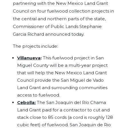
partnering with the New Mexico Land Grant
Council on four fuelwood collection projects in
the central and northern parts of the state,
Commissioner of Public Lands Stephanie
Garcia Richard announced today.
The projects include:
Villanueva
:
This fuelwood project in San
Miguel County will be a multi-year project
that will help the New Mexico Land Grant
Council provide the San Miguel de Vado
Land Grant and surrounding communities
access to fuelwood.
Cebolla:
The San Joaquín del Río Chama
Land Grant paid for a contractor to cut and
stack close to 85 cords (a cord is roughly 128
cubic feet) of fuelwood. San Joaquin de Rio