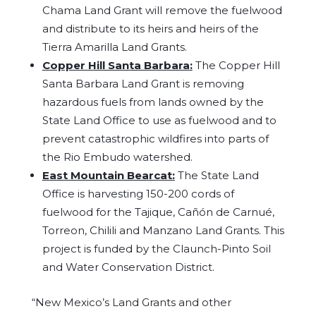
Chama Land Grant will remove the fuelwood
and distribute to its heirs and heirs of the
Tierra Amarilla Land Grants.
Copper Hill Santa Barbara:
The Copper Hill
Santa Barbara Land Grant is removing
hazardous fuels from lands owned by the
State Land Office to use as fuelwood and to
prevent catastrophic wildfires into parts of
the Rio Embudo watershed.
East Mountain Bearcat:
The State Land
Office is harvesting 150-200 cords of
fuelwood for the Tajique, Cañón de Carnué,
Torreon, Chilili and Manzano Land Grants. This
project is funded by the Claunch-Pinto Soil
and Water Conservation District.
“New Mexico’s Land Grants and other