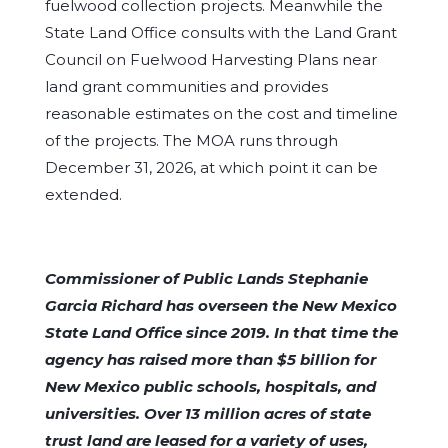
fuelwood collection projects. Meanwhile the
State Land Office consults with the Land Grant
Council on Fuelwood Harvesting Plans near
land grant communities and provides
reasonable estimates on the cost and timeline
of the projects. The MOA runs through
December 31, 2026, at which point it can be
extended.
Commissioner of Public Lands Stephanie
Garcia Richard has overseen the New Mexico
State Land Office since 2019. In that time the
agency has raised more than $5 billion for
New Mexico public schools, hospitals, and
universities. Over 13 million acres of state
trust land are leased for a variety of uses,