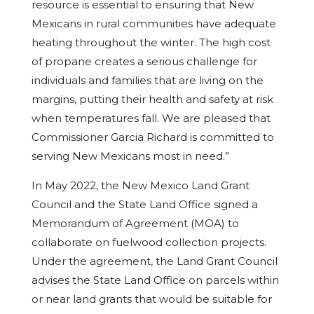
resource is essential to ensuring that New
Mexicans in rural communities have adequate
heating throughout the winter. The high cost
of propane creates a serious challenge for
individuals and families that are living on the
margins, putting their health and safety at risk
when temperatures fall. We are pleased that
Commissioner Garcia Richard is committed to
serving New Mexicans most in need.”
In May 2022, the New Mexico Land Grant
Council and the State Land Office signed a
Memorandum of Agreement (MOA) to
collaborate on fuelwood collection projects.
Under the agreement, the Land Grant Council
advises the State Land Office on parcels within
or near land grants that would be suitable for