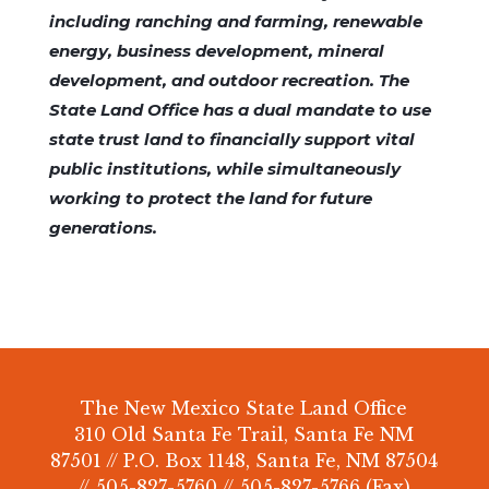
including ranching and farming, renewable
energy, business development, mineral
development, and outdoor recreation. The
State Land Office has a dual mandate to use
state trust land to financially support vital
public institutions, while simultaneously
working to protect the land for future
generations.
The New Mexico State Land Office
310 Old Santa Fe Trail, Santa Fe NM
87501 // P.O. Box 1148, Santa Fe, NM 87504
// 505-827-5760 // 505-827-5766 (Fax)