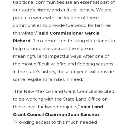
traditional communities are an essential part of
our state’s history and cultural identity. We are
proud to work with the leaders of these
communities to provide fuelwood for families
this winter,”
said Commissioner Garcia
Richard
. “I’m committed to using state lands to
help communities across the state in
meaningful and impactful ways. After one of
the most difficult wildfire and flooding seasons
in the state’s history, these projects will provide
some respite to families in need.”
“The New Mexico Land Grant Council is excited
to be working with the State Land Office on
these local fuelwood projects,”
said Land
Grant Council
Chairman Juan Sánchez
.
“Providing access to this much needed