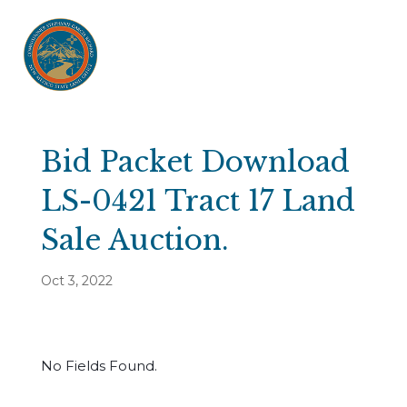
Bid Packet Download
LS-0421 Tract 17 Land
Sale Auction.
Oct 3, 2022
No Fields Found.