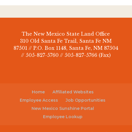
The New Mexico State Land Office
310 Old Santa Fe Trail, Santa Fe NM
87501 // P.O. Box 1148, Santa Fe, NM 87504
// 505-827-5760 // 505-827-5766 (Fax)
Home
Affiliated Websites
Employee Access
Job Opportunities
New Mexico Sunshine Portal
Employee Lookup