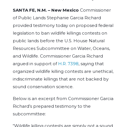
SANTA FE, N.M. –
New Mexico
Commissioner
of Public Lands Stephanie Garcia Richard
provided testimony today on proposed federal
legislation to ban wildlife killings contests on
public lands before the U.S. House Natural
Resources Subcommittee on Water, Oceans,
and Wildlife. Commissioner Garcia Richard
argued in support of
H.R. 7398
, saying that
organized wildlife killing contests are unethical,
indiscriminate killings that are not backed by
sound conservation science.
Below is an excerpt from Commissioner Garcia
Richard’s prepared testimony to the
subcommittee:
“Wildlife killing contests are simply not a sound