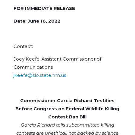
FOR IMMEDIATE RELEASE
Date: June 16, 2022
Contact:
Joey Keefe, Assistant Commissioner of
Communications
jkeefe@slo.state.nm.us
Commissioner Garcia Richard Testifies
Before Congress on Federal Wildlife Killing
Contest Ban Bill
Garcia Richard tells subcommittee killing
contests are unethical, not backed by science