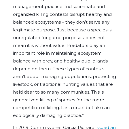
management practice. Indiscriminate and
organized killing contests disrupt healthy and
balanced ecosystems – they don’t serve any
legitimate purpose. Just because a species is
unregulated for game purposes, does not
mean it is without value. Predators play an
important role in maintaining ecosystem
balance with prey, and healthy public lands
depend on them. These types of contests
aren’t about managing populations, protecting
livestock, or traditional hunting values that are
held dear to so many communities. This is
generalized killing of species for the mere
competition of killing. It is a cruel but also an
ecologically damaging practice.”
In 2019, Commissioner Garcia Richard
issued an