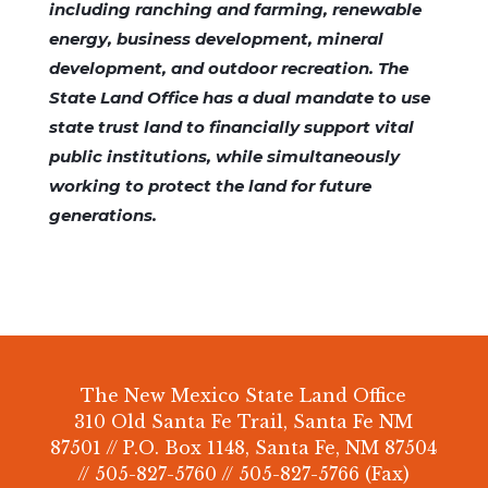
including ranching and farming, renewable
energy, business development, mineral
development, and outdoor recreation. The
State Land Office has a dual mandate to use
state trust land to financially support vital
public institutions, while simultaneously
working to protect the land for future
generations.
The New Mexico State Land Office
310 Old Santa Fe Trail, Santa Fe NM
87501 // P.O. Box 1148, Santa Fe, NM 87504
// 505-827-5760 // 505-827-5766 (Fax)