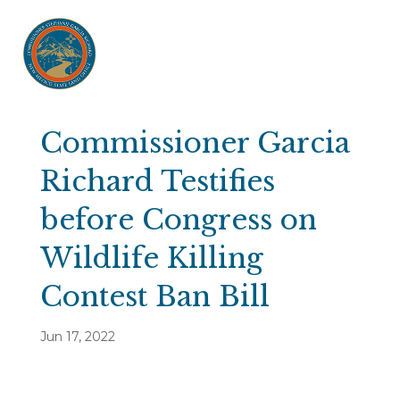
Commissioner Garcia
Richard Testifies
before Congress on
Wildlife Killing
Contest Ban Bill
Jun 17, 2022