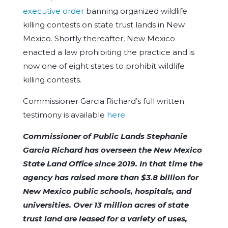
executive order
banning organized wildlife
killing contests on state trust lands in New
Mexico. Shortly thereafter, New Mexico
enacted a law prohibiting the practice and is
now one of eight states to prohibit wildlife
killing contests.
Commissioner Garcia Richard’s full written
testimony is available
here
.
Commissioner of Public Lands Stephanie
Garcia Richard has overseen the New Mexico
State Land Office since 2019. In that time the
agency has raised more than $3.8 billion for
New Mexico public schools, hospitals, and
universities. Over 13 million acres of state
trust land are leased for a variety of uses,