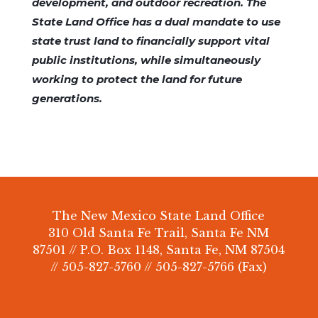
development, and outdoor recreation. The
State Land Office has a dual mandate to use
state trust land to financially support vital
public institutions, while simultaneously
working to protect the land for future
generations.
The New Mexico State Land Office
310 Old Santa Fe Trail, Santa Fe NM
87501 // P.O. Box 1148, Santa Fe, NM 87504
// 505-827-5760 // 505-827-5766 (Fax)