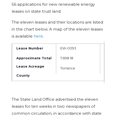
56 applications for new renewable energy
leases on state trust land.
The eleven leases and their locations are listed
in the chart below. A map of the eleven leases
is available
here
.
Lease Number
EW-0093
EW-00
Approximate Total
7,698.18
7,468.1
Lease Acreage
Torrance
Lincol
County
The State Land Office advertised the eleven
leases for ten weeks in two newspapers of
common circulation, in accordance with state