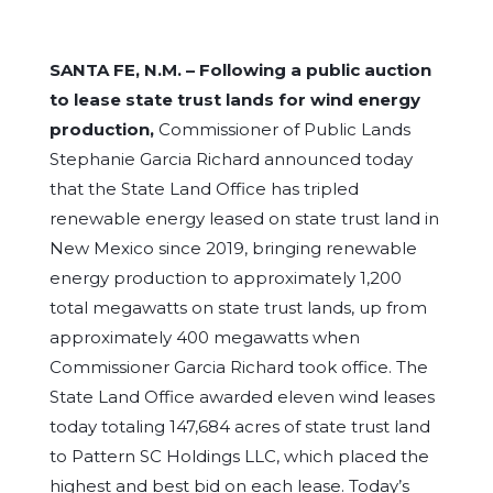
SANTA FE, N.M. –
Following a public auction
to lease state trust lands for wind energy
production,
Commissioner of Public Lands
Stephanie Garcia Richard announced today
that the State Land Office has tripled
renewable energy leased on state trust land in
New Mexico since 2019, bringing renewable
energy production to approximately 1,200
total megawatts on state trust lands, up from
approximately 400 megawatts when
Commissioner Garcia Richard took office. The
State Land Office awarded eleven wind leases
today totaling 147,684 acres of state trust land
to Pattern SC Holdings LLC, which placed the
highest and best bid on each lease. Today’s