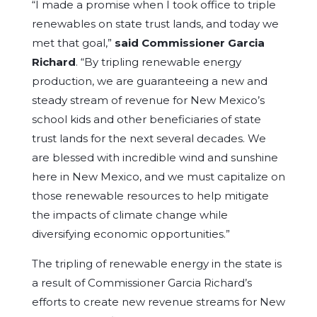
“I made a promise when I took office to triple
renewables on state trust lands, and today we
met that goal,”
said Commissioner Garcia
Richard
. “By tripling renewable energy
production, we are guaranteeing a new and
steady stream of revenue for New Mexico’s
school kids and other beneficiaries of state
trust lands for the next several decades. We
are blessed with incredible wind and sunshine
here in New Mexico, and we must capitalize on
those renewable resources to help mitigate
the impacts of climate change while
diversifying economic opportunities.”
The tripling of renewable energy in the state is
a result of Commissioner Garcia Richard’s
efforts to create new revenue streams for New