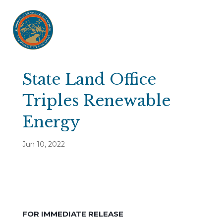
State Land Office
Triples Renewable
Energy
Jun 10, 2022
FOR IMMEDIATE RELEASE