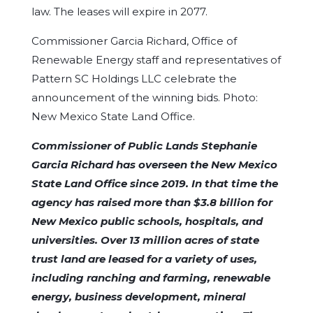
law. The leases will expire in 2077.
Commissioner Garcia Richard, Office of
Renewable Energy staff and representatives of
Pattern SC Holdings LLC celebrate the
announcement of the winning bids. Photo:
New Mexico State Land Office.
Commissioner of Public Lands Stephanie
Garcia Richard has overseen the New Mexico
State Land Office since 2019. In that time the
agency has raised more than $3.8 billion for
New Mexico public schools, hospitals, and
universities. Over 13 million acres of state
trust land are leased for a variety of uses,
including ranching and farming, renewable
energy, business development, mineral