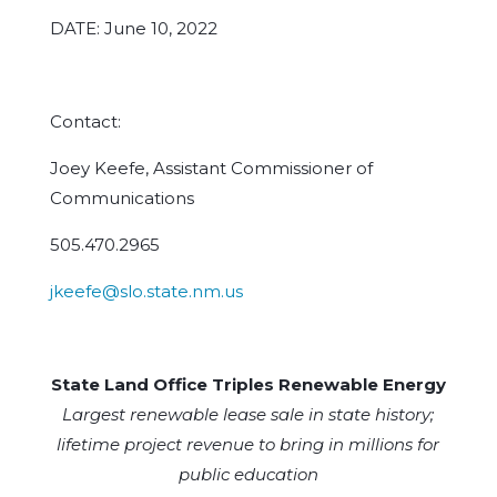
DATE: June 10, 2022
Contact:
Joey Keefe, Assistant Commissioner of
Communications
505.470.2965
jkeefe@slo.state.nm.us
State Land Office Triples Renewable Energy
Largest renewable lease sale in state history;
lifetime project revenue to bring in millions for
public education