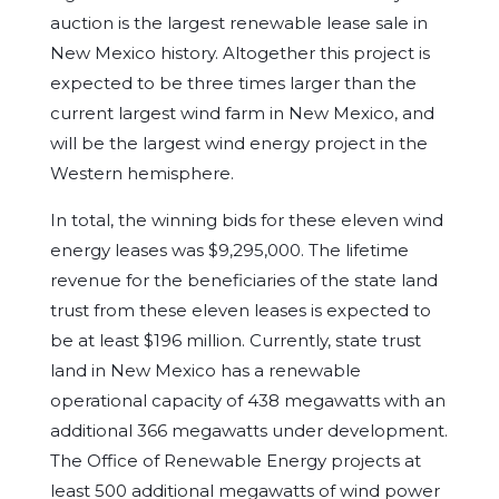
auction is the largest renewable lease sale in
New Mexico history. Altogether this project is
expected to be three times larger than the
current largest wind farm in New Mexico, and
will be the largest wind energy project in the
Western hemisphere.
In total, the winning bids for these eleven wind
energy leases was $9,295,000. The lifetime
revenue for the beneficiaries of the state land
trust from these eleven leases is expected to
be at least $196 million. Currently, state trust
land in New Mexico has a renewable
operational capacity of 438 megawatts with an
additional 366 megawatts under development.
The Office of Renewable Energy projects at
least 500 additional megawatts of wind power