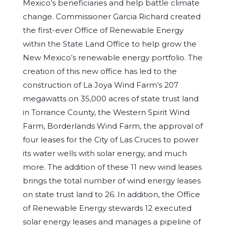
Mexico’s beneficiaries and help battle climate
change. Commissioner Garcia Richard created
the first-ever Office of Renewable Energy
within the State Land Office to help grow the
New Mexico’s renewable energy portfolio. The
creation of this new office has led to the
construction of La Joya Wind Farm’s 207
megawatts on 35,000 acres of state trust land
in Torrance County, the Western Spirit Wind
Farm, Borderlands Wind Farm, the approval of
four leases for the City of Las Cruces to power
its water wells with solar energy, and much
more. The addition of these 11 new wind leases
brings the total number of wind energy leases
on state trust land to 26. In addition, the Office
of Renewable Energy stewards 12 executed
solar energy leases and manages a pipeline of