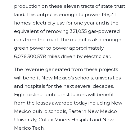
production on these eleven tracts of state trust
land. This output is enough to power 196,211
homes’ electricity use for one year and is the
equivalent of removing 321,035 gas-powered
cars from the road. The output is also enough
green power to power approximately
6,076,300,578 miles driven by electric car.
The revenue generated from these projects
will benefit New Mexico’s schools, universities
and hospitals for the next several decades.
Eight distinct public institutions will benefit
from the leases awarded today including New
Mexico public schools, Eastern New Mexico
University, Colfax Miners Hospital and New
Mexico Tech.