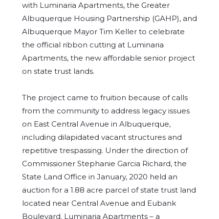
with Luminaria Apartments, the Greater
Albuquerque Housing Partnership (GAHP), and
Albuquerque Mayor Tim Keller to celebrate
the official ribbon cutting at Luminaria
Apartments, the new affordable senior project
on state trust lands.
The project came to fruition because of calls
from the community to address legacy issues
on East Central Avenue in Albuquerque,
including dilapidated vacant structures and
repetitive trespassing. Under the direction of
Commissioner Stephanie Garcia Richard, the
State Land Office in January, 2020 held an
auction for a 1.88 acre parcel of state trust land
located near Central Avenue and Eubank
Boulevard. Luminaria Apartments – a