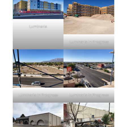
Luminaria
Luminaria in Progress
Luminaria in Progress
Luminaria in Progress