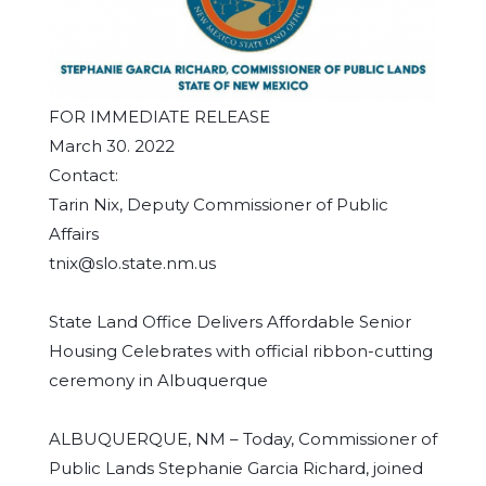
FOR IMMEDIATE RELEASE
March 30. 2022
Contact:
Tarin Nix, Deputy Commissioner of Public
Affairs
tnix@slo.state.nm.us
State Land Office Delivers Affordable Senior
Housing Celebrates with official ribbon-cutting
ceremony in Albuquerque
ALBUQUERQUE, NM – Today, Commissioner of
Public Lands Stephanie Garcia Richard, joined