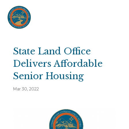
State Land Office
Delivers Affordable
Senior Housing
Mar 30, 2022