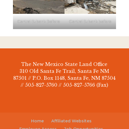
Central Eubank Before
Central Eubank before
The New Mexico State Land Office
310 Old Santa Fe Trail, Santa Fe NM
87501 // P.O. Box 1148, Santa Fe, NM 87504
// 505-827-5760 // 505-827-5766 (Fax)
Home
Affiliated Websites