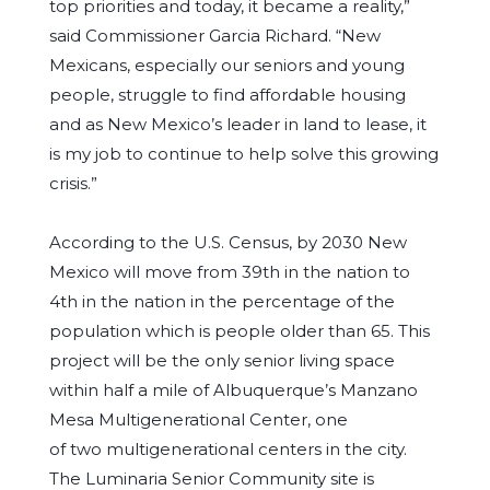
top priorities and today, it became a reality,”
said Commissioner Garcia Richard. “New
Mexicans, especially our seniors and young
people, struggle to find affordable housing
and as New Mexico’s leader in land to lease, it
is my job to continue to help solve this growing
crisis.”
According to the U.S. Census, by 2030 New
Mexico will move from 39th in the nation to
4th in the nation in the percentage of the
population which is people older than 65. This
project will be the only senior living space
within half a mile of Albuquerque’s Manzano
Mesa Multigenerational Center, one
of two multigenerational centers in the city.
The Luminaria Senior Community site is