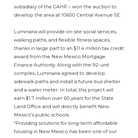
subsidiary of the GAHP – won the auction to
develop the area at 10600 Central Avenue SE.
Luminaria will provide on-site social services,
walking paths, and flexible fitness spaces,
thanks in large part to an $11.4 million tax credit
award from the New Mexico Mortgage
Finance Authority. Along with the 92-unit
complex, Luminaria agreed to develop
sidewalk paths and install a future bus shelter
and a water meter. In total, this project will
earn $1.7 million over 60 years for the State
Land Office and will directly benefit New
Mexico’s public schools.
“Providing solutions for long-term affordable
housing in New Mexico has been one of our