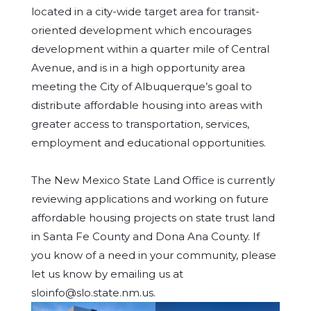
located in a city-wide target area for transit-
oriented development which encourages
development within a quarter mile of Central
Avenue, and is in a high opportunity area
meeting the City of Albuquerque’s goal to
distribute affordable housing into areas with
greater access to transportation, services,
employment and educational opportunities.
The New Mexico State Land Office is currently
reviewing applications and working on future
affordable housing projects on state trust land
in Santa Fe County and Dona Ana County. If
you know of a need in your community, please
let us know by emailing us at
sloinfo@slo.state.nm.us.