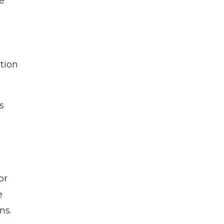
te
tion
s
or
e
ns.