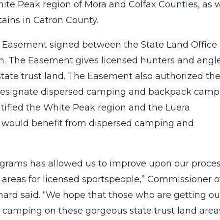
ite Peak region of Mora and Colfax Counties, as w
ains in Catron County.
 Easement signed between the State Land Office
 The Easement gives licensed hunters and angl
 state trust land. The Easement also authorized th
 designate dispersed camping and backpack camp
entified the White Peak region and the Luera
 would benefit from dispersed camping and
programs has allowed us to improve upon our proce
e areas for licensed sportspeople,” Commissioner o
ard said. “We hope that those who are getting out
 camping on these gorgeous state trust land areas