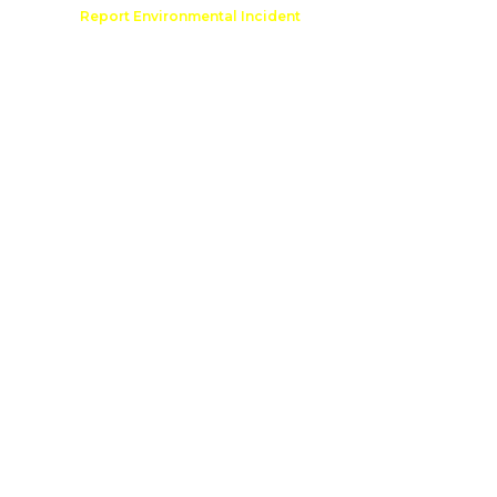
Comment
Report Environmental Incident
reation
Outdoor Recreation Permit