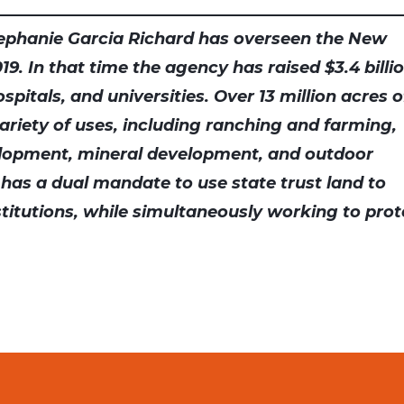
ephanie Garcia Richard has overseen the New
9. In that time the agency has raised $3.4 billi
pitals, and universities. Over 13 million acres o
variety of uses, including ranching and farming,
lopment, mineral development, and outdoor
 has a dual mandate to use state trust land to
nstitutions, while simultaneously working to prot