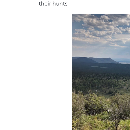
their hunts.”