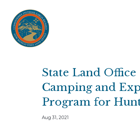
Home
Open Public Auctions
IPR
About
Divisions
Resources
Ag Lease Payment Portal
Cultural 
State Land Offic
Camping and Exp
Program for Hunt
Aug 31, 2021