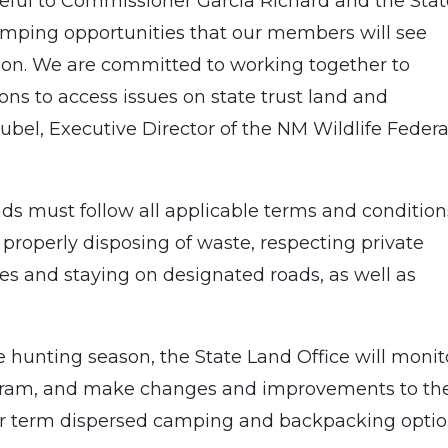
teful to Commissioner Garcia Richard and the Sta
camping opportunities that our members will see
on. We are committed to working together to
ions to access issues on state trust land and
bel, Executive Director of the NM Wildlife Federa
ds must follow all applicable terms and condition
 properly disposing of waste, respecting private
les and staying on designated roads, as well as
e hunting season, the State Land Office will monit
ogram, and make changes and improvements to th
ger term dispersed camping and backpacking optio