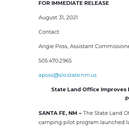
FOR IMMEDIATE RELEASE
August 31, 2021
Contact:
Angie Poss, Assistant Commissio
505.470.2965
aposs@slo.state.nm.us
State Land Office Improve
P
SANTA FE, NM –
The State Land O
camping pilot program launched la