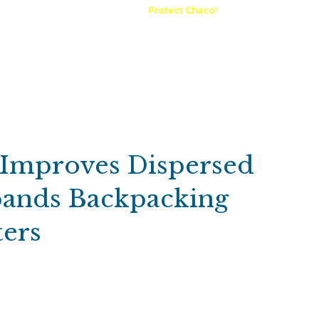
A Request
Announcements
Protect Chaco!
Contact
Public 
Communications
Maps & GIS
Outdoor Rec
Compliance Portal
e Improves Dispersed
ands Backpacking
ers