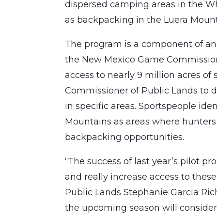
dispersed camping areas in the Wh
as backpacking in the Luera Mount
The program is a component of an
the New Mexico Game Commission.
access to nearly 9 million acres of
Commissioner of Public Lands to
in specific areas. Sportspeople id
Mountains as areas where hunters
backpacking opportunities.
“The success of last year’s pilot 
and really increase access to thes
Public Lands Stephanie Garcia Rich
the upcoming season will consider