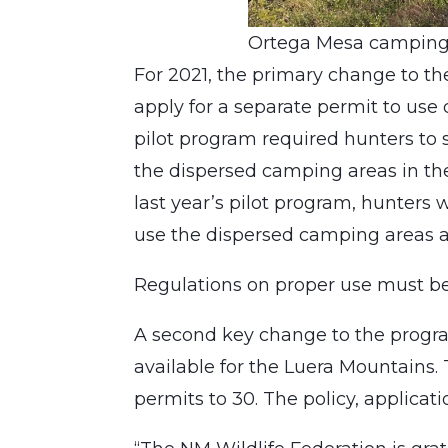
Ortega Mesa camping 
For 2021, the primary change to th
apply for a separate permit to use
pilot program required hunters to 
the dispersed camping areas in th
last year’s pilot program, hunters w
use the dispersed camping areas a
Regulations on proper use must be a
A second key change to the progra
available for the Luera Mountains.
permits to 30. The policy, applica