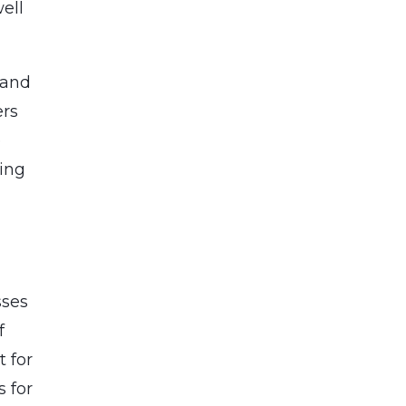
ell
 and
ers
e
ing
sses
f
 for
 for