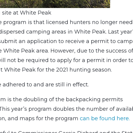
site at White Peak
e program is that licensed hunters no longer need
 dispersed camping areas in White Peak. Last year
submit an application to receive a permit to camp
e White Peak area. However, due to the success o
ill not be required to apply for a permit in order t
t White Peak for the 2021 hunting season.
dhered to and are still in effect.
m is the doubling of the backpacking permits
 This year’s program doubles the number of availa
tion, and maps for the program
can be found here.