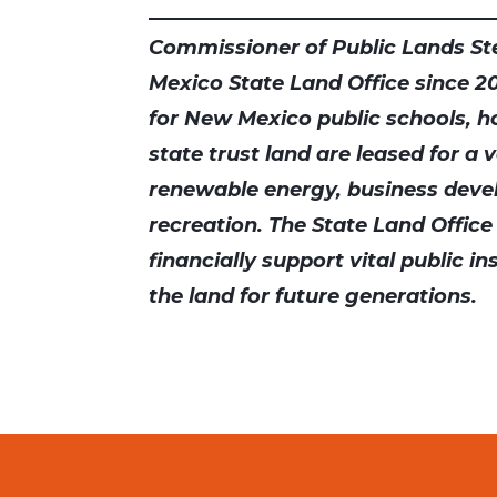
Commissioner of Public Lands St
Mexico State Land Office since 201
for New Mexico public schools, hos
state trust land are leased for a 
renewable energy, business deve
recreation. The State Land Office
financially support vital public i
the land for future generations.