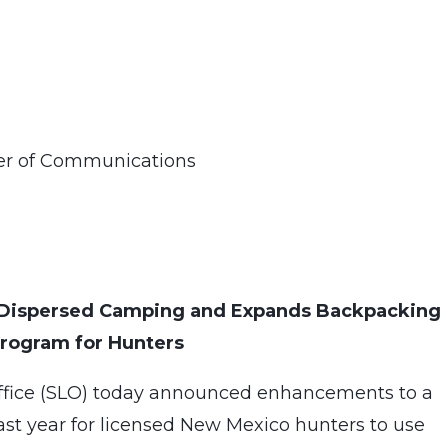
ner of Communications
s Dispersed Camping and Expands Backpacking
rogram for Hunters
ffice (SLO) today announced enhancements to a
st year for licensed New Mexico hunters to use