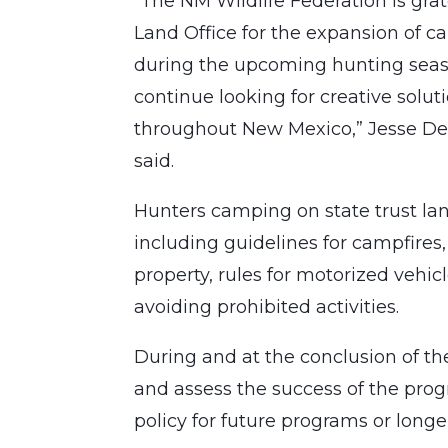
“The NM Wildlife Federation is gra
Land Office for the expansion of 
during the upcoming hunting seas
continue looking for creative solut
throughout New Mexico,” Jesse Deu
said.
Hunters camping on state trust lan
including guidelines for campfires,
property, rules for motorized vehic
avoiding prohibited activities.
During and at the conclusion of th
and assess the success of the pr
policy for future programs or lon