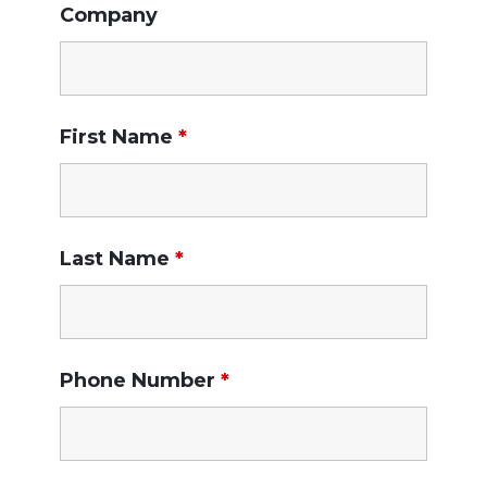
Company
First Name
*
Last Name
*
Phone Number
*