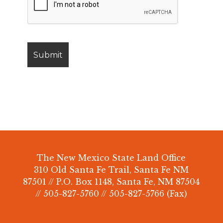
The New Mexico State Land Office
310 Old Santa Fe Trail, Santa Fe NM
87501 // P.O. Box 1148, Santa Fe, NM 87504
// 505-827-5760 // 505-827-5766 (Fax)