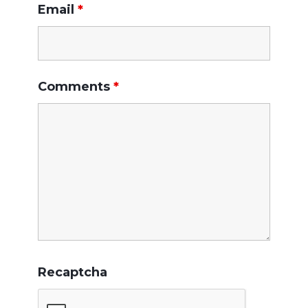
Email
*
Comments
*
Recaptcha