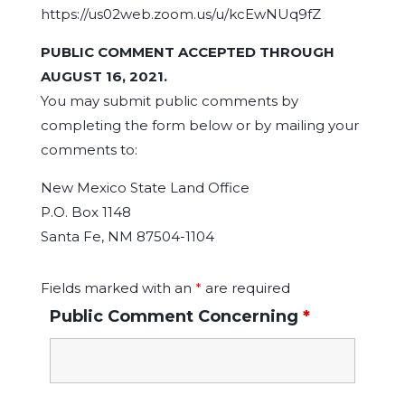
https://us02web.zoom.us/u/kcEwNUq9fZ
PUBLIC COMMENT ACCEPTED THROUGH
AUGUST 16, 2021.
You may submit public comments by
completing the form below or by mailing your
comments to:
New Mexico State Land Office
P.O. Box 1148
Santa Fe, NM 87504-1104
Fields marked with an
*
are required
Public Comment Concerning
*