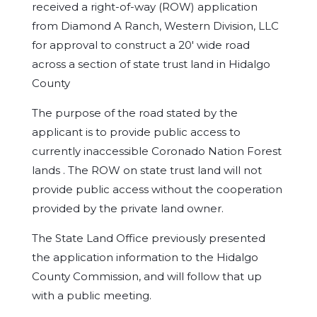
received a right-of-way (ROW) application
from Diamond A Ranch, Western Division, LLC
for approval to construct a 20′ wide road
across a section of state trust land in Hidalgo
County
The purpose of the road stated by the
applicant is to provide public access to
currently inaccessible Coronado Nation Forest
lands . The ROW on state trust land will not
provide public access without the cooperation
provided by the private land owner.
The State Land Office previously presented
the application information to the Hidalgo
County Commission, and will follow that up
with a public meeting.