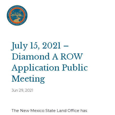
July 15, 2021 –
Diamond A ROW
Application Public
Meeting
Jun 29, 2021
The New Mexico State Land Office has