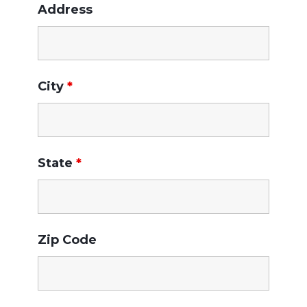
Address
City
*
State
*
Zip Code