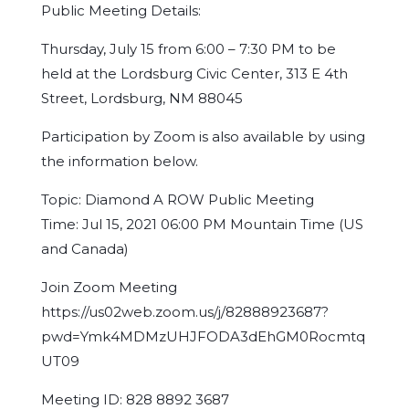
Public Meeting Details:
Thursday, July 15 from 6:00 – 7:30 PM to be
held at the Lordsburg Civic Center, 313 E 4th
Street, Lordsburg, NM 88045
Participation by Zoom is also available by using
the information below.
Topic: Diamond A ROW Public Meeting
Time: Jul 15, 2021 06:00 PM Mountain Time (US
and Canada)
Join Zoom Meeting
https://us02web.zoom.us/j/82888923687?
pwd=Ymk4MDMzUHJFODA3dEhGM0Rocmtq
UT09
Meeting ID: 828 8892 3687