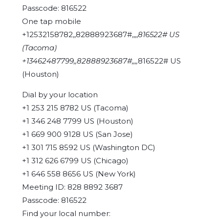
Passcode: 816522
One tap mobile
+12532158782,,82888923687#,,,,
816522# US
(Tacoma)
+13462487799,,82888923687#,,,,
816522# US
(Houston)
Dial by your location
+1 253 215 8782 US (Tacoma)
+1 346 248 7799 US (Houston)
+1 669 900 9128 US (San Jose)
+1 301 715 8592 US (Washington DC)
+1 312 626 6799 US (Chicago)
+1 646 558 8656 US (New York)
Meeting ID: 828 8892 3687
Passcode: 816522
Find your local number: