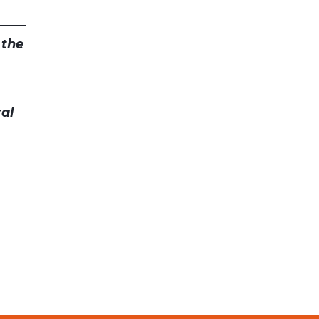
 the
al