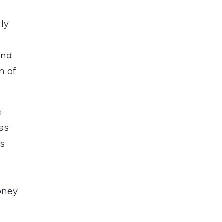
ly
and
m of
e
gas
ns
oney