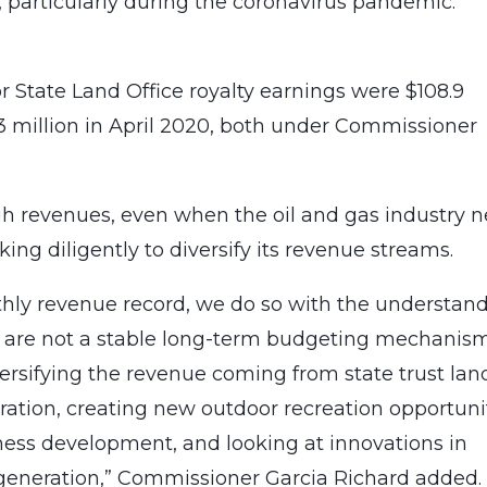
 particularly during the coronavirus pandemic.”
 State Land Office royalty earnings were $108.9
3 million in April 2020, both under Commissioner
igh revenues, even when the oil and gas industry n
rking diligently to diversify its revenue streams.
hly revenue record, we do so with the understan
nd are not a stable long-term budgeting mechanism
ersifying the revenue coming from state trust lan
ation, creating new outdoor recreation opportunit
ess development, and looking at innovations in
e generation,” Commissioner Garcia Richard added.