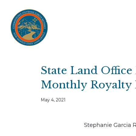
Home
Open Public Auctions
IPR
About
Divisions
Resources
Ag Lease Payment Portal
Cultural 
State Land Office
Monthly Royalty 
May 4, 2021
Stephanie Garcia 