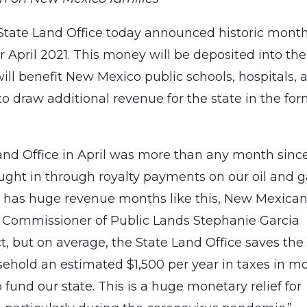
tate Land Office today announced historic month
or April 2021. This money will be deposited into the
l benefit New Mexico public schools, hospitals, 
 to draw additional revenue for the state in the for
nd Office in April was more than any month sinc
ought in through royalty payments on our oil and 
e has huge revenue months like this, New Mexica
,” Commissioner of Public Lands Stephanie Garcia
act, but on average, the State Land Office saves the
ehold an estimated $1,500 per year in taxes in m
fund our state. This is a huge monetary relief for