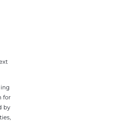
ext
ding
 for
d by
ies,