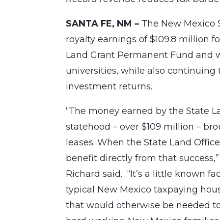
SANTA FE, NM –
The New Mexico S
royalty earnings of $109.8 million f
Land Grant Permanent Fund and wil
universities, while also continuing
investment returns.
“The money earned by the State La
statehood – over $109 million – br
leases. When the State Land Offic
benefit directly from that success
Richard said. “It’s a little known f
typical New Mexico taxpaying hous
that would otherwise be needed to 