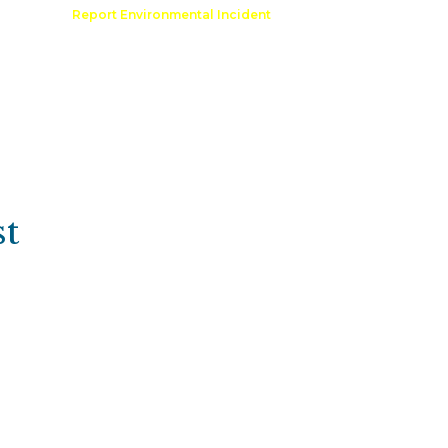
Comment
Report Environmental Incident
reation
Outdoor Recreation Permit
st