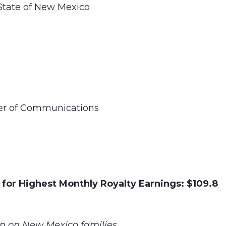
State of New Mexico
ner of Communications
 for Highest Monthly Royalty Earnings: $109.8
n on New Mexico families