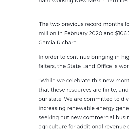
hard working New Mexico families,
The two previous record months for
million in February 2020 and $106.
Garcia Richard.
In order to continue bringing in h
falters, the State Land Office is wo
“While we celebrate this new mont
that these resources are finite, a
our state. We are committed to div
increasing renewable energy gener
seeking out new commercial busin
agriculture for additional revenu