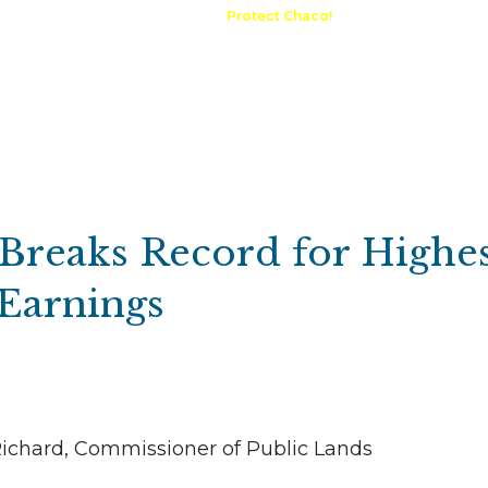
A Request
Announcements
Protect Chaco!
Contact
Public 
Communications
Maps & GIS
Outdoor Rec
Compliance Portal
 Breaks Record for Highe
Earnings
Richard, Commissioner of Public Lands