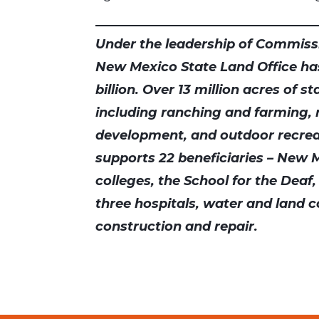
Under the leadership of Commissi
New Mexico State Land Office ha
billion. Over 13 million acres of s
including ranching and farming,
development, and outdoor recrea
supports 22 beneficiaries – New M
colleges, the School for the Deaf,
three hospitals, water and land c
construction and repair.