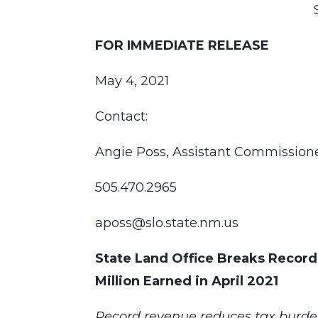
FOR IMMEDIATE RELEASE
May 4, 2021
Contact:
Angie Poss, Assistant Commissio
505.470.2965
aposs@slo.state.nm.us
State Land Office Breaks Record
Million Earned in April 2021
Record revenue reduces tax burde