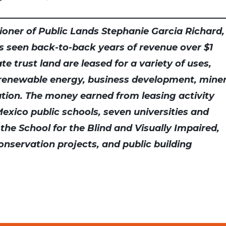
oner of Public Lands Stephanie Garcia Richard,
s seen back-to-back years of revenue over $1
tate trust land are leased for a variety of uses,
 renewable energy, business development, miner
tion. The money earned from leasing activity
exico public schools, seven universities and
 the School for the Blind and Visually Impaired,
onservation projects, and public building