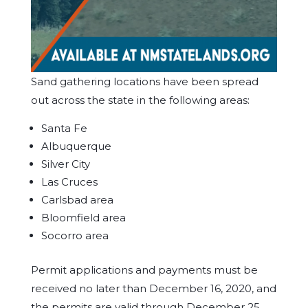
Sand gathering locations have been spread
out across the state in the following areas:
Santa Fe
Albuquerque
Silver City
Las Cruces
Carlsbad area
Bloomfield area
Socorro area
Permit applications and payments must be
received no later than December 16, 2020, and
the permits are valid through December 25,