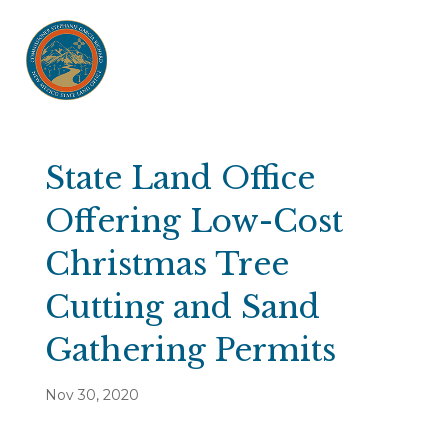
State Land Office
Offering Low-Cost
Christmas Tree
Cutting and Sand
Gathering Permits
Nov 30, 2020