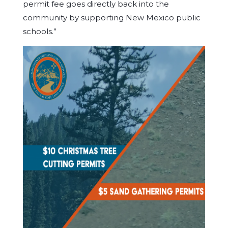
permit fee goes directly back into the
community by supporting New Mexico public
schools.”