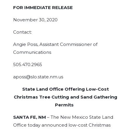
FOR IMMEDIATE RELEASE
November 30, 2020
Contact:
Angie Poss, Assistant Commissioner of
Communications
505.470.2965
aposs@slo.state.nm.us
State Land Office Offering Low-Cost
Christmas Tree Cutting and Sand Gathering
Permits
SANTA FE, NM
– The New Mexico State Land
Office today announced low-cost Christmas