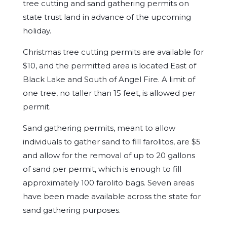
tree cutting and sand gathering permits on
state trust land in advance of the upcoming
holiday.
Christmas tree cutting permits are available for
$10, and the permitted area is located East of
Black Lake and South of Angel Fire. A limit of
one tree, no taller than 15 feet, is allowed per
permit.
Sand gathering permits, meant to allow
individuals to gather sand to fill farolitos, are $5
and allow for the removal of up to 20 gallons
of sand per permit, which is enough to fill
approximately 100 farolito bags. Seven areas
have been made available across the state for
sand gathering purposes.