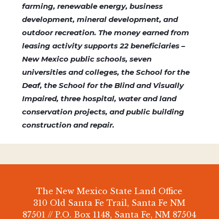
farming, renewable energy, business
development, mineral development, and
outdoor recreation. The money earned from
leasing activity supports 22 beneficiaries –
New Mexico public schools, seven
universities and colleges, the School for the
Deaf, the School for the Blind and Visually
Impaired, three hospital, water and land
conservation projects, and public building
construction and repair.
The New Mexico State Land Office
310 Old Santa Fe Trail, Santa Fe NM
87501 // P.O. Box 1148, Santa Fe, NM 87504