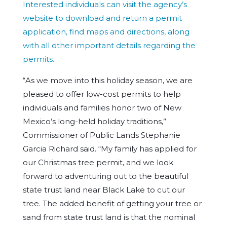
Interested individuals can visit the agency’s
website to download and return a permit
application, find maps and directions, along
with all other important details regarding the
permits.
“As we move into this holiday season, we are
pleased to offer low-cost permits to help
individuals and families honor two of New
Mexico’s long-held holiday traditions,”
Commissioner of Public Lands Stephanie
Garcia Richard said. “My family has applied for
our Christmas tree permit, and we look
forward to adventuring out to the beautiful
state trust land near Black Lake to cut our
tree. The added benefit of getting your tree or
sand from state trust land is that the nominal