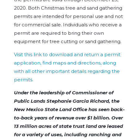
2020. Both Christmas tree and sand gathering
permits are intended for personal use and not
for commercial sale. Individuals who receive a
permit are required to bring their own
equipment for tree cutting or sand gathering.
Visit this link to download and return a permit
application, find maps and directions, along
with all other important details regarding the
permits.
Under the leadership of Commissioner of
Public Lands Stephanie Garcia Richard, the
New Mexico State Land Office has seen back-
to-back years of revenue over $1 billion. Over
13 million acres of state trust land are leased
for a variety of uses, including ranching and