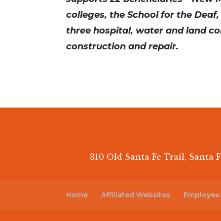
colleges, the School for the Deaf,
three hospital, water and land co
construction and repair.
310 Old Santa Fe Trail, Santa F
Home
Affiliated Websites
Employee