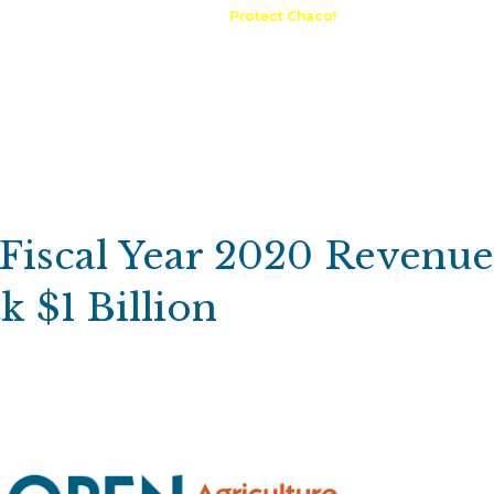
A Request
Announcements
Protect Chaco!
Contact
Public 
Communications
Maps & GIS
Outdoor Rec
Compliance Portal
 Fiscal Year 2020 Revenu
 $1 Billion