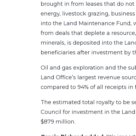
brought in from leases that do no
energy, livestock grazing, busines
into the Land Maintenance Fund, w
from deals that deplete a resource, 
minerals, is deposited into the La
beneficiaries after investment by 
Oil and gas exploration and the s
Land Office’s largest revenue sourc
compared to 94% of all receipts in f
The estimated total royalty to be 
Council for investment in the Land
$879 million.