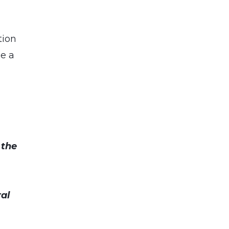
tion
be a
 the
al