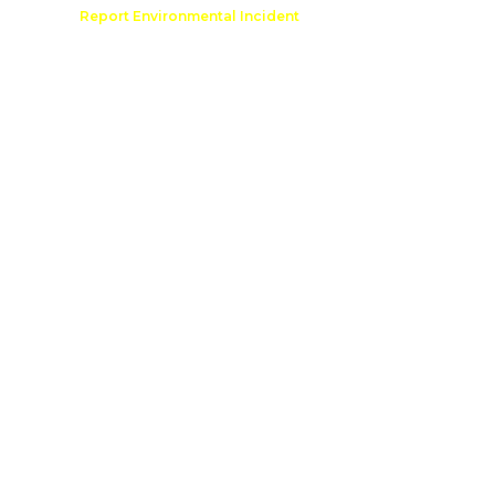
Comment
Report Environmental Incident
reation
Outdoor Recreation Permit
e