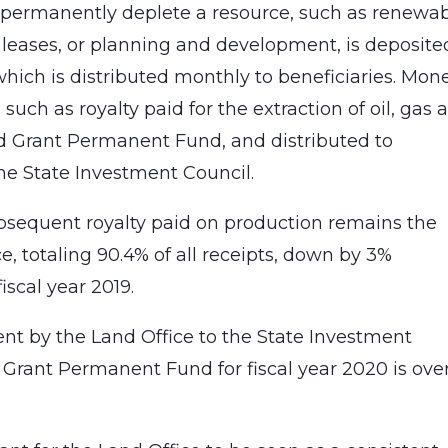
t permanently deplete a resource, such as renewa
s leases, or planning and development, is deposite
hich is distributed monthly to beneficiaries. Mon
such as royalty paid for the extraction of oil, gas 
nd Grant Permanent Fund, and distributed to
the State Investment Council.
ubsequent royalty paid on production remains the
e, totaling 90.4% of all receipts, down by 3%
iscal year 2019.
sent by the Land Office to the State Investment
 Grant Permanent Fund for fiscal year 2020 is ove