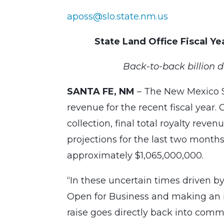
aposs@slo.state.nm.us
State Land Office Fiscal Y
Back-to-back billion d
SANTA FE, NM
– The New Mexico Sta
revenue for the recent fiscal year.
collection, final total royalty reve
projections for the last two months
approximately $1,065,000,000.
“In these uncertain times driven by
Open for Business and making an i
raise goes directly back into commu