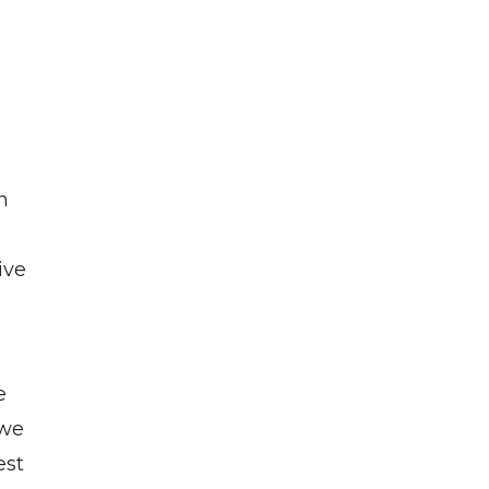
n
ive
e
e
 we
est