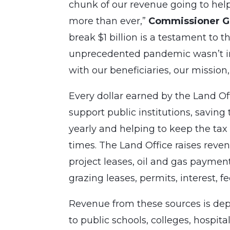
chunk of our revenue going to hel
more than ever,”
Commissioner Ga
break $1 billion is a testament to t
unprecedented pandemic wasn’t in 
with our beneficiaries, our mission,
Every dollar earned by the Land Off
support public institutions, savin
yearly and helping to keep the tax 
times. The Land Office raises rev
project leases, oil and gas paymen
grazing leases, permits, interest, fe
Revenue from these sources is depo
to public schools, colleges, hospit