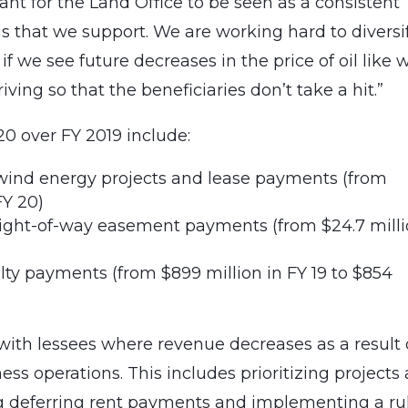
rtant for the Land Office to be seen as a consistent
ns that we support. We are working hard to diversi
if we see future decreases in the price of oil like 
hriving so that the beneficiaries don’t take a hit.”
0 over FY 2019 include:
 wind energy projects and lease payments (from
FY 20)
right-of-way easement payments (from $24.7 mill
alty payments (from $899 million in FY 19 to $854
with lessees where revenue decreases as a result 
ss operations. This includes prioritizing projects
ing deferring rent payments and implementing a ru