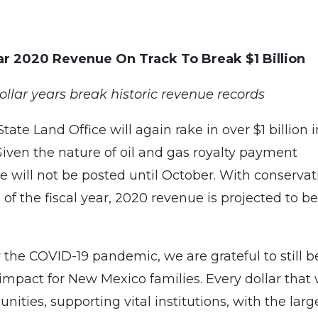
ear 2020 Revenue On Track To Break $1 Billion
ollar years break historic revenue records
te Land Office will again rake in over $1 billion i
 Given the nature of oil and gas royalty payment
nue will not be posted until October. With conservat
 of the fiscal year, 2020 revenue is projected to b
 the COVID-19 pandemic, we are grateful to still b
mpact for New Mexico families. Every dollar that
nities, supporting vital institutions, with the larg