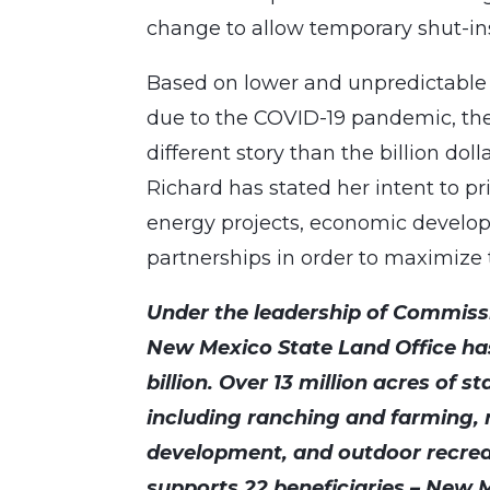
change to allow temporary shut-ins o
Based on lower and unpredictable o
due to the COVID-19 pandemic, the 
different story than the billion do
Richard has stated her intent to pr
energy projects, economic develop
partnerships in order to maximize th
Under the leadership of Commissi
New Mexico State Land Office ha
billion. Over 13 million acres of s
including ranching and farming,
development, and outdoor recrea
supports 22 beneficiaries – New M