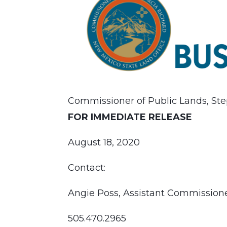
Commissioner of Public Lands, Ste
FOR IMMEDIATE RELEASE
August 18, 2020
Contact:
Angie Poss, Assistant Commissio
505.470.2965