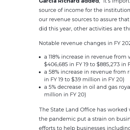
Garcia Richard added
, “It’s impo
source of income for the institutio
our revenue sources to assure that 
did this year, other activities are t
Notable revenue changes in FY 202
a 118% increase in revenue from
$406,685 in FY 19 to $885,273 in 
a 58% increase in revenue from 
in FY 19 to $39 million in FY 20)
a 5% decrease in oil and gas roy
million in FY 20)
The State Land Office has worked 
the pandemic put a strain on busine
efforts to help businesses includ