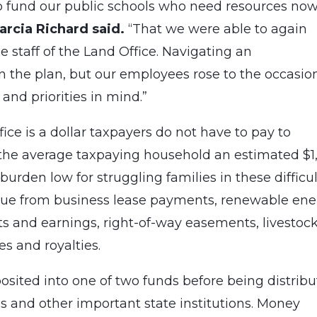
p fund our public schools who need resources no
rcia Richard said.
“That we were able to again
he staff of the Land Office. Navigating an
the plan, but our employees rose to the occasio
 and priorities in mind.”
ice is a dollar taxpayers do not have to pay to
g the average taxpaying household an estimated $1
burden low for struggling families in these difficul
enue from business lease payments, renewable en
ts and earnings, right-of-way easements, livestoc
es and royalties.
sited into one of two funds before being distrib
als and other important state institutions. Money