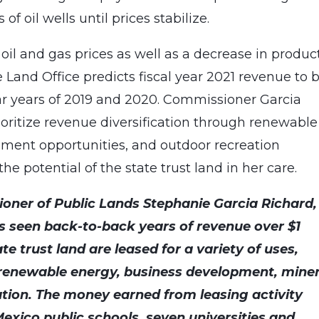
f oil wells until prices stabilize.
il and gas prices as well as a decrease in produc
Land Office predicts fiscal year 2021 revenue to 
llar years of 2019 and 2020. Commissioner Garcia
ioritize revenue diversification through renewable
ment opportunities, and outdoor recreation
e potential of the state trust land in her care.
oner of Public Lands Stephanie Garcia Richard,
s seen back-to-back years of revenue over $1
tate trust land are leased for a variety of uses,
 renewable energy, business development, miner
tion. The money earned from leasing activity
exico public schools, seven universities and