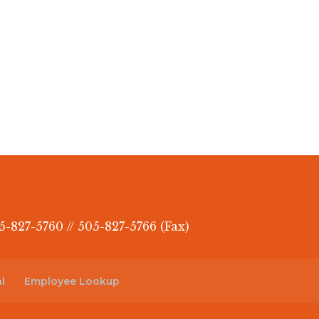
5-827-5760 // 505-827-5766 (Fax)
l
Employee Lookup