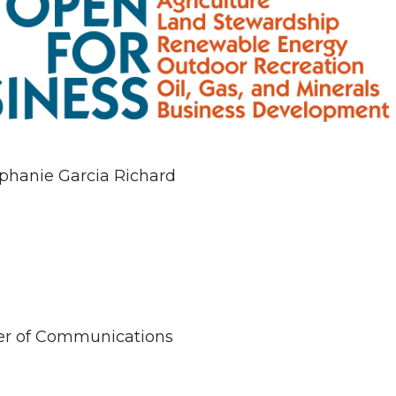
phanie Garcia Richard
ner of Communications