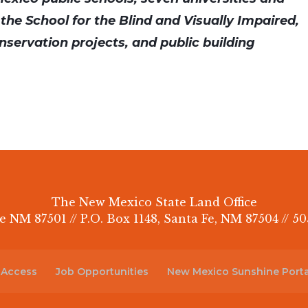
 the School for the Blind and Visually Impaired,
nservation projects, and public building
The New Mexico State Land Office
e NM 87501 // P.O. Box 1148, Santa Fe, NM 87504 // 50
 Access
Job Opportunities
New Mexico Sunshine Porta