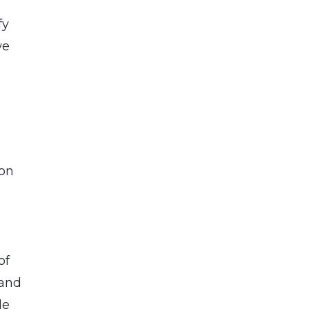
fy
we
ion
of
 and
le