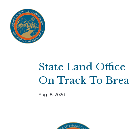
Home
Open Public Auctions
IPR
About
Divisions
Resources
Ag Lease Payment Portal
Cultural 
State Land Office
On Track To Break
Aug 18, 2020