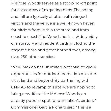
Melrose Woods serves as a stopping-off point
for a vast array of migrating birds. The spring
and fall are typically aflutter with winged
visitors and the venue is a well-known haven
for birders from within the state and from
coast to coast. The Woods hosts a wide variety
of migratory and resident birds, including the
majestic barn and great horned owls, among
over 250 other species.
“New Mexico has unlimited potential to grow
opportunities for outdoor recreation on state
trust land and beyond. By partnering with
CNMAS to revamp this site, we are hoping to
bring new life to the Melrose Woods, an
already popular spot for our nation’s birders,”
Commissioner Garcia Richard said. “This is a