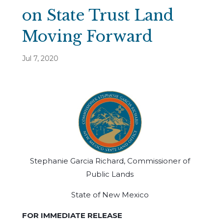
on State Trust Land
Moving Forward
Jul 7, 2020
Stephanie Garcia Richard, Commissioner of
Public Lands
State of New Mexico
FOR IMMEDIATE RELEASE