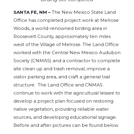
SANTA FE, NM –
The New Mexico State Land
Office has completed project work at Melrose
Woods, a world-renowned birding area in
Roosevelt County, approximately ten miles
west of the Village of Melrose. The Land Office
worked with the Central New Mexico Audubon
Society (CNMAS) and a contractor to complete
site clean up and trash removal, improve a
visitor parking area, and craft a general trail
structure. The Land Office and CNMAS
continue to work with the agricultural lessee to
develop a project plan focused on restoring
native vegetation, providing reliable water
sources, and developing educational signage.
Before and after pictures can be found below.