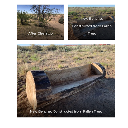
New Benches
Constructed from Fallen
After Clean Up
Trees
New Benches Constructed from Fallen Trees