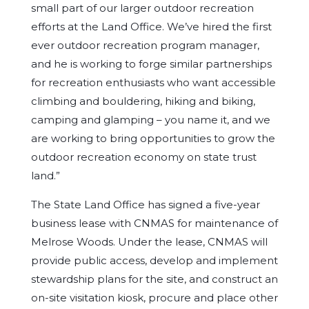
small part of our larger outdoor recreation
efforts at the Land Office. We’ve hired the first
ever outdoor recreation program manager,
and he is working to forge similar partnerships
for recreation enthusiasts who want accessible
climbing and bouldering, hiking and biking,
camping and glamping – you name it, and we
are working to bring opportunities to grow the
outdoor recreation economy on state trust
land.”
The State Land Office has signed a five-year
business lease with CNMAS for maintenance of
Melrose Woods. Under the lease, CNMAS will
provide public access, develop and implement
stewardship plans for the site, and construct an
on-site visitation kiosk, procure and place other