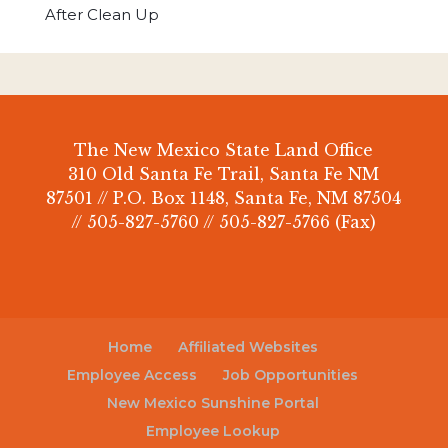
After Clean Up
The New Mexico State Land Office
310 Old Santa Fe Trail, Santa Fe NM
87501 // P.O. Box 1148, Santa Fe, NM 87504
// 505-827-5760 // 505-827-5766 (Fax)
Home
Affiliated Websites
Employee Access
Job Opportunities
New Mexico Sunshine Portal
Employee Lookup