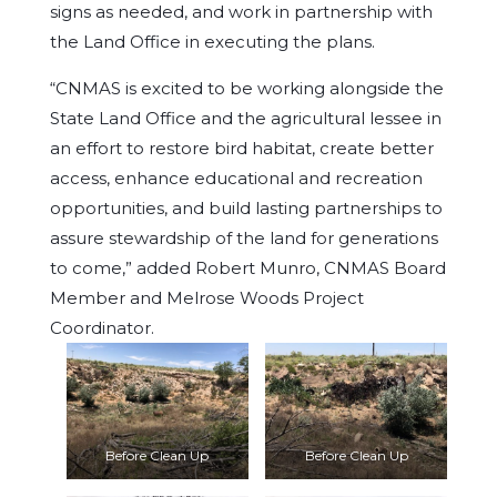
signs as needed, and work in partnership with
the Land Office in executing the plans.
“CNMAS is excited to be working alongside the
State Land Office and the agricultural lessee in
an effort to restore bird habitat, create better
access, enhance educational and recreation
opportunities, and build lasting partnerships to
assure stewardship of the land for generations
to come,” added Robert Munro, CNMAS Board
Member and Melrose Woods Project
Coordinator.
Before Clean Up
Before Clean Up