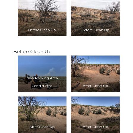
Before Clean Up
Before Clean Up
Before Clean Up
New Parking Area
Constructed
After Clean Up
After Clean Up
After Clean Up