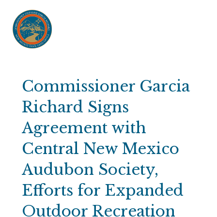
Commissioner Garcia
Richard Signs
Agreement with
Central New Mexico
Audubon Society,
Efforts for Expanded
Outdoor Recreation