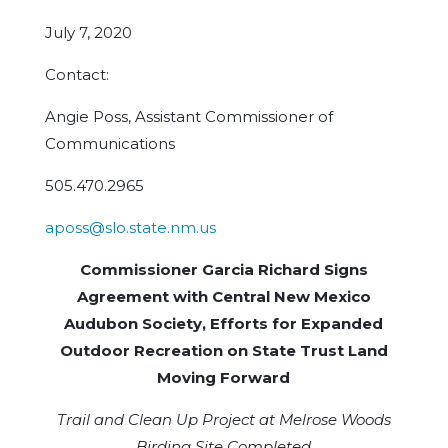
July 7, 2020
Contact:
Angie Poss, Assistant Commissioner of
Communications
505.470.2965
aposs@slo.state.nm.us
Commissioner Garcia Richard Signs
Agreement with Central New Mexico
Audubon Society, Efforts for Expanded
Outdoor Recreation on State Trust Land
Moving Forward
Trail and Clean Up Project at Melrose Woods
Birding Site Completed