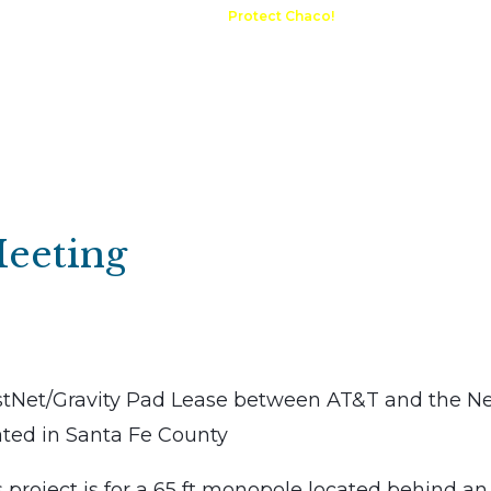
A Request
Announcements
Protect Chaco!
Contact
Public 
Communications
Maps & GIS
Outdoor Rec
Compliance Portal
Meeting
tNet/Gravity Pad Lease between AT&T and the N
ated in Santa Fe County
roject is for a 65 ft monopole located behind an