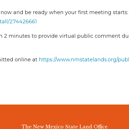
ow and be ready when your first meeting starts:
tall/274426661
en 2 minutes to provide virtual public comment du
tted online at
https://www.nmstatelands.org/publ
The New Mexico State Land Office