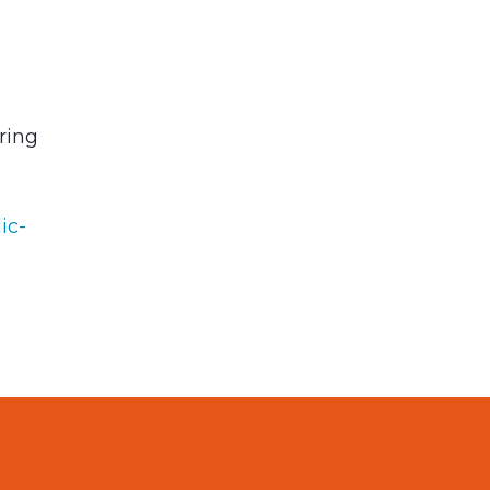
ring
ic-