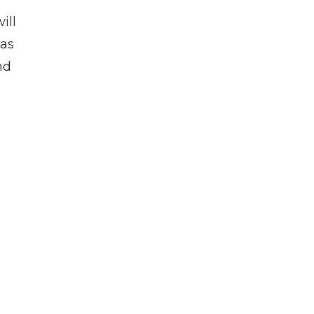
ill
 as
nd