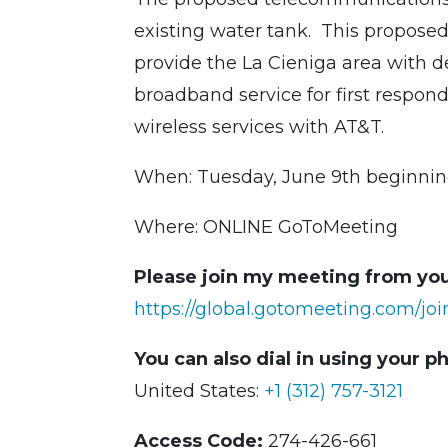
existing water tank. This proposed 
provide the La Cieniga area with 
broadband service for first respond
wireless services with AT&T.
When: Tuesday, June 9th beginnin
Where: ONLINE GoToMeeting
Please join my meeting from you
https://global.gotomeeting.com/jo
You can also dial in using your p
United States:
+1 (312) 757-3121
Access Code:
274-426-661