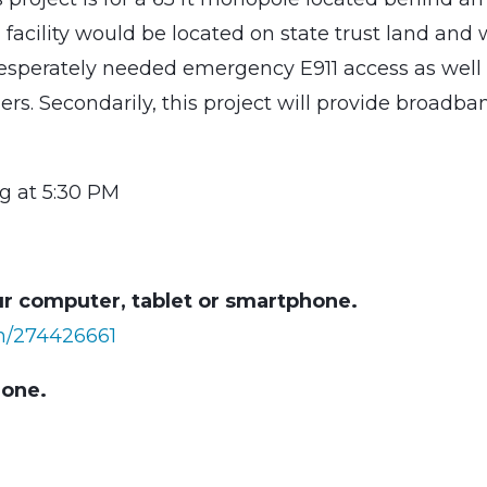
facility would be located on state trust land and w
desperately needed emergency E911 access as well
ers. Secondarily, this project will provide broadba
g at 5:30 PM
r computer, tablet or smartphone.
in/274426661
hone.