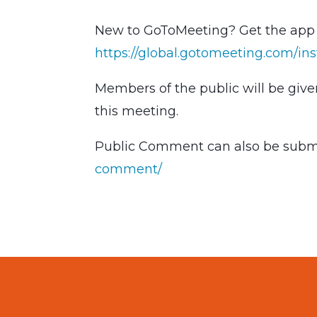
New to GoToMeeting? Get the app n
https://global.gotomeeting.com/ins
Members of the public will be giv
this meeting.
Public Comment can also be submi
comment/