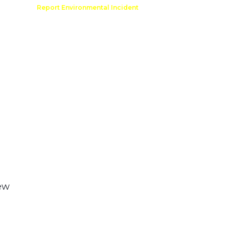
Comment
Report Environmental Incident
reation
Outdoor Recreation Permit
ew