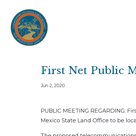
Home
Open Public Auctions
IPR
About
Divisions
Resources
Ag Lease Payment Portal
Cultural 
First Net Public 
Jun 2, 2020
PUBLIC MEETING REGARDING: Firs
Mexico State Land Office to be loc
The proposed telecommunications p