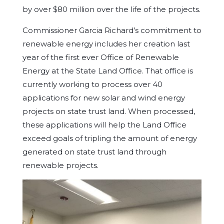
by over $80 million over the life of the projects.
Commissioner Garcia Richard’s commitment to
renewable energy includes her creation last
year of the first ever Office of Renewable
Energy at the State Land Office. That office is
currently working to process over 40
applications for new solar and wind energy
projects on state trust land. When processed,
these applications will help the Land Office
exceed goals of tripling the amount of energy
generated on state trust land through
renewable projects.