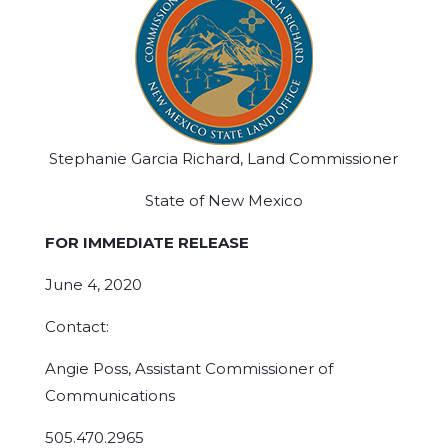
Stephanie Garcia Richard, Land Commissioner
State of New Mexico
FOR IMMEDIATE RELEASE
June 4, 2020
Contact:
Angie Poss, Assistant Commissioner of
Communications
505.470.2965