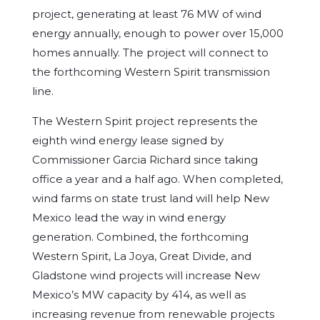
project, generating at least 76 MW of wind
energy annually, enough to power over 15,000
homes annually. The project will connect to
the forthcoming Western Spirit transmission
line.
The Western Spirit project represents the
eighth wind energy lease signed by
Commissioner Garcia Richard since taking
office a year and a half ago. When completed,
wind farms on state trust land will help New
Mexico lead the way in wind energy
generation. Combined, the forthcoming
Western Spirit, La Joya, Great Divide, and
Gladstone wind projects will increase New
Mexico’s MW capacity by 414, as well as
increasing revenue from renewable projects