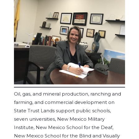
Oil, gas, and mineral production, ranching and
farming, and commercial development on
State Trust Lands support public schools,
seven universities, New Mexico Military
Institute, New Mexico School for the Deaf,
New Mexico School for the Blind and Visually