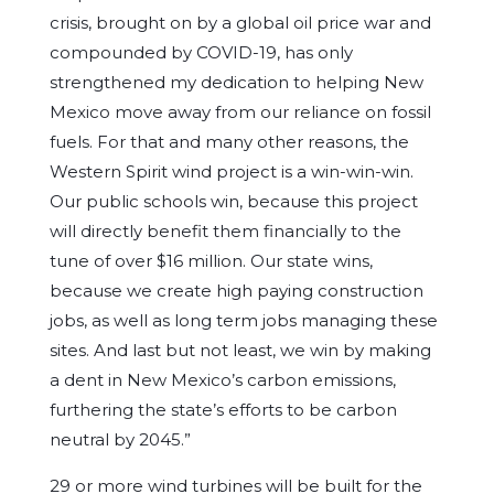
crisis, brought on by a global oil price war and
compounded by COVID-19, has only
strengthened my dedication to helping New
Mexico move away from our reliance on fossil
fuels. For that and many other reasons, the
Western Spirit wind project is a win-win-win.
Our public schools win, because this project
will directly benefit them financially to the
tune of over $16 million. Our state wins,
because we create high paying construction
jobs, as well as long term jobs managing these
sites. And last but not least, we win by making
a dent in New Mexico’s carbon emissions,
furthering the state’s efforts to be carbon
neutral by 2045.”
29 or more wind turbines will be built for the