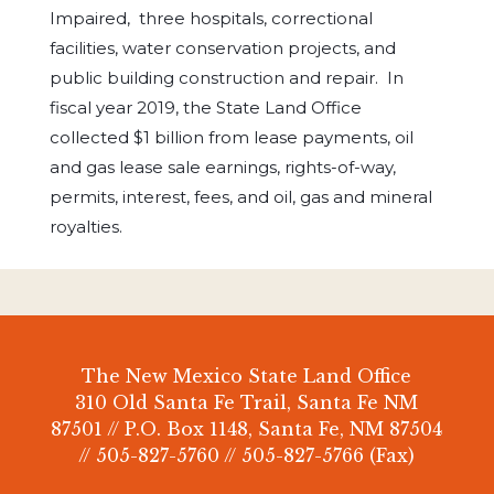
Impaired, three hospitals, correctional
facilities, water conservation projects, and
public building construction and repair. In
fiscal year 2019, the State Land Office
collected $1 billion from lease payments, oil
and gas lease sale earnings, rights-of-way,
permits, interest, fees, and oil, gas and mineral
royalties.
The New Mexico State Land Office
310 Old Santa Fe Trail, Santa Fe NM
87501 // P.O. Box 1148, Santa Fe, NM 87504
// 505-827-5760 // 505-827-5766 (Fax)