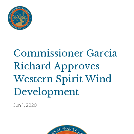
Commissioner Garcia
Richard Approves
Western Spirit Wind
Development
Jun 1, 2020