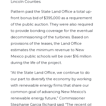
Lincoln Counties.
Pattern paid the State Land Office a total up-
front bonus bid of $395,000 as a requirement
of the public auction. They were also required
to provide bonding coverage for the eventual
decommissioning of the turbines. Based on
provisions of the leases, the Land Office
estimates the minimum revenue to New
Mexico public schools will be over $16 million
during the life of the project.
“At the State Land Office, we continue to do
our part to diversify the economy by working
with renewable energy firms that share our
common goal of advancing New Mexico’s
renewable energy future,” Commissioner
Stephanie Garcia Richard said. “The recent oil