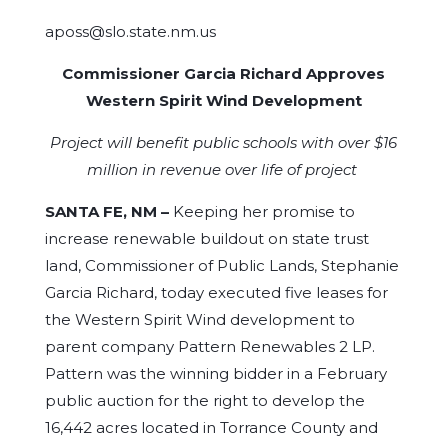
aposs@slo.state.nm.us
Commissioner Garcia Richard Approves
Western Spirit Wind Development
Project will benefit public schools with over $16
million in revenue over life of project
SANTA FE, NM –
Keeping her promise to
increase renewable buildout on state trust
land, Commissioner of Public Lands, Stephanie
Garcia Richard, today executed five leases for
the Western Spirit Wind development to
parent company Pattern Renewables 2 LP.
Pattern was the winning bidder in a February
public auction for the right to develop the
16,442 acres located in Torrance County and