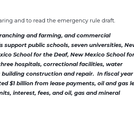
earing and to read the emergency rule draft.
, ranching and farming, and commercial
 support public schools, seven universities, N
exico School for the Deaf, New Mexico School fo
hree hospitals, correctional facilities, water
 building construction and repair. In fiscal year
ted $1 billion from lease payments, oil and gas l
its, interest, fees, and oil, gas and mineral