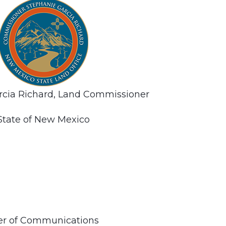
rcia Richard, Land Commissioner
State of New Mexico
ner of Communications