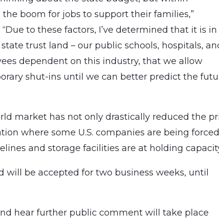
he boom for jobs to support their families,”
Due to these factors, I’ve determined that it is in
 state trust land – our public schools, hospitals, an
oyees dependent on this industry, that we allow
rary shut-ins until we can better predict the futu
rld market has not only drastically reduced the pr
ituation where some U.S. companies are being forced
lines and storage facilities are at holding capaci
 will be accepted for two business weeks, until
 and hear further public comment will take place