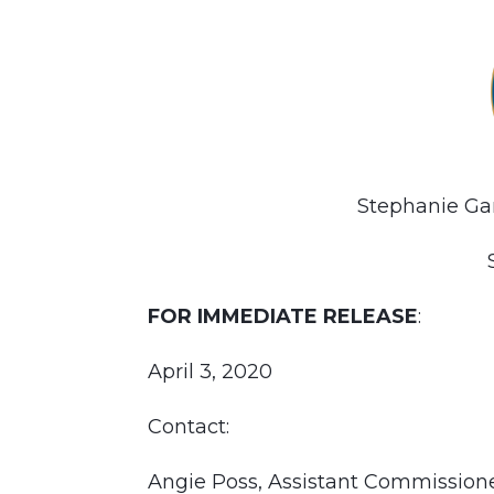
Stephanie Ga
FOR IMMEDIATE RELEASE
:
April 3, 2020
Contact:
Angie Poss, Assistant Commissio