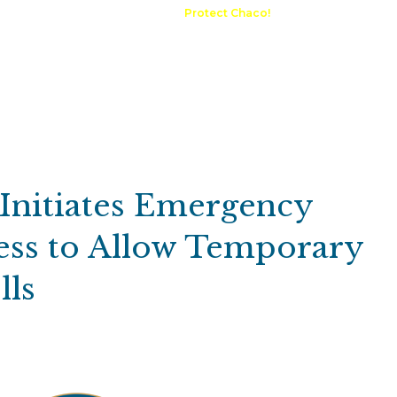
A Request
Announcements
Protect Chaco!
Contact
Public 
Communications
Maps & GIS
Outdoor Rec
Compliance Portal
 Initiates Emergency
ss to Allow Temporary
lls