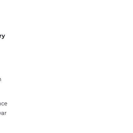
ry
n
nce
war