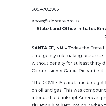
505.470.2965
aposs@slo.state.nm.us
State Land Office Initiates E
SANTA FE, NM –
Today the State L
emergency rulemaking processes to
without penalty for at least thirty
Commissioner Garcia Richard initi
“The COVID-19 pandemic brought h
on oil and gas. This was compound
intended to bankrupt American prod
situation hits hard, not only when