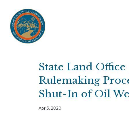
Home
Open Public Auctions
IPR
About
Divisions
Resources
Ag Lease Payment Portal
Cultural 
State Land Office
Rulemaking Proce
Shut-In of Oil We
Apr 3, 2020