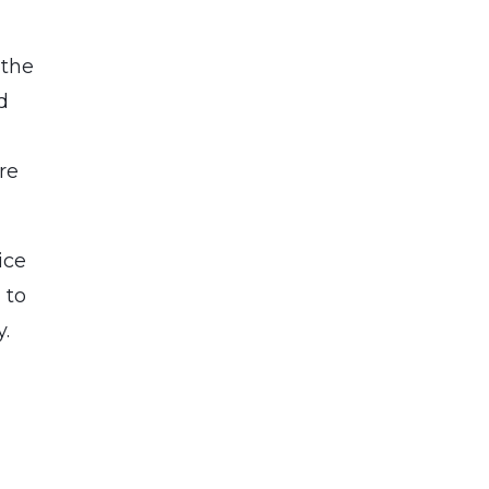
 the
d
re
ice
 to
ty.