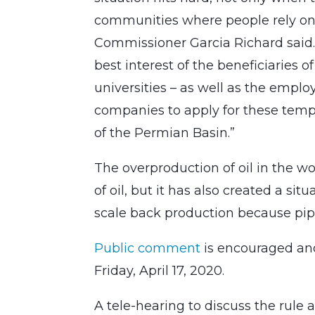
communities where people rely on t
Commissioner Garcia Richard said. “
best interest of the beneficiaries of
universities – as well as the empl
companies to apply for these tempo
of the Permian Basin.”
The overproduction of oil in the wo
of oil, but it has also created a s
scale back production because pipe
Public comment
is encouraged and
Friday, April 17, 2020.
A tele-hearing to discuss the rule