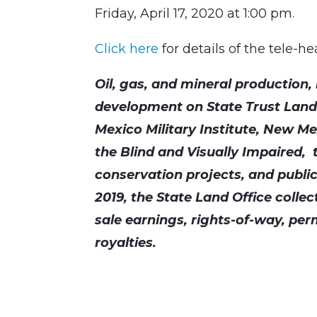
Friday, April 17, 2020 at 1:00 pm.
Click here
for details of the tele-h
Oil, gas, and mineral production
development on State Trust Lands
Mexico Military Institute, New M
the Blind and Visually Impaired, t
conservation projects, and public
2019, the State Land Office collec
sale earnings, rights-of-way, perm
royalties.