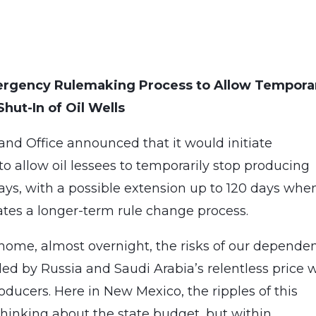
mergency Rulemaking Process to Allow Tempora
Shut-In of Oil Wells
and Office announced that it would initiate
 allow oil lessees to temporarily stop producing
 days, with a possible extension up to 120 days whe
ates a longer-term rule change process.
ome, almost overnight, the risks of our depende
ed by Russia and Saudi Arabia’s relentless price 
ucers. Here in New Mexico, the ripples of this
 thinking about the state budget, but within