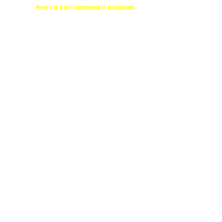
Comment
Report Environmental Incident
reation
Outdoor Recreation Permit