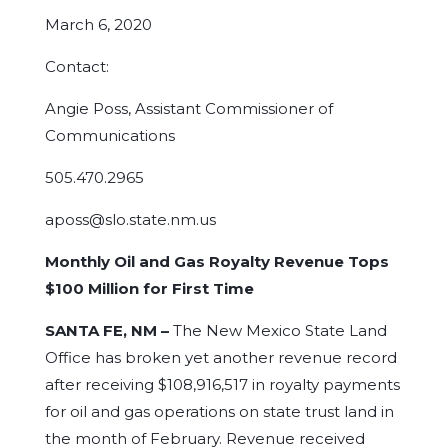
March 6, 2020
Contact:
Angie Poss, Assistant Commissioner of
Communications
505.470.2965
aposs@slo.state.nm.us
Monthly Oil and Gas Royalty Revenue Tops
$100 Million for First Time
SANTA FE, NM –
The New Mexico State Land
Office has broken yet another revenue record
after receiving $108,916,517 in royalty payments
for oil and gas operations on state trust land in
the month of February. Revenue received