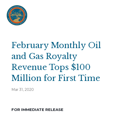
February Monthly Oil
and Gas Royalty
Revenue Tops $100
Million for First Time
Mar 31, 2020
FOR IMMEDIATE RELEASE