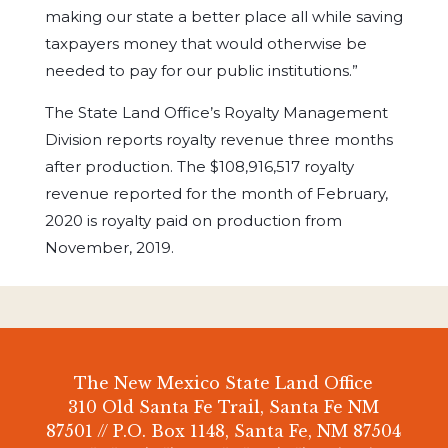
making our state a better place all while saving
taxpayers money that would otherwise be
needed to pay for our public institutions.”
The State Land Office’s Royalty Management
Division reports royalty revenue three months
after production. The $108,916,517 royalty
revenue reported for the month of February,
2020 is royalty paid on production from
November, 2019.
The New Mexico State Land Office
310 Old Santa Fe Trail, Santa Fe NM
87501 // P.O. Box 1148, Santa Fe, NM 87504