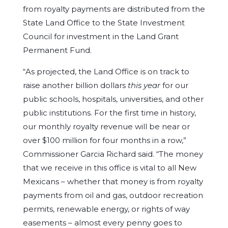
from royalty payments are distributed from the
State Land Office to the State Investment
Council for investment in the Land Grant
Permanent Fund.
“As projected, the Land Office is on track to
raise another billion dollars
this year
for our
public schools, hospitals, universities, and other
public institutions. For the first time in history,
our monthly royalty revenue will be near or
over $100 million for four months in a row,”
Commissioner Garcia Richard said. “The money
that we receive in this office is vital to all New
Mexicans – whether that money is from royalty
payments from oil and gas, outdoor recreation
permits, renewable energy, or rights of way
easements – almost every penny goes to