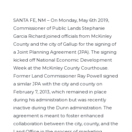
SANTA FE, NM – On Monday, May 6th 2019,
Commissioner of Public Lands Stephanie
Garcia Richard joined officials from McKinley
County and the city of Gallup for the signing of
a Joint Planning Agreement (JPA). The signing
kicked off National Economic Development
Week at the McKinley County Courthouse.
Former Land Commissioner Ray Powell signed
a similar JPA with the city and county on
February 7, 2013, which remained in place
during his administration but was recently
inactive during the Dunn administration. The
agreement is meant to foster enhanced
collaboration between the city, county, and the
Land Office in the process of marketing