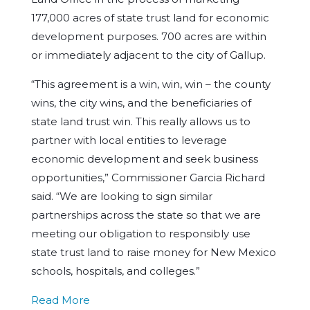
177,000 acres of state trust land for economic
development purposes. 700 acres are within
or immediately adjacent to the city of Gallup.
“This agreement is a win, win, win – the county
wins, the city wins, and the beneficiaries of
state land trust win. This really allows us to
partner with local entities to leverage
economic development and seek business
opportunities,” Commissioner Garcia Richard
said. “We are looking to sign similar
partnerships across the state so that we are
meeting our obligation to responsibly use
state trust land to raise money for New Mexico
schools, hospitals, and colleges.”
Read More