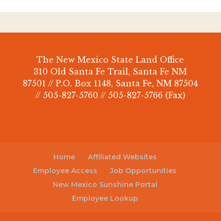
The New Mexico State Land Office
310 Old Santa Fe Trail, Santa Fe NM
87501 // P.O. Box 1148, Santa Fe, NM 87504
// 505-827-5760 // 505-827-5766 (Fax)
Home
Affiliated Websites
Employee Access
Job Opportunities
New Mexico Sunshine Portal
Employee Lookup