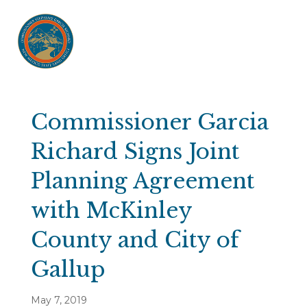
Commissioner Garcia
Richard Signs Joint
Planning Agreement
with McKinley
County and City of
Gallup
May 7, 2019