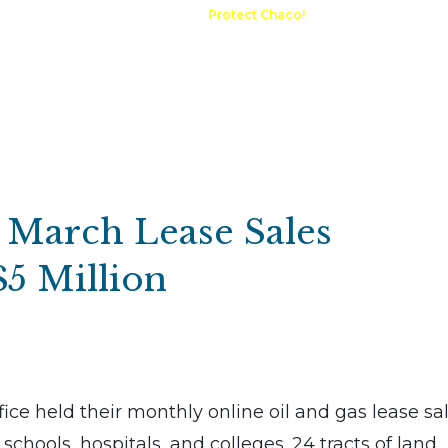
A Request
Announcements
Protect Chaco!
Contact
Public 
Communications
Maps & GIS
Outdoor Rec
Compliance Portal
: March Lease Sales
$5 Million
ce held their monthly online oil and gas lease sal
schools, hospitals, and colleges. 24 tracts of land