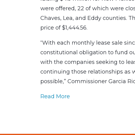
were offered, 22 of which were clos
Chaves, Lea, and Eddy counties. T
price of $1,444.56.
“With each monthly lease sale sinc
constitutional obligation to fund o
with the companies seeking to lease
continuing those relationships as 
possible,” Commissioner Garcia Ric
Read More