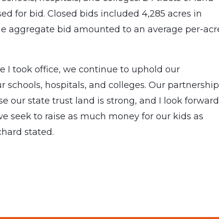
ed for bid. Closed bids included 4,285 acres in
he aggregate bid amounted to an average per-acr
e I took office, we continue to uphold our
ur schools, hospitals, and colleges. Our partnershi
 our state trust land is strong, and I look forward
we seek to raise as much money for our kids as
hard stated.