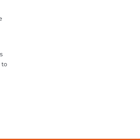
e
ps
 to