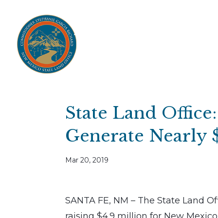
Home
Open Public Auctions
IPR
About
Divisions
Resources
Ag Lease Payment Portal
Cultural 
State Land Office
Generate Nearly 
Mar 20, 2019
SANTA FE, NM – The State Land Offi
raising $4.9 million for New Mexico 