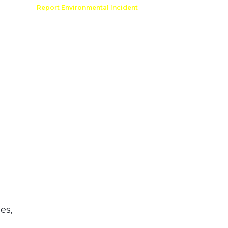
Comment
Report Environmental Incident
reation
Outdoor Recreation Permit
es,