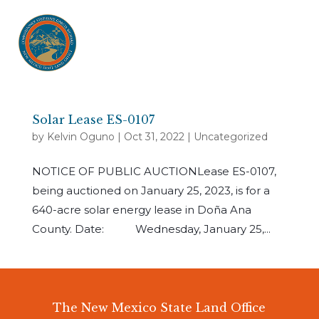
Solar Lease ES-0107
by
Kelvin Oguno
|
Oct 31, 2022
|
Uncategorized
NOTICE OF PUBLIC AUCTIONLease ES-0107,
being auctioned on January 25, 2023, is for a
640-acre solar energy lease in Doña Ana
County. Date: Wednesday, January 25,...
The New Mexico State Land Office