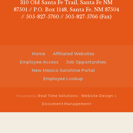
310 Old Santa Fe Trail, Santa Fe NM
87501 // P.O. Box 1148, Santa Fe, NM 87504
// 505-827-5760 // 505-827-5766 (Fax)
Home
Affiliated Websites
Employee Access
Job Opportunities
New Mexico Sunshine Portal
Employee Lookup
Powered by
Real Time Solutions
-
Website Design
&
Document Management