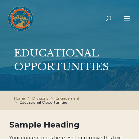
EDUCATIONAL
OPPORTUNITIES
Home
Divisions
Engagement
Educational Opportunities
Sample Heading
Your content goes here. Edit or remove this text