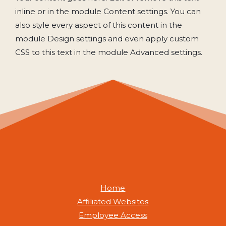
inline or in the module Content settings. You can
also style every aspect of this content in the
module Design settings and even apply custom
CSS to this text in the module Advanced settings.
Home
Affiliated Websites
Employee Access