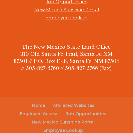
Job Opportunities
New Mexico Sunshine Portal
Employee Lookup
The New Mexico State Land Office
310 Old Santa Fe Trail, Santa Fe NM
87501 // P.O. Box 1148, Santa Fe, NM 87504
// 505-827-5760 // 505-827-5766 (Fax)
Home
Affiliated Websites
Employee Access
Job Opportunities
New Mexico Sunshine Portal
Employee Lookup